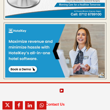
Contact Us