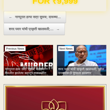
Post navigation
←
नागपुरात हत्या सत्र सुरूच; दारूच्या…
शरद पवार यांची प्रकृती खालावली;…
→
Previous News
Next News
नागपुरात हत्या सत्र सुरूच; दारूच्या
शरद पवार यांची प्रकृती खालावली; पुढील
मैफलीत झालेल्या वादातून पाचपावलीत
उपचारांसाठी पुण्याला हलवणार
मजुराचा मृत्यू