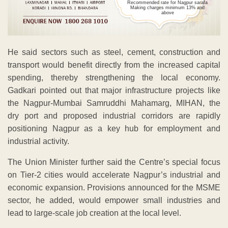
Recommended rate for Nagpur sarafa
Making charges minimum 13% and
above
He said sectors such as steel, cement, construction and
transport would benefit directly from the increased capital
spending, thereby strengthening the local economy.
Gadkari pointed out that major infrastructure projects like
the Nagpur-Mumbai Samruddhi Mahamarg, MIHAN, the
dry port and proposed industrial corridors are rapidly
positioning Nagpur as a key hub for employment and
industrial activity.
The Union Minister further said the Centre’s special focus
on Tier-2 cities would accelerate Nagpur’s industrial and
economic expansion. Provisions announced for the MSME
sector, he added, would empower small industries and
lead to large-scale job creation at the local level.