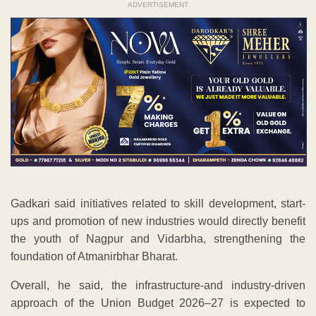
ADVERTISEMENT
Gadkari said initiatives related to skill development, start-
ups and promotion of new industries would directly benefit
the youth of Nagpur and Vidarbha, strengthening the
foundation of Atmanirbhar Bharat.
Overall, he said, the infrastructure-and industry-driven
approach of the Union Budget 2026–27 is expected to