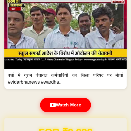
वर्धा में ग्राम पंचायत कर्मचारियों का जिला परिषद पर मोर्चा
#vidarbhanews #wardha...
Watch More
Domain & Hosting FREE for 1 Year