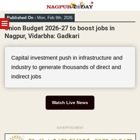
Skip
Published On :
Mon, Feb 9th, 2026
to
MENU
content
Union Budget 2026-27 to boost jobs in
Nagpur, Vidarbha: Gadkari
Capital investment push in infrastructure and
industry to generate thousands of direct and
indirect jobs
Watch Live News
ADVERTISEMENT