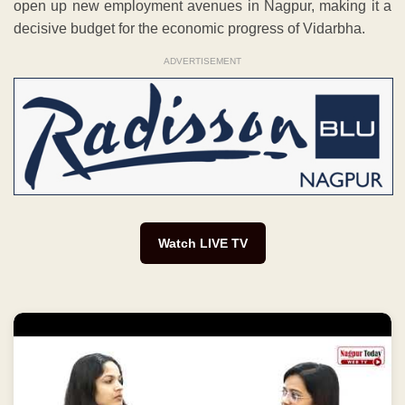
open up new employment avenues in Nagpur, making it a
decisive budget for the economic progress of Vidarbha.
ADVERTISEMENT
Watch LIVE TV