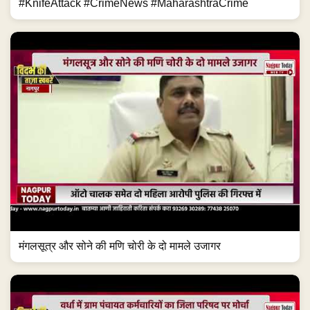
#KnifeAttack #CrimeNews #MaharashtraCrime
मंगलसूत्र और सोने की मणि चोरी के दो मामले उजागर