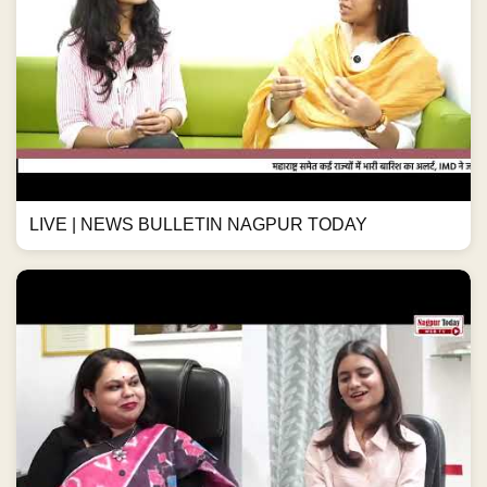
LIVE | NEWS BULLETIN NAGPUR TODAY