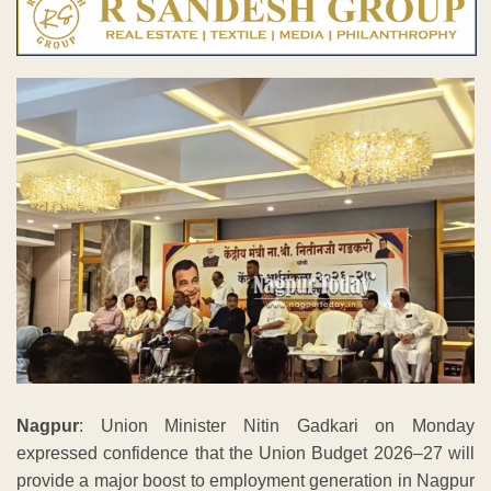
Nagpur
: Union Minister Nitin Gadkari on Monday
expressed confidence that the Union Budget 2026–27 will
provide a major boost to employment generation in Nagpur