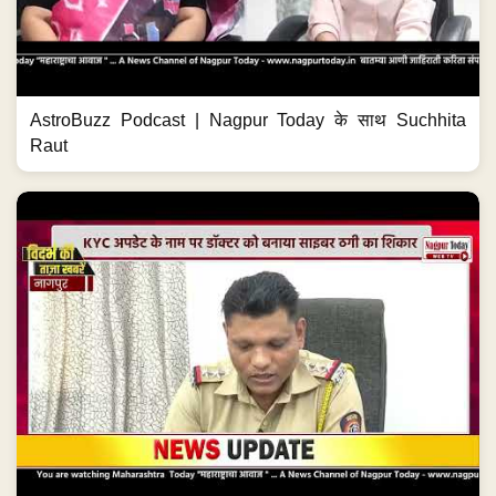
AstroBuzz Podcast | Nagpur Today के साथ Suchhita
Raut