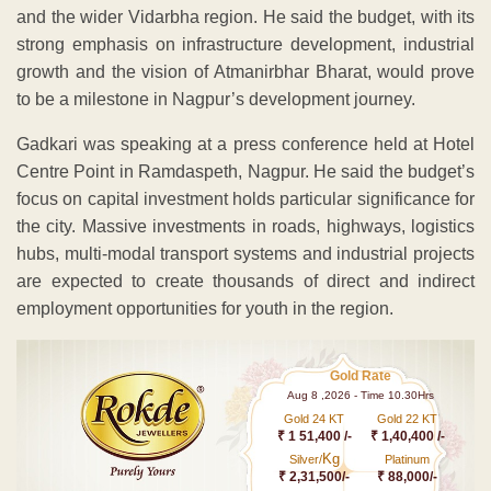
and the wider Vidarbha region. He said the budget, with its
strong emphasis on infrastructure development, industrial
growth and the vision of Atmanirbhar Bharat, would prove
to be a milestone in Nagpur’s development journey.
Gadkari was speaking at a press conference held at Hotel
Centre Point in Ramdaspeth, Nagpur. He said the budget’s
focus on capital investment holds particular significance for
the city. Massive investments in roads, highways, logistics
hubs, multi-modal transport systems and industrial projects
are expected to create thousands of direct and indirect
employment opportunities for youth in the region.
Gold Rate
Aug 8 ,2026 - Time 10.30Hrs
Gold 24 KT
Gold 22 KT
₹ 1 51,400 /-
₹ 1,40,400 /-
Kg
Silver/
Platinum
₹ 2,31,500/-
₹ 88,000/-