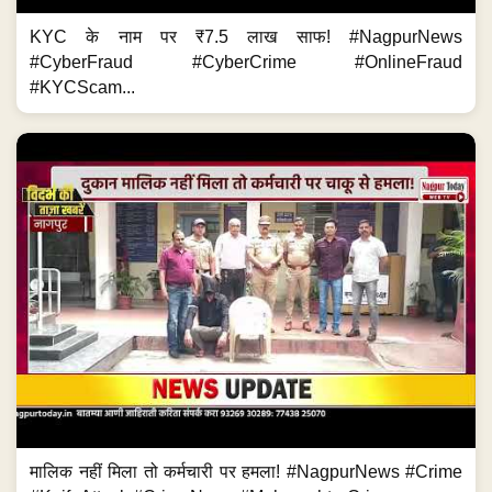
KYC के नाम पर ₹7.5 लाख साफ! #NagpurNews
#CyberFraud #CyberCrime #OnlineFraud
#KYCScam...
मालिक नहीं मिला तो कर्मचारी पर हमला! #NagpurNews #Crime