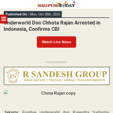
Skip
Published On :
Mon, Oct 26th, 2015
to
MENU
content
Underworld Don Chhota Rajan Arrested in
Indonesia, Confirms CBI
Watch Live News
ADVERTISEMENT
Jakarta:
Fugitive underworld don Rajendra Sadashiv