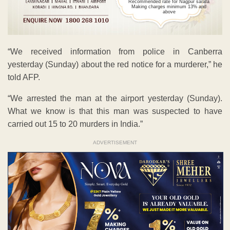
Recommended rate for Nagpur sarafa
Making charges minimum 13% and
above
“We received information from police in Canberra
yesterday (Sunday) about the red notice for a murderer,” he
told AFP.
“We arrested the man at the airport yesterday (Sunday).
What we know is that this man was suspected to have
carried out 15 to 20 murders in India.”
ADVERTISEMENT