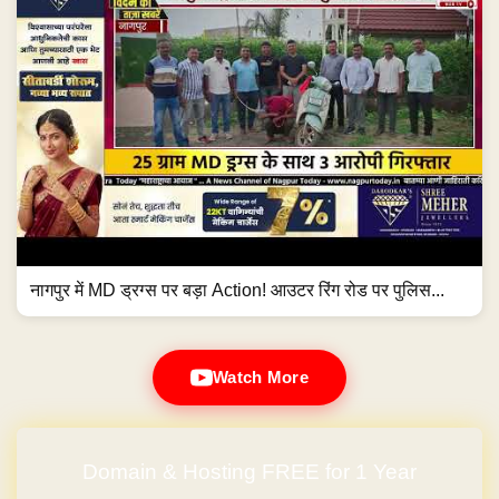
नागपुर में MD ड्रग्स पर बड़ा Action! आउटर रिंग रोड पर पुलिस...
Watch More
Domain & Hosting FREE for 1 Year