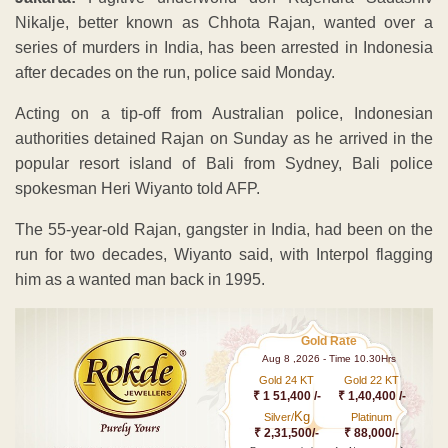
Nikalje, better known as Chhota Rajan, wanted over a
series of murders in India, has been arrested in Indonesia
after decades on the run, police said Monday.
Acting on a tip-off from Australian police, Indonesian
authorities detained Rajan on Sunday as he arrived in the
popular resort island of Bali from Sydney, Bali police
spokesman Heri Wiyanto told AFP.
The 55-year-old Rajan, gangster in India, had been on the
run for two decades, Wiyanto said, with Interpol flagging
him as a wanted man back in 1995.
Gold Rate
Aug 8 ,2026 - Time 10.30Hrs
Gold 24 KT
Gold 22 KT
₹ 1 51,400 /-
₹ 1,40,400 /-
Kg
Silver/
Platinum
₹ 2,31,500/-
₹ 88,000/-