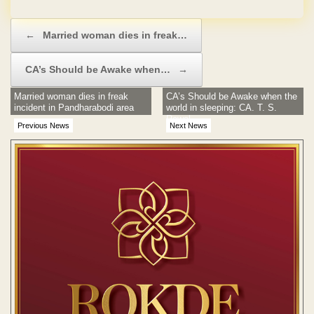
No Hidden Charges
Post navigation
←
Married woman dies in freak…
CA’s Should be Awake when…
→
Married woman dies in freak
CA’s Should be Awake when the
incident in Pandharabodi area
world in sleeping: CA. T. S.
Rawal
Previous News
Next News