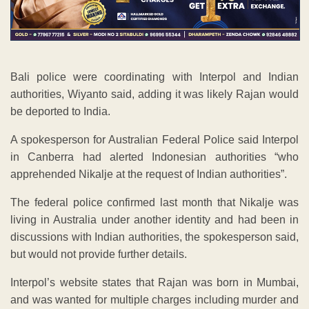
Bali police were coordinating with Interpol and Indian
authorities, Wiyanto said, adding it was likely Rajan would
be deported to India.
A spokesperson for Australian Federal Police said Interpol
in Canberra had alerted Indonesian authorities “who
apprehended Nikalje at the request of Indian authorities”.
The federal police confirmed last month that Nikalje was
living in Australia under another identity and had been in
discussions with Indian authorities, the spokesperson said,
but would not provide further details.
Interpol’s website states that Rajan was born in Mumbai,
and was wanted for multiple charges including murder and