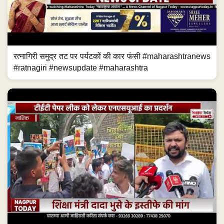
रत्नागिरी समुद्र तट पर पर्यटकों की कार फंसी #maharashtranews
#ratnagiri #newsupdate #maharashtra