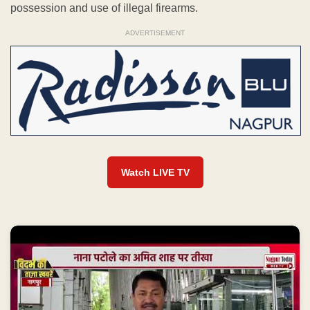
possession and use of illegal firearms.
ADVERTISEMENT
Watch LIVE TV