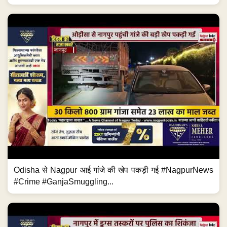
Odisha से Nagpur आई गांजे की खेप पकड़ी गई #NagpurNews
#Crime #GanjaSmuggling...