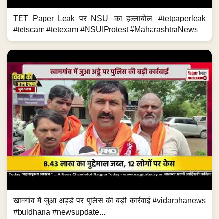
TET Paper Leak पर NSUI का हल्लाबोल! #tetpaperleak
#tetscam #tetexam #NSUIProtest #MaharashtraNews
खामगांव में जुआ अड्डे पर पुलिस की बड़ी कार्रवाई #vidarbhanews
#buldhana #newsupdate...