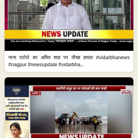
नाना पटोले का अमित शाह पर तीखा हमला #vidarbhanews
#nagpur #newsupdate #vidarbha...