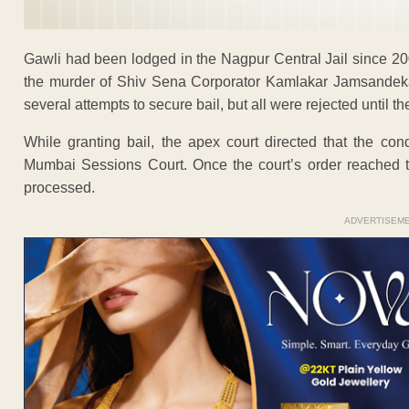
Gawli had been lodged in the Nagpur Central Jail since 20
the murder of Shiv Sena Corporator Kamlakar Jamsandeka
several attempts to secure bail, but all were rejected until 
While granting bail, the apex court directed that the co
Mumbai Sessions Court. Once the court’s order reached t
processed.
ADVERTISEM