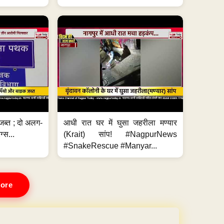
जब्त ; दो अलग-
आधी रात घर में घुसा जहरीला मण्यार
ग्स...
(Krait) सांप! #NagpurNews
#SnakeRescue #Manyar...
ore