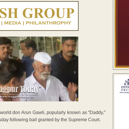
erworld don Arun Gawli, popularly known as “Daddy,”
sday following bail granted by the Supreme Court.