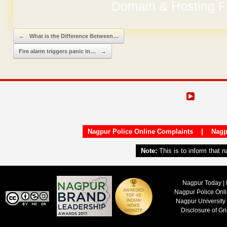
Domain & Hosting F
Post navigation
←
What is the Difference Between…
Fire alarm triggers panic in…
→
Nagpur Police Online Complaints
|
Nagp
Note:
This is to inform that 
Nagpur Today | 
Nagpur Police Onl
Nagpur University
Disclosure of Gr