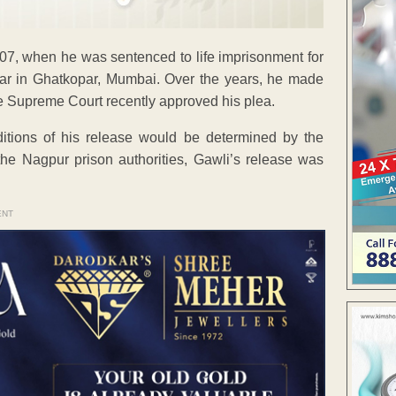
07, when he was sentenced to life imprisonment for
r in Ghatkopar, Mumbai. Over the years, he made
the Supreme Court recently approved his plea.
nditions of his release would be determined by the
he Nagpur prison authorities, Gawli’s release was
ENT