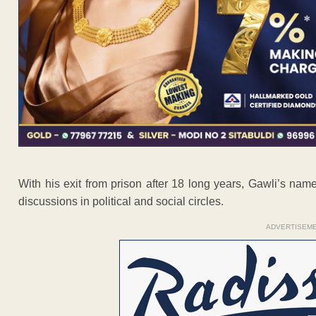
With his exit from prison after 18 long years, Gawli’s nam
discussions in political and social circles.
ADVERTISEM