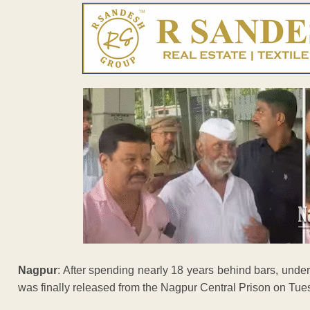
Nagpur
: After spending nearly 18 years behind bars, und
was finally released from the Nagpur Central Prison on Tue