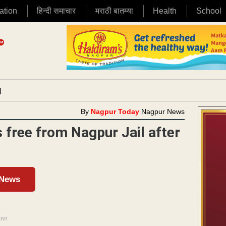
ation
हिन्दी समाचार
मराठी बातम्या
Health
School
|
By
Nagpur Today
Nagpur News
 free from Nagpur Jail after
 News
ENT