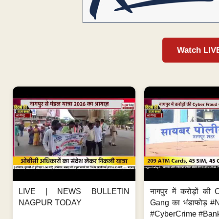
Watch LIV
LIVE | NEWS BULLETIN
नागपुर में करोड़ों क
NAGPUR TODAY
Gang का भंडाफोड़ 
#CyberCrime #Bank