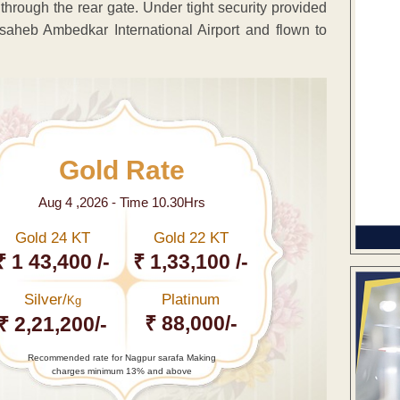
 through the rear gate. Under tight security provided
aheb Ambedkar International Airport and flown to
Gold Rate
Aug 4 ,2026 - Time 10.30Hrs
Gold 24 KT
Gold 22 KT
₹ 1 43,400 /-
₹ 1,33,100 /-
Silver/
Platinum
Kg
₹ 88,000/-
₹ 2,21,200/-
Recommended rate for Nagpur sarafa Making
charges minimum 13% and above