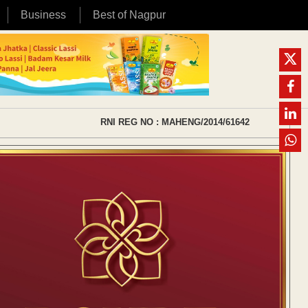
Business
Best of Nagpur
RNI REG NO : MAHENG/2014/61642