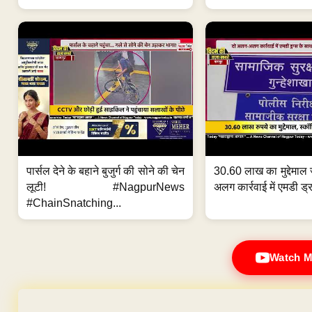
पार्सल देने के बहाने बुजुर्ग की सोने की चेन
30.60 लाख का मुद्देमाल 
लूटी! #NagpurNews
अलग कार्रवाई में एमडी ड्र
#ChainSnatching...
Watch M