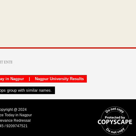
day in Nagpur
|
Nagpur University Results
apps group with similar names.
Copyright @ 2024
ice Today in Nagpur
ievance Redressal
45 / 9209747521