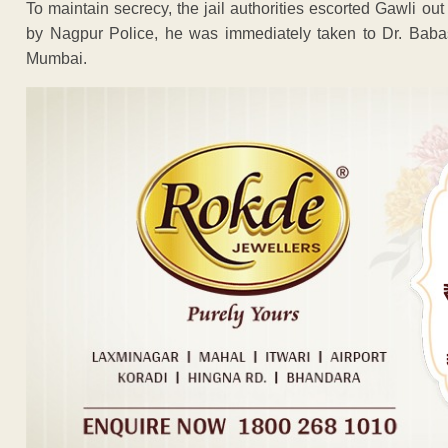
To maintain secrecy, the jail authorities escorted Gawli out
by Nagpur Police, he was immediately taken to Dr. Babas
Mumbai.