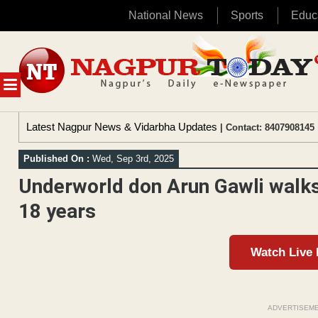
National News
Sports
Educ
Skip
to
content
MENU
Latest Nagpur News & Vidarbha Updates
| Contact: 8407908145 
Published On :
Wed, Sep 3rd, 2025
Underworld don Arun Gawli walks
18 years
Watch Live
ADVERTISEM