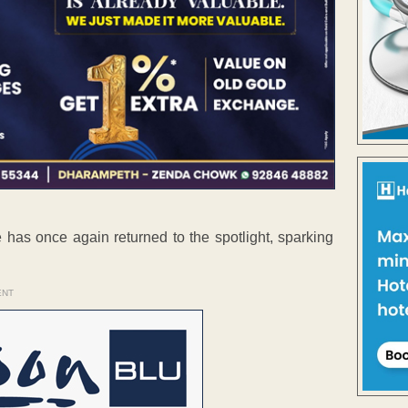
e has once again returned to the spotlight, sparking
ENT