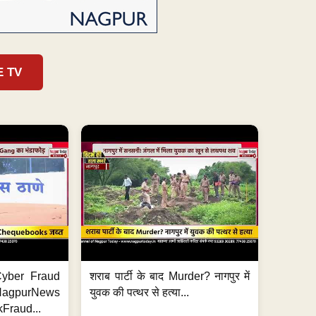
E TV
ी Cyber Fraud
शराब पार्टी के बाद Murder? नागपुर में
#NagpurNews
युवक की पत्थर से हत्या...
Fraud...