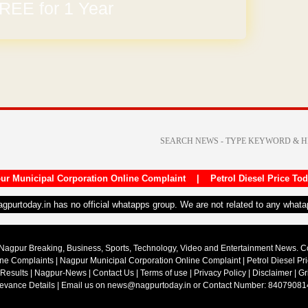
REE for 1 Year
ur Municipal Corporation Online Complaint
|
Petrol Diesel Price To
nagpurtoday.in has no official whatapps group. We are not related to any what
Nagpur Breaking, Business, Sports, Technology, Video and Entertainment News. 
ine Complaints
|
Nagpur Municipal Corporation Online Complaint
|
Petrol Diesel Pr
 Results
|
Nagpur-News
|
Contact Us
|
Terms of use
|
Privacy Policy
|
Disclaimer
|
Gr
ievance Details
| Email us on
news@nagpurtoday.in
or Contact Number: 84079081