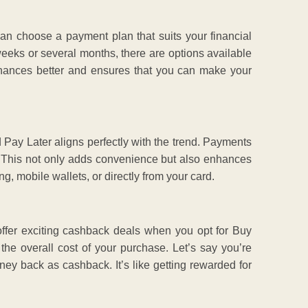
can choose a payment plan that suits your financial
weeks or several months, there are options available
 finances better and ensures that you can make your
 Pay Later aligns perfectly with the trend. Payments
. This not only adds convenience but also enhances
, mobile wallets, or directly from your card.
fer exciting cashback deals when you opt for Buy
the overall cost of your purchase. Let’s say you’re
ey back as cashback. It’s like getting rewarded for