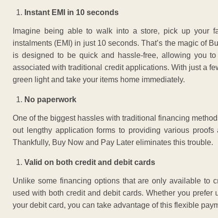
Instant EMI in 10 seconds
Imagine being able to walk into a store, pick up your f
instalments (EMI) in just 10 seconds. That’s the magic of 
is designed to be quick and hassle-free, allowing you t
associated with traditional credit applications. With just a 
green light and take your items home immediately.
No paperwork
One of the biggest hassles with traditional financing method
out lengthy application forms to providing various proo
Thankfully, Buy Now and Pay Later eliminates this trouble.
Valid on both credit and debit cards
Unlike some financing options that are only available to
used with both credit and debit cards. Whether you prefer u
your debit card, you can take advantage of this flexible pa