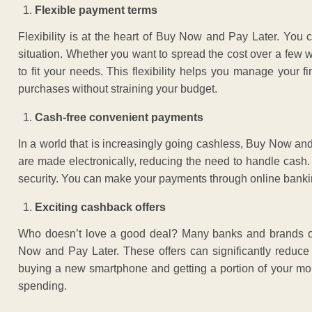
Flexible payment terms
Flexibility is at the heart of Buy Now and Pay Later. You 
situation. Whether you want to spread the cost over a few 
to fit your needs. This flexibility helps you manage your
purchases without straining your budget.
Cash-free convenient payments
In a world that is increasingly going cashless, Buy Now and
are made electronically, reducing the need to handle cash
security. You can make your payments through online banking
Exciting cashback offers
Who doesn’t love a good deal? Many banks and brands of
Now and Pay Later. These offers can significantly reduce 
buying a new smartphone and getting a portion of your mon
spending.