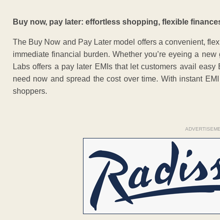
Buy now, pay later: effortless shopping, flexible finance
The Buy Now and Pay Later model offers a convenient, flex
immediate financial burden. Whether you’re eyeing a new g
Labs offers a pay later EMIs that let customers avail eas
need now and spread the cost over time. With instant EMI 
shoppers.
ADVERTISEM