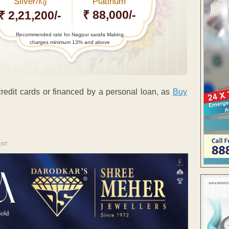
Silver/
Platinum
Kg
₹ 88,000/-
₹ 2,21,200/-
Recommended rate for Nagpur sarafa Making
charges minimum 13% and above
 credit cards or financed by a personal loan, as
Buy
ENT