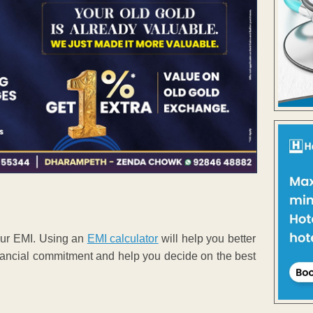
your EMI. Using an
EMI calculator
will help you better
 financial commitment and help you decide on the best
.