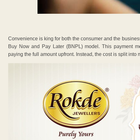
Convenience is king for both the consumer and the business.
Buy Now and Pay Later (BNPL) model. This payment me
paying the full amount upfront. Instead, the cost is split into