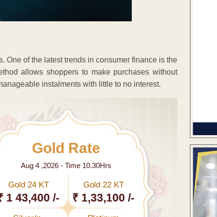
 One of the latest trends in consumer finance is the
thod allows shoppers to make purchases without
 manageable instalments with little to no interest.
Gold Rate
Aug 4 ,2026 - Time 10.30Hrs
Gold 24 KT
Gold 22 KT
₹ 1 43,400 /-
₹ 1,33,100 /-