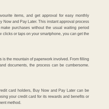
avourite items, and get approval for easy monthly
Buy Now and Pay Later. This instant approval process
o make purchases without the usual waiting period
few clicks or taps on your smartphone, you can get the
s is the mountain of paperwork involved. From filling
fs and documents, the process can be cumbersome.
 credit card holders, Buy Now and Pay Later can be
sing your credit card for its rewards and benefits or
yment method.