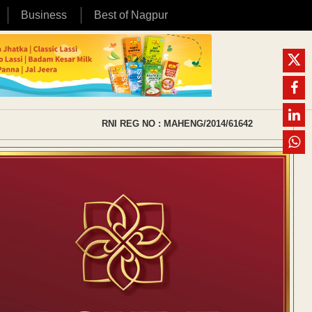
Business
Best of Nagpur
RNI REG NO : MAHENG/2014/61642