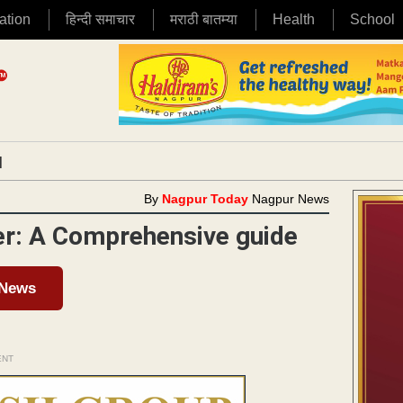
ation
हिन्दी समाचार
मराठी बातम्या
Health
School
|
By
Nagpur Today
Nagpur News
er: A Comprehensive guide
 News
ENT