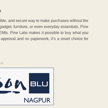
s
ible, and secure way to make purchases without the
adget, furniture, or even everyday essentials, Pine
y EMIs. Pine Labs makes it possible to buy what you
approval and no paperwork, it’s a smart choice for
ENT