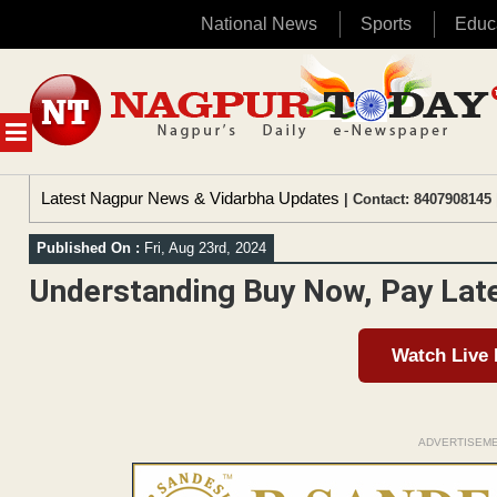
National News
Sports
Educ
Skip
to
content
MENU
Latest Nagpur News & Vidarbha Updates
| Contact: 8407908145 
Published On :
Fri, Aug 23rd, 2024
Understanding Buy Now, Pay Lat
Watch Live
ADVERTISEM