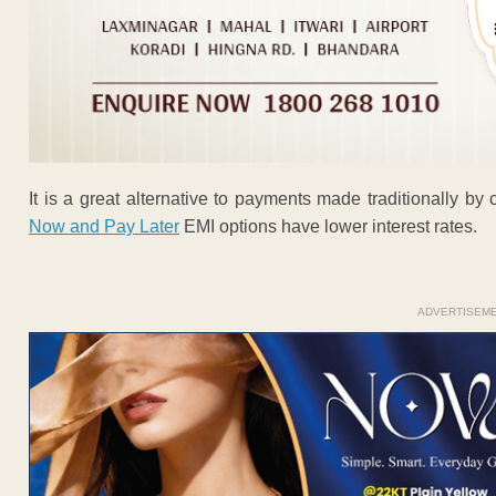
It is a great alternative to payments made traditionally by
Now and Pay Later
EMI options have lower interest rates.
ADVERTISEM