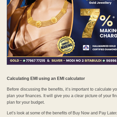
Calculating EMI using an EMI calculator
Before discussing the benefits, it’s important to calculate 
plan your finances. It will give you a clear picture of your
plan for your budget.
Let’s look at some of the benefits of Buy Now and Pay Later