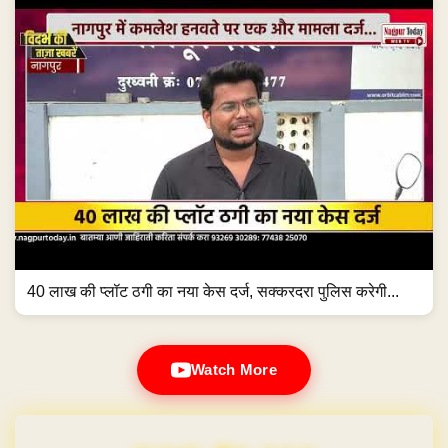
40 लाख की प्लॉट ठगी का नया केस दर्ज, सक्करदरा पुलिस करेगी...
Watch More