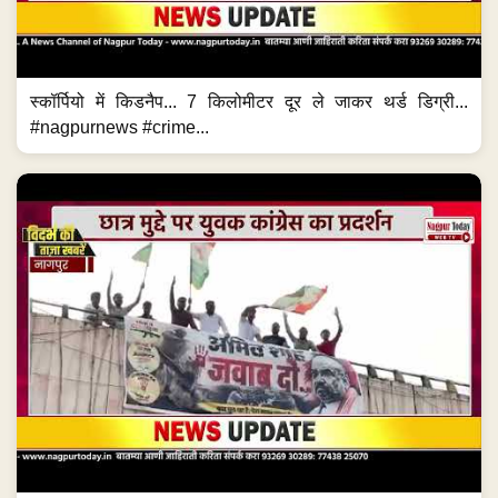
स्कॉर्पियो में किडनैप... 7 किलोमीटर दूर ले जाकर थर्ड डिग्री...
#nagpurnews #crime...