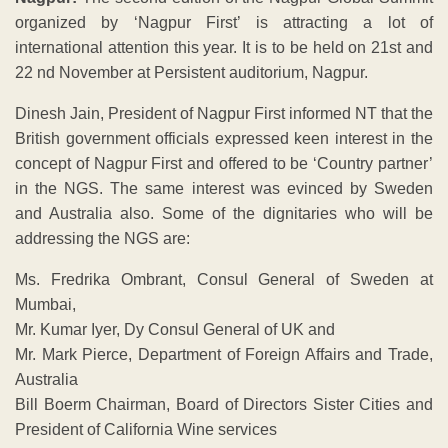
organized by ‘Nagpur First’ is attracting a lot of
international attention this year. It is to be held on 21st and
22 nd November at Persistent auditorium, Nagpur.
Dinesh Jain, President of Nagpur First informed NT that the
British government officials expressed keen interest in the
concept of Nagpur First and offered to be ‘Country partner’
in the NGS. The same interest was evinced by Sweden
and Australia also. Some of the dignitaries who will be
addressing the NGS are:
Ms. Fredrika Ombrant, Consul General of Sweden at
Mumbai,
Mr. Kumar Iyer, Dy Consul General of UK and
Mr. Mark Pierce, Department of Foreign Affairs and Trade,
Australia
Bill Boerm Chairman, Board of Directors Sister Cities and
President of California Wine services