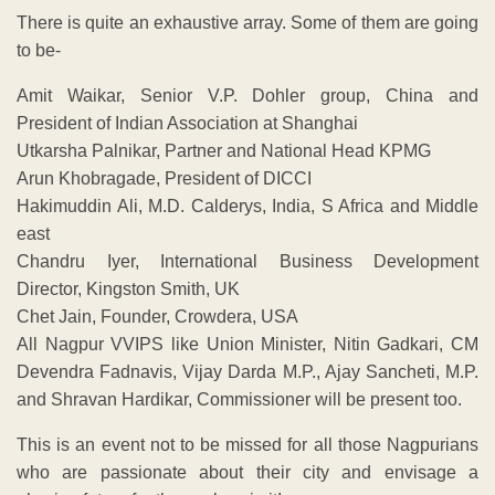
There is quite an exhaustive array. Some of them are going
to be-
Amit Waikar, Senior V.P. Dohler group, China and
President of Indian Association at Shanghai
Utkarsha Palnikar, Partner and National Head KPMG
Arun Khobragade, President of DICCI
Hakimuddin Ali, M.D. Calderys, India, S Africa and Middle
east
Chandru Iyer, International Business Development
Director, Kingston Smith, UK
Chet Jain, Founder, Crowdera, USA
All Nagpur VVIPS like Union Minister, Nitin Gadkari, CM
Devendra Fadnavis, Vijay Darda M.P., Ajay Sancheti, M.P.
and Shravan Hardikar, Commissioner will be present too.
This is an event not to be missed for all those Nagpurians
who are passionate about their city and envisage a