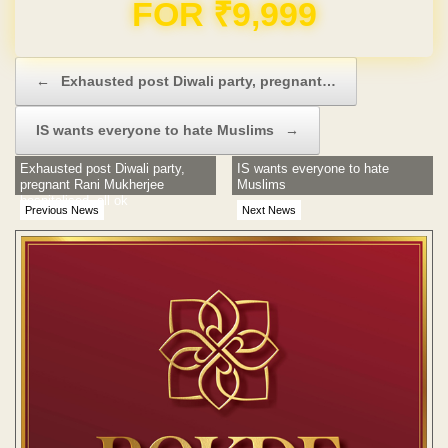
Domain & Hosting FREE for 1 Year
Post navigation
←
Exhausted post Diwali party, pregnant…
IS wants everyone to hate Muslims
→
Exhausted post Diwali party,
IS wants everyone to hate
pregnant Rani Mukherjee
Muslims
hospitalised, all ok
Previous News
Next News