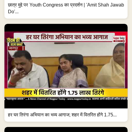
छात्र मुद्दे पर Youth Congress का प्रदर्शन | 'Amit Shah Jawab
Do'...
हर घर तिरंगा अभियान का भव्य आगाज; शहर में वितरित होंगे 1.75...