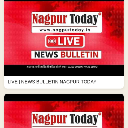
LIVE | NEWS BULLETIN NAGPUR TODAY