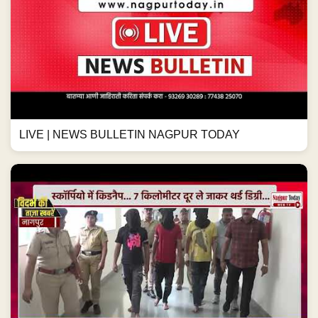
LIVE | NEWS BULLETIN NAGPUR TODAY