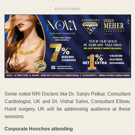
ADVERTISEMENT
Some noted NRI Doctors like Dr. Sanjiv Petkar, Consultant
Cardiologist, UK and Dr. Vishal Sahni, Consultant Elbow,
Hand surgery, UK will be addressing audience at these
sessions.
Corporate Honchos attending