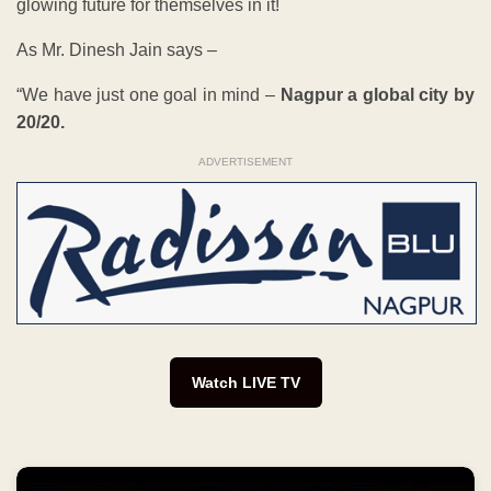
glowing future for themselves in it!
As Mr. Dinesh Jain says –
“We have just one goal in mind –
Nagpur a global city by
20/20.
ADVERTISEMENT
Watch LIVE TV