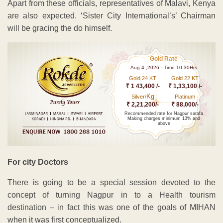
Apart from these officials, representatives of Malavi, Kenya
are also expected. ‘Sister City International’s’ Chairman
will be gracing the do himself.
Gold Rate
Aug 4 ,2026 - Time 10.30Hrs
Gold 24 KT
Gold 22 KT
₹ 1 43,400 /-
₹ 1,33,100 /-
Kg
Silver/
Platinum
₹ 2,21,200/-
₹ 88,000/-
Recommended rate for Nagpur sarafa
Making charges minimum 13% and
above
For city Doctors
There is going to be a special session devoted to the
concept of turning Nagpur in to a Health tourism
destination – in fact this was one of the goals of MIHAN
when it was first conceptualized.