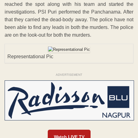
reached the spot along with his team and started the
investigations. PSI Puri performed the Panchanama. After
that they carried the dead-body away. The police have not
been able to find any leads in both the murders. The police
are on the look-out for both the murders.
Representational Pic
ADVERTISEMENT
Watch LIVE TV