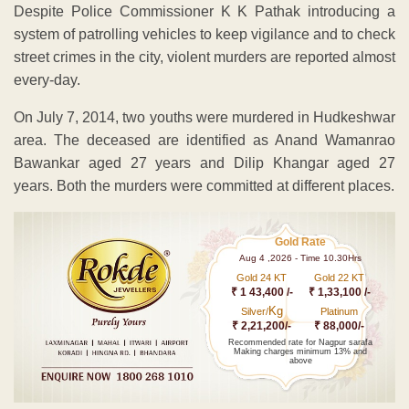
Despite Police Commissioner K K Pathak introducing a
system of patrolling vehicles to keep vigilance and to check
street crimes in the city, violent murders are reported almost
every-day.
On July 7, 2014, two youths were murdered in Hudkeshwar
area. The deceased are identified as Anand Wamanrao
Bawankar aged 27 years and Dilip Khangar aged 27
years. Both the murders were committed at different places.
Gold Rate
Aug 4 ,2026 - Time 10.30Hrs
Gold 24 KT
Gold 22 KT
₹ 1 43,400 /-
₹ 1,33,100 /-
Kg
Silver/
Platinum
₹ 2,21,200/-
₹ 88,000/-
Recommended rate for Nagpur sarafa
Making charges minimum 13% and
above