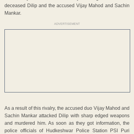
deceased Dilip and the accused Vijay Mahod and Sachin
Mankar.
ADVERTISEMENT
As a result of this rivalry, the accused duo Vijay Mahod and
Sachin Mankar attacked Dilip with sharp edged weapons
and murdered him. As soon as they got information, the
police officials of Hudkeshwar Police Station PSI Puri