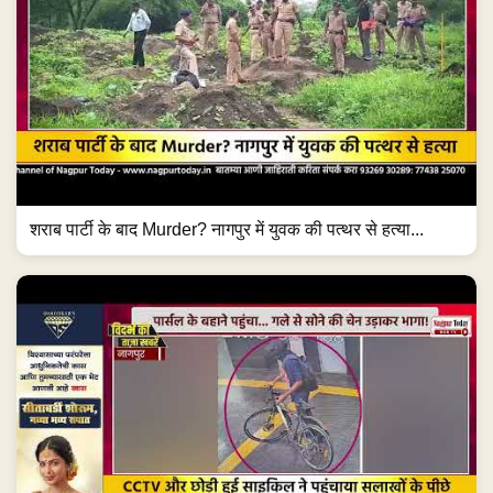
शराब पार्टी के बाद Murder? नागपुर में युवक की पत्थर से हत्या...