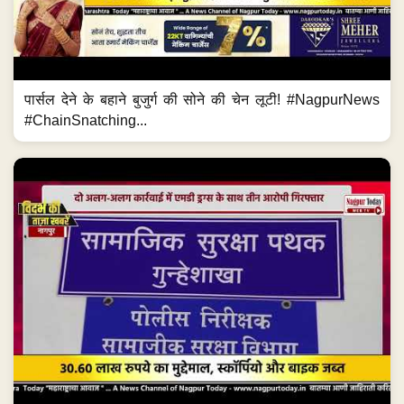
पार्सल देने के बहाने बुजुर्ग की सोने की चेन लूटी! #NagpurNews
#ChainSnatching...