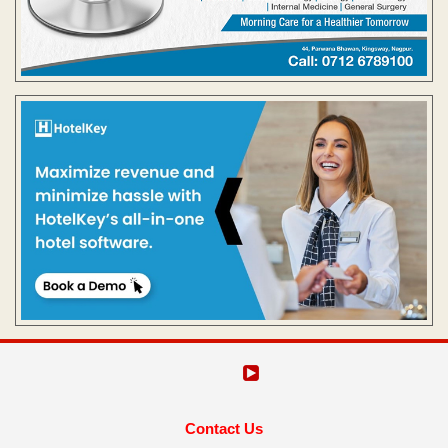
Contact Us