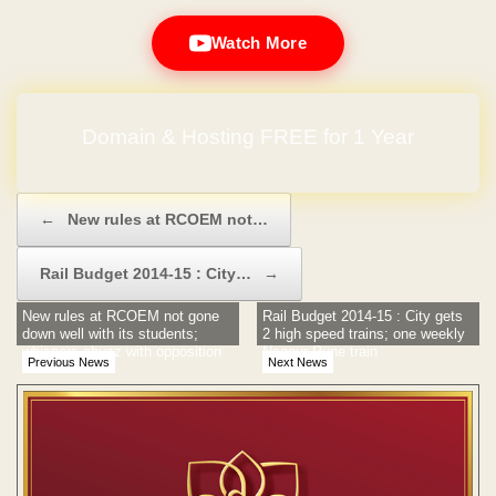
Watch More
Domain & Hosting FREE for 1 Year
Post navigation
←
New rules at RCOEM not…
Rail Budget 2014-15 : City…
→
New rules at RCOEM not gone
Rail Budget 2014-15 : City gets
down well with its students;
2 high speed trains; one weekly
whispers abuzz with opposition
Nagpur-Pune train
Previous News
Next News