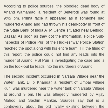
According to police sources, the bloodied dead body of
Anand Wamanrao, a resident of Belterodi was found at
9:45 pm. Prima facie it appeared as if someone had
murdered Anand and had thrown his dead-body in front of
the State Bank of India ATM Centre situated near Beltirodi
Bazaar. As soon as they got the information, Police Sub-
Inspector of Police Puri of the Hudkeshwar Police Station
reached the spot along with his entire team. Till the filing of
this report, the police could not find any leads into the
murder of Anand. PSI Puri is investigating the case and is
on the look-out for leads into the murderers of Anand.
The second incident occurred in Narsala Village near the
Water Tank. Dilip Khangar, a resident of Umbar village
Kuhi was murdered near the water tank of Narsala Village
at around 9 pm. He was allegedly murdered by Vijay
Mahod and Sachin Mankar. Sources say that is a
controversy about the old rivalry existing between the