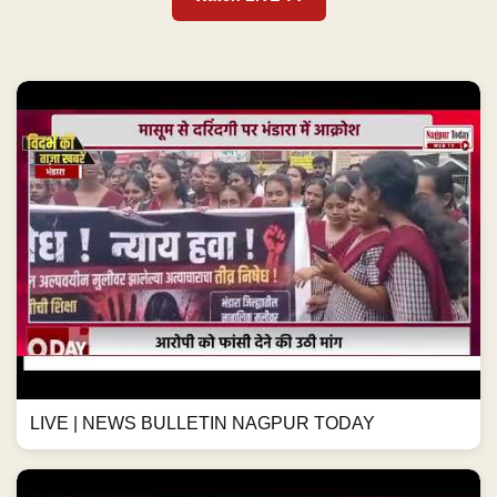
LIVE | NEWS BULLETIN NAGPUR TODAY