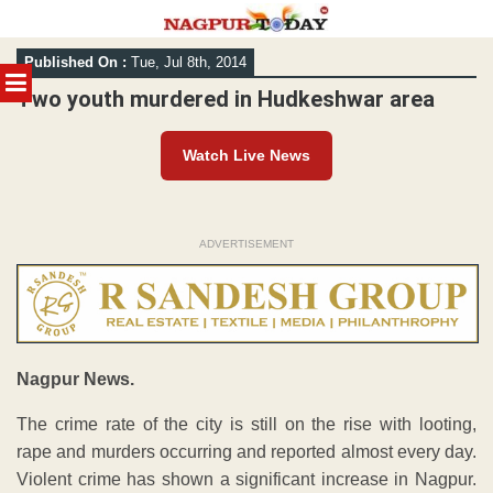
Skip
Published On :
Tue, Jul 8th, 2014
to
MENU
content
Two youth murdered in Hudkeshwar area
Watch Live News
ADVERTISEMENT
Nagpur News.
The crime rate of the city is still on the rise with looting,
rape and murders occurring and reported almost every day.
Violent crime has shown a significant increase in Nagpur.