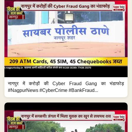
नागपुर में करोड़ों की Cyber Fraud Gang का भंडाफोड़
#NagpurNews #CyberCrime #BankFraud...