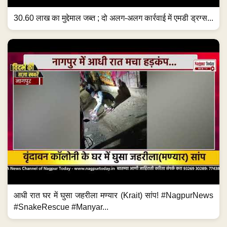
30.60 लाख का मुद्देमाल जब्त ; दो अलग-अलग कार्रवाई में एमडी ड्रग्स...
आधी रात घर में घुसा जहरीला मण्यार (Krait) सांप! #NagpurNews
#SnakeRescue #Manyar...