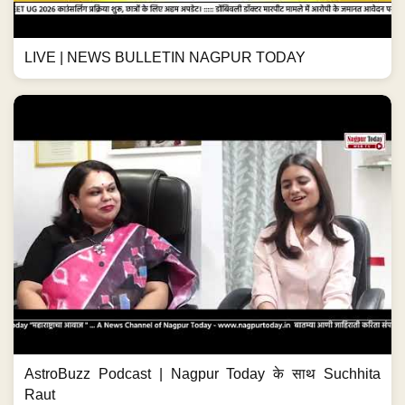
LIVE | NEWS BULLETIN NAGPUR TODAY
AstroBuzz Podcast | Nagpur Today के साथ Suchhita
Raut