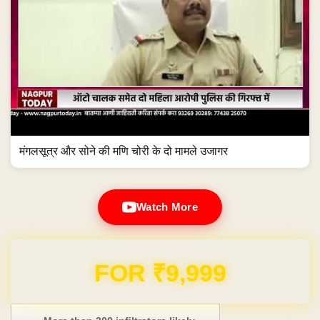
मंगलसूत्र और सोने की मणि चोरी के दो मामले उजागर
Watch More
Domain & Hosting FREE for 1 Year
Post navigation