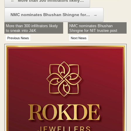
←
More than 300 infiltrators likely…
NMC nominates Bhushan Shingne for…
→
More than 300 infiltrators likely
NMC nominates Bhushan
to sneak into J&K
Shingne for NIT trustee post
Previous News
Next News