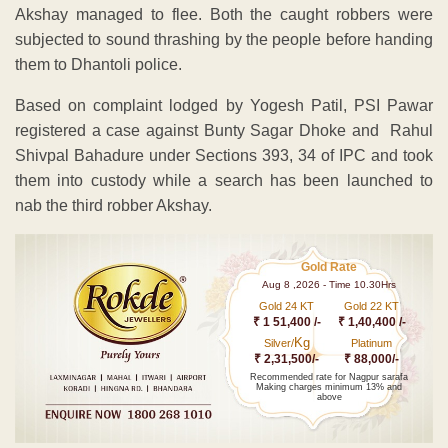
Akshay managed to flee. Both the caught robbers were
subjected to sound thrashing by the people before handing
them to Dhantoli police.
Based on complaint lodged by Yogesh Patil, PSI Pawar
registered a case against Bunty Sagar Dhoke and Rahul
Shivpal Bahadure under Sections 393, 34 of IPC and took
them into custody while a search has been launched to
nab the third robber Akshay.
Gold Rate
Aug 8 ,2026 - Time 10.30Hrs
Gold 24 KT
Gold 22 KT
₹ 1 51,400 /-
₹ 1,40,400 /-
Kg
Silver/
Platinum
₹ 2,31,500/-
₹ 88,000/-
Recommended rate for Nagpur sarafa
Making charges minimum 13% and
above