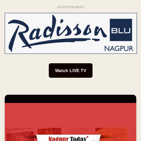
ADVERTISEMENT
Watch LIVE TV