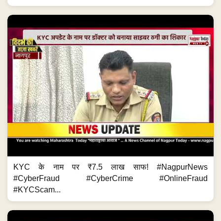
KYC के नाम पर ₹7.5 लाख साफ! #NagpurNews
#CyberFraud #CyberCrime #OnlineFraud
#KYCScam...