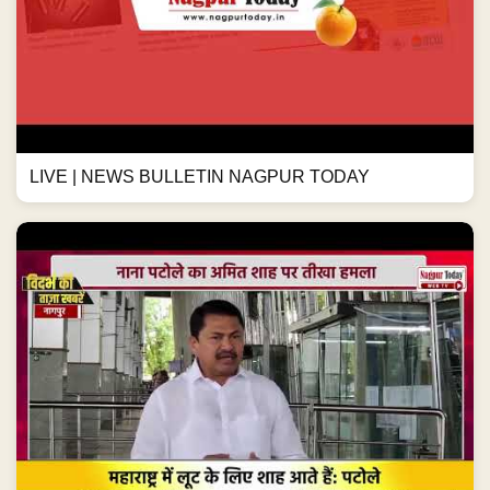
LIVE | NEWS BULLETIN NAGPUR TODAY