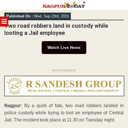
Skip
Published On :
Wed, Sep 23rd, 2015
to
MENU
content
Two road robbers land in custody while
looting a Jail employee
Watch Live News
ADVERTISEMENT
Nagpur:
By a quirk of fate, two road robbers landed in
police custody while trying to loot an employee of Central
Jail. The incident took place at 11.30 on Tuesday night.