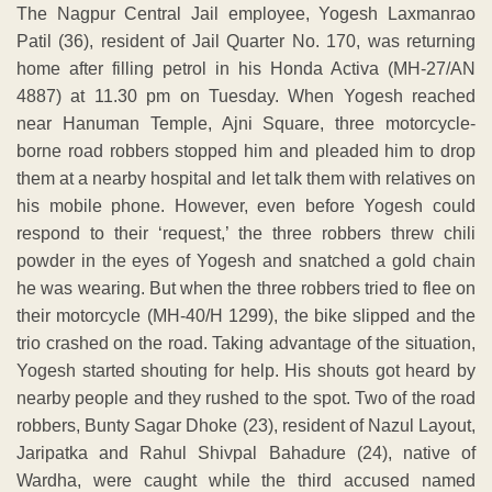
The Nagpur Central Jail employee, Yogesh Laxmanrao
Patil (36), resident of Jail Quarter No. 170, was returning
home after filling petrol in his Honda Activa (MH-27/AN
4887) at 11.30 pm on Tuesday. When Yogesh reached
near Hanuman Temple, Ajni Square, three motorcycle-
borne road robbers stopped him and pleaded him to drop
them at a nearby hospital and let talk them with relatives on
his mobile phone. However, even before Yogesh could
respond to their ‘request,’ the three robbers threw chili
powder in the eyes of Yogesh and snatched a gold chain
he was wearing. But when the three robbers tried to flee on
their motorcycle (MH-40/H 1299), the bike slipped and the
trio crashed on the road. Taking advantage of the situation,
Yogesh started shouting for help. His shouts got heard by
nearby people and they rushed to the spot. Two of the road
robbers, Bunty Sagar Dhoke (23), resident of Nazul Layout,
Jaripatka and Rahul Shivpal Bahadure (24), native of
Wardha, were caught while the third accused named