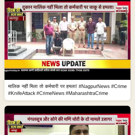
मालिक नहीं मिला तो कर्मचारी पर हमला! #NagpurNews #Crime
#KnifeAttack #CrimeNews #MaharashtraCrime