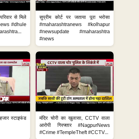
परिवार से मिले
सुप्रीम कोर्ट पर जताया पूरा भरोसा
anews #dhule
#maharashtranews #kolhapur
ashtra...
#newsupdate #maharashtra
#news
हजार स्टाइफंड
मंदिर चोरी का खुलासा, CCTV वाला
आरोपी गिरफ्तार #NagpurNews
#Crime #TempleTheft #CCTV...