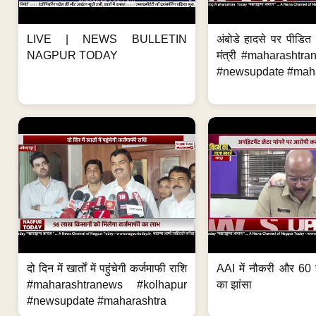
LIVE | NEWS BULLETIN
अंबोडे हादसे पर पीडित 
NAGPUR TODAY
मंत्री #maharashtr
#newsupdate #mahar
दो दिन में खार्तों में पहुंचेगी कर्जमाफी राशि
AAI में नौकरी और 60 
#maharashtranews #kolhapur
का झांसा
#newsupdate #maharashtra