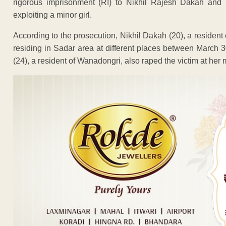
rigorous imprisonment (RI) to Nikhil Rajesh Dakah and P
exploiting a minor girl.
According to the prosecution, Nikhil Dakah (20), a resident
residing in Sadar area at different places between March 3
(24), a resident of Wanadongri, also raped the victim at her