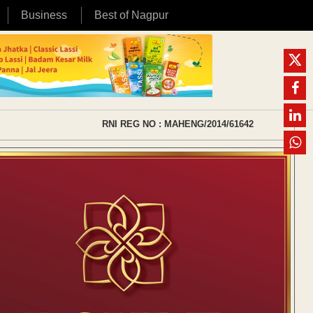
Business
Best of Nagpur
RNI REG NO : MAHENG/2014/61642