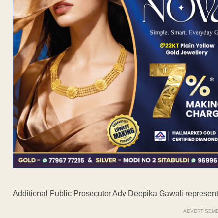
Additional Public Prosecutor Adv Deepika Gawali represent
ADVERTISEM