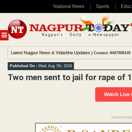
National News
Sports
Educ
Skip
to
content
MENU
Latest Nagpur News & Vidarbha Updates
| Contact: 8407908145 
Published On :
Wed, Aug 7th, 2024
Two men sent to jail for rape of 1
Watch Live
ADVERTISEM