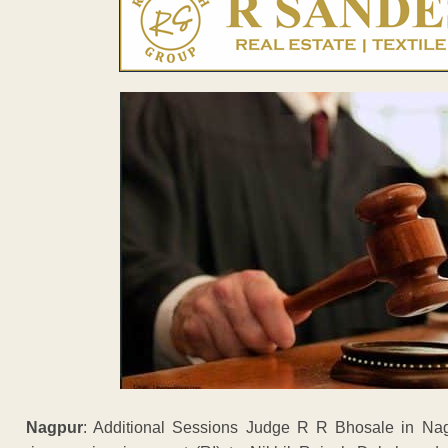
Nagpur
: Additional Sessions Judge R R Bhosale in N