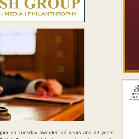
agpur on Tuesday awarded 22 years and 23 years