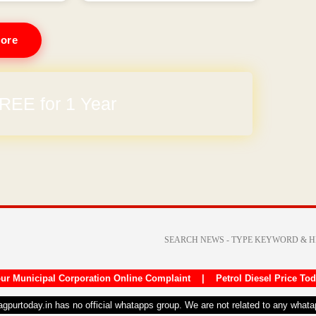
ore
REE for 1 Year
arges
ur Municipal Corporation Online Complaint
|
Petrol Diesel Price To
nagpurtoday.in has no official whatapps group. We are not related to any what