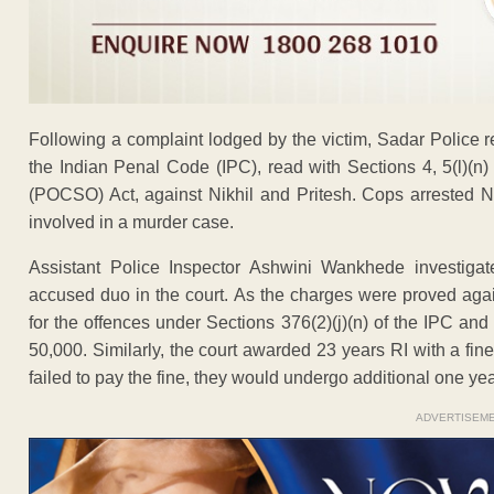
Following a complaint lodged by the victim, Sadar Police r
the Indian Penal Code (IPC), read with Sections 4, 5(l)(n)
(POCSO) Act, against Nikhil and Pritesh. Cops arrested Ni
involved in a murder case.
Assistant Police Inspector Ashwini Wankhede investigat
accused duo in the court. As the charges were proved agai
for the offences under Sections 376(2)(j)(n) of the IPC and
50,000. Similarly, the court awarded 23 years RI with a fine 
failed to pay the fine, they would undergo additional one yea
ADVERTISEM