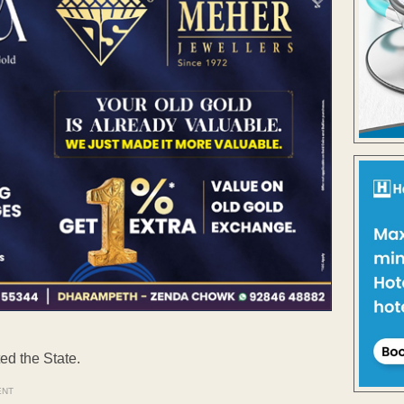
ed the State.
ENT