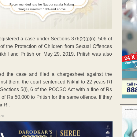
Recommended rate for Nagpur sarafa Making
charges minimum 13% and above
egistered a case under Sections 376(2)(j)(n), 506 of
 of the Protection of Children from Sexual Offences
khil and Pritish on May 29, 2019. Pritish was also
ed the case and filed a chargesheet against the
nst them, the court sentenced Nikhil to 22 years RI
 Sections 5(l), 6 of the POCSO Act with a fine of Rs
of Rs 50,000 to Pritish for the same offence. If they
r RI.
ENT