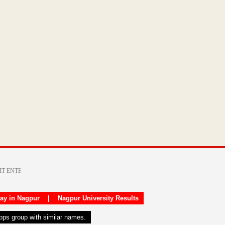
day in Nagpur
|
Nagpur University Results
apps group with similar names.