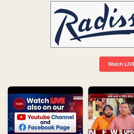
Watch LIV