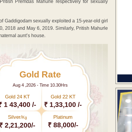
ritish Premdas Mahurle respectively for sexually
 of Gaddigodam sexually exploited a 15-year-old girl
0, 2018 and May 6, 2019. Similarly, Pritish Mahurle
 maternal aunt’s house.
Gold Rate
Aug 4 ,2026 - Time 10.30Hrs
Gold 24 KT
Gold 22 KT
₹ 1 43,400 /-
₹ 1,33,100 /-
Silver/
Platinum
Kg
₹ 88,000/-
₹ 2,21,200/-