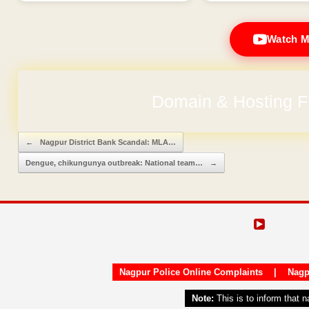
Watch M
Domain & Hosting F
No Hidden Ch
Post navigation
←
Nagpur District Bank Scandal: MLA…
Dengue, chikungunya outbreak: National team…
→
Nagpur Police Online Complaints
|
Nagp
Note:
This is to inform that 