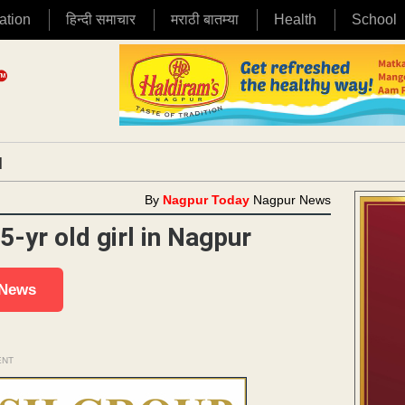
ation
हिन्दी समाचार
मराठी बातम्या
Health
School
|
By
Nagpur Today
Nagpur News
5-yr old girl in Nagpur
 News
ENT