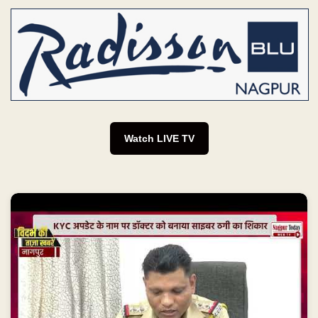
Watch LIVE TV