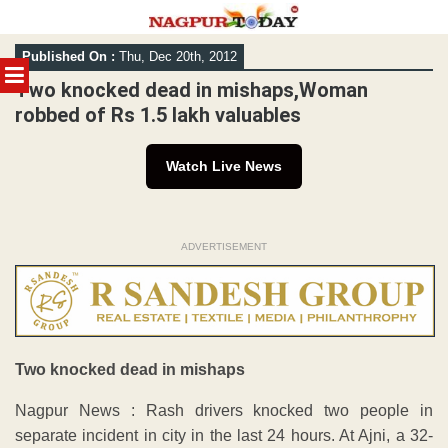
Skip
Published On :
Thu, Dec 20th, 2012
to
MENU
content
Two knocked dead in mishaps,Woman
robbed of Rs 1.5 lakh valuables
Watch Live News
ADVERTISEMENT
Two knocked dead in mishaps
Nagpur News : Rash drivers knocked two people in
separate incident in city in the last 24 hours. At Ajni, a 32-