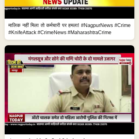
मालिक नहीं मिला तो कर्मचारी पर हमला! #NagpurNews #Crime
#KnifeAttack #CrimeNews #MaharashtraCrime