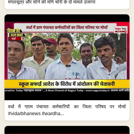
मंगलसूत्र और सोने की मणि चोरी के दो मामले उजागर
वर्धा में ग्राम पंचायत कर्मचारियों का जिला परिषद पर मोर्चा
#vidarbhanews #wardha...