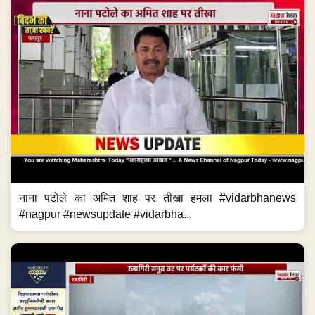
नाना पटोले का अमित शाह पर तीखा हमला #vidarbhanews
#nagpur #newsupdate #vidarbha...