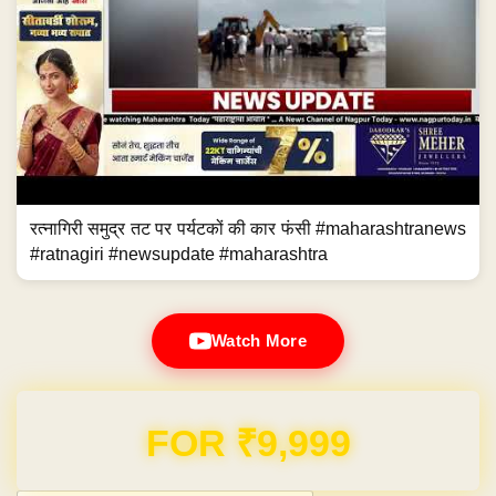
रत्नागिरी समुद्र तट पर पर्यटकों की कार फंसी #maharashtranews
#ratnagiri #newsupdate #maharashtra
Watch More
Domain & Hosting FREE for 1 Year