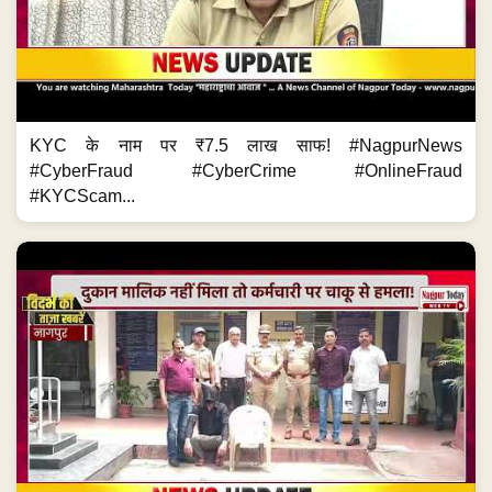
KYC के नाम पर ₹7.5 लाख साफ! #NagpurNews
#CyberFraud #CyberCrime #OnlineFraud
#KYCScam...