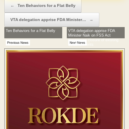
Post navigation
←
Ten Behaviors for a Flat Belly
VTA delegation apprise FDA Minister…
→
Ten Behaviors for a Flat Belly
VTA delegation apprise FDA
Minister Naik on FSS Act
threatening closure of existing
Previous News
Next News
establishments