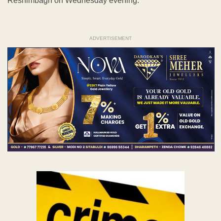
Reshimbagh on Wednesday evening.
ADVERTISEMENT