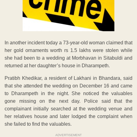
In another incident today a 73-year-old woman claimed that
her gold ornaments worth rs 1.5 lakhs were stolen while
she had been to a wedding at Morbhavan in Sitabuldi and
returned at her daughter’s house in Dharampeth.
Pratibh Khedikar, a resident of Lakhani in Bhandara, said
that she attended the wedding on December 16 and came
to Dharampeth in the night. She noticed the valuables
gone missing on the next day. Police said that the
complainant initially searched at the wedding venue and
her relatives house and later lodged the complaint when
she failed to find the valuables.
ADVERTISEMENT