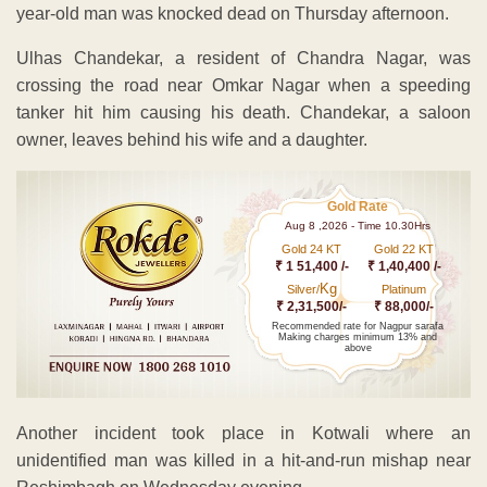
year-old man was knocked dead on Thursday afternoon.
Ulhas Chandekar, a resident of Chandra Nagar, was
crossing the road near Omkar Nagar when a speeding
tanker hit him causing his death. Chandekar, a saloon
owner, leaves behind his wife and a daughter.
Gold Rate
Aug 8 ,2026 - Time 10.30Hrs
Gold 24 KT
Gold 22 KT
₹ 1 51,400 /-
₹ 1,40,400 /-
Kg
Silver/
Platinum
₹ 2,31,500/-
₹ 88,000/-
Recommended rate for Nagpur sarafa
Making charges minimum 13% and
above
Another incident took place in Kotwali where an
unidentified man was killed in a hit-and-run mishap near