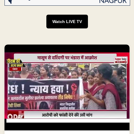
Watch LIVE TV