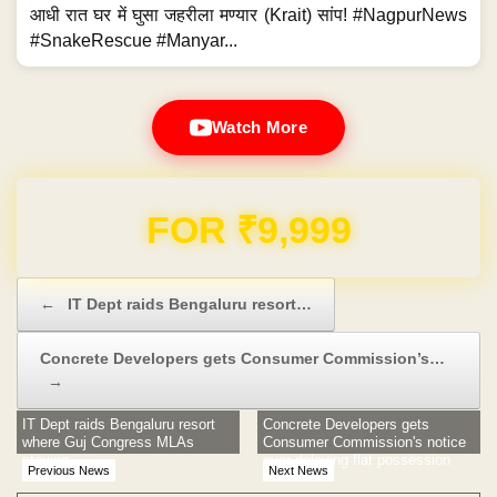
आधी रात घर में घुसा जहरीला मण्यार (Krait) सांप! #NagpurNews
#SnakeRescue #Manyar...
Watch More
FOR ₹9,999
Post navigation
←
IT Dept raids Bengaluru resort…
Concrete Developers gets Consumer Commission’s…
→
IT Dept raids Bengaluru resort
Concrete Developers gets
where Guj Congress MLAs
Consumer Commission's notice
staying
over delaying flat possession
Previous News
Next News