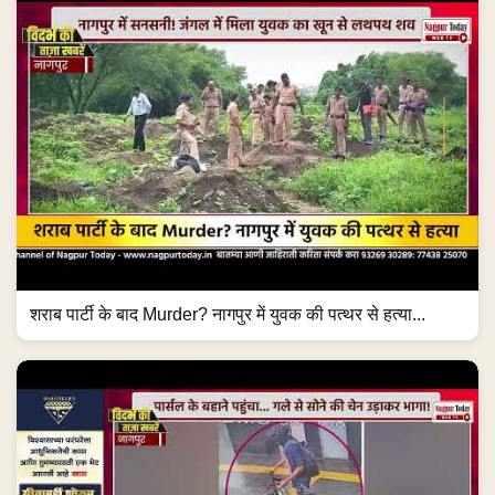
शराब पार्टी के बाद Murder? नागपुर में युवक की पत्थर से हत्या...