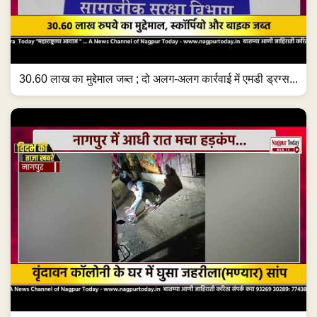
30.60 लाख का मुद्देमाल जब्त ; दो अलग-अलग कार्रवाई में एमडी ड्रग्स...