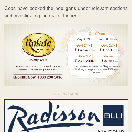
Cops have booked the hooligans under relevant sections
and investigating the matter further.
Gold Rate
Aug 4 ,2026 - Time 10.30Hrs
Gold 24 KT
Gold 22 KT
₹ 1 43,400 /-
₹ 1,33,100 /-
Kg
Silver/
Platinum
₹ 2,21,200/-
₹ 88,000/-
Recommended rate for Nagpur sarafa
Making charges minimum 13% and
above
ADVERTISEMENT