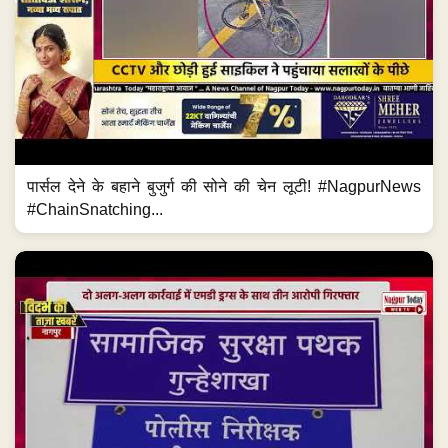
पार्सल देने के बहाने बुजुर्ग की सोने की चेन लूटी! #NagpurNews
#ChainSnatching...