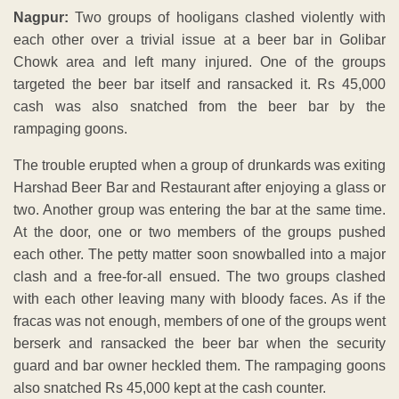
Nagpur:
Two groups of hooligans clashed violently with
each other over a trivial issue at a beer bar in Golibar
Chowk area and left many injured. One of the groups
targeted the beer bar itself and ransacked it. Rs 45,000
cash was also snatched from the beer bar by the
rampaging goons.
The trouble erupted when a group of drunkards was exiting
Harshad Beer Bar and Restaurant after enjoying a glass or
two. Another group was entering the bar at the same time.
At the door, one or two members of the groups pushed
each other. The petty matter soon snowballed into a major
clash and a free-for-all ensued. The two groups clashed
with each other leaving many with bloody faces. As if the
fracas was not enough, members of one of the groups went
berserk and ransacked the beer bar when the security
guard and bar owner heckled them. The rampaging goons
also snatched Rs 45,000 kept at the cash counter.