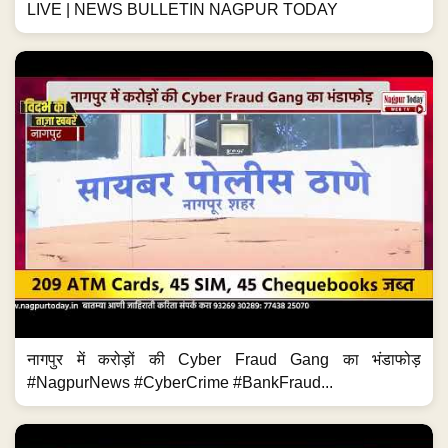
LIVE | NEWS BULLETIN NAGPUR TODAY
नागपुर में करोड़ों की Cyber Fraud Gang का भंडाफोड़
#NagpurNews #CyberCrime #BankFraud...