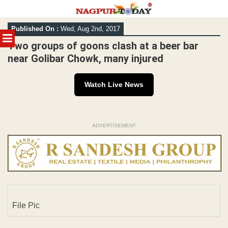
Skip
Published On :
Wed, Aug 2nd, 2017
to
MENU
content
Two groups of goons clash at a beer bar
near Golibar Chowk, many injured
Watch Live News
ADVERTISEMENT
File Pic