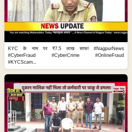
KYC के नाम पर ₹7.5 लाख साफ! #NagpurNews
#CyberFraud #CyberCrime #OnlineFraud
#KYCScam...