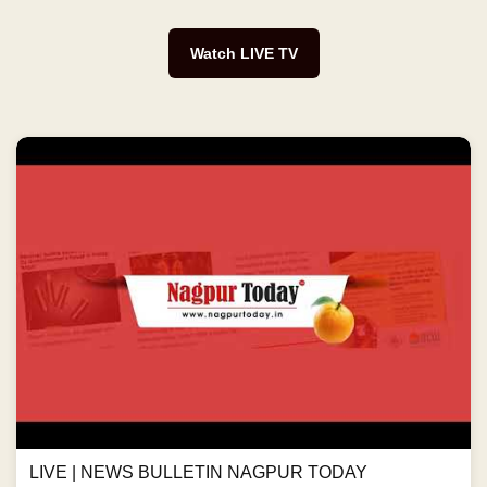
Watch LIVE TV
LIVE | NEWS BULLETIN NAGPUR TODAY