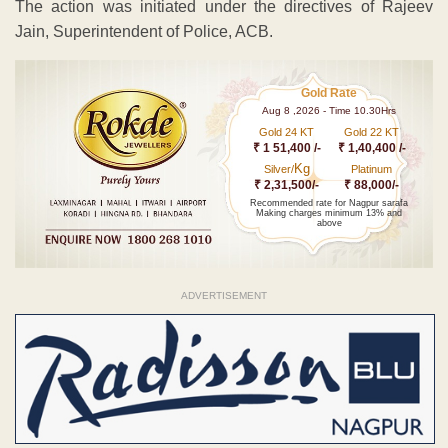
The action was initiated under the directives of Rajeev
Jain, Superintendent of Police, ACB.
Gold Rate
Aug 8 ,2026 - Time 10.30Hrs
Gold 24 KT
Gold 22 KT
₹ 1 51,400 /-
₹ 1,40,400 /-
Kg
Silver/
Platinum
₹ 2,31,500/-
₹ 88,000/-
Recommended rate for Nagpur sarafa
Making charges minimum 13% and
above
ADVERTISEMENT