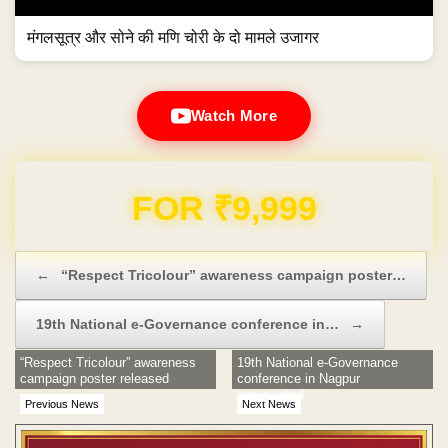
मंगलसूत्र और सोने की मणि चोरी के दो मामले उजागर
Watch More
Domain & Hosting FREE for 1 Year
Post navigation
←
“Respect Tricolour” awareness campaign poster…
19th National e-Governance conference in…
→
“Respect Tricolour” awareness
19th National e-Governance
campaign poster released
conference in Nagpur
inaugurated
Previous News
Next News