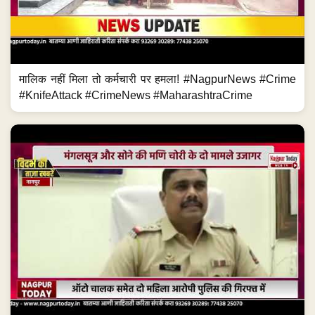
मालिक नहीं मिला तो कर्मचारी पर हमला! #NagpurNews #Crime
#KnifeAttack #CrimeNews #MaharashtraCrime