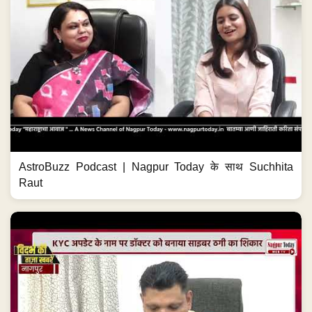
AstroBuzz Podcast | Nagpur Today के साथ Suchhita
Raut