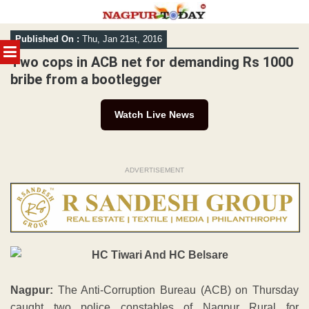
Skip
Published On :
Thu, Jan 21st, 2016
to
MENU
content
Two cops in ACB net for demanding Rs 1000
bribe from a bootlegger
Watch Live News
ADVERTISEMENT
Nagpur:
The Anti-Corruption Bureau (ACB) on Thursday
caught two police constables of Nagpur Rural for