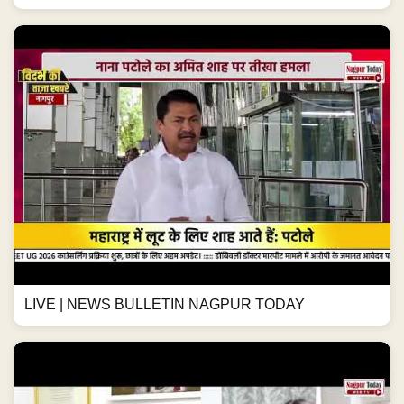
LIVE | NEWS BULLETIN NAGPUR TODAY