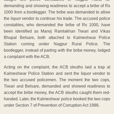
demanding and showing readiness to accept a bribe of Rs
1000 from a bootlegger. The bribe was demanded to allow
the liquor vendor to continue his trade. The accused police
constables, who demanded the bribe of Rs 1000, have
been identified as Manoj Ramlakhan Tiwari and Vikas
Bhupal Belsare, both attached to Kalmeshwar Police
Station coming under Nagpur Rural Police. The
bootlegger, instead of parting with the bribe money, lodged
a complaint with the ACB.
Acting on the complaint, the ACB sleuths laid a trap at
Kalmeshwar Police Station and sent the liquor vendor to
the two accused policemen. The moment the two cops,
Tiwari and Belsare, demanded and showed readiness to
accept the bribe money, the ACB sleuths caught them red-
handed. Later, the Kalmeshwar police booked the two cops
under Section 7 of Prevention of Corruption Act 1988.