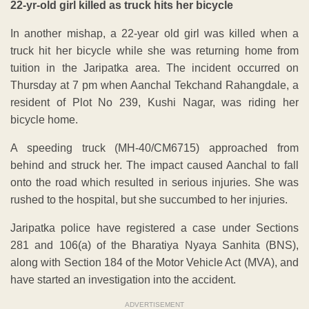
22-yr-old girl killed as truck hits her bicycle
In another mishap, a 22-year old girl was killed when a
truck hit her bicycle while she was returning home from
tuition in the Jaripatka area. The incident occurred on
Thursday at 7 pm when Aanchal Tekchand Rahangdale, a
resident of Plot No 239, Kushi Nagar, was riding her
bicycle home.
A speeding truck (MH-40/CM6715) approached from
behind and struck her. The impact caused Aanchal to fall
onto the road which resulted in serious injuries. She was
rushed to the hospital, but she succumbed to her injuries.
Jaripatka police have registered a case under Sections
281 and 106(a) of the Bharatiya Nyaya Sanhita (BNS),
along with Section 184 of the Motor Vehicle Act (MVA), and
have started an investigation into the accident.
ADVERTISEMENT