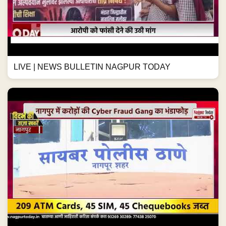
LIVE | NEWS BULLETIN NAGPUR TODAY