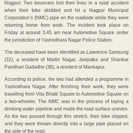
Nagpur: Two bouncers lost their lives in a road accident
when their bike skidded and hit a Nagpur Municipal
Corporation’s (NMC) pipe on the roadside while they were
returning home from work. The incident took place on
Friday at around 3.45 am near Automotive Square under
the jurisdiction of Yashodhara Nagar Police Station.
The deceased have been identified as Lawrence Samsung
(32), a resident of Martin Nagar, Jaripatka and Shankar
Pandhari Gudadhe (36), a resident of Mankapur.
According to police, the two had attended a programme in
Yashodhara Nagar. After finishing their work, they were
travelling from Vita Bhatti Square to Automotive Square on
a two-wheeler. The NMC was in the process of laying a
drinking water pipeline and made the road surface uneven.
As the two passed through this stretch, their bike slipped,
and they were thrown directly into a large pipe placed on
the side of the road.