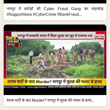
नागपुर में करोड़ों की Cyber Fraud Gang का भंडाफोड़
#NagpurNews #CyberCrime #BankFraud...
शराब पार्टी के बाद Murder? नागपुर में युवक की पत्थर से हत्या...