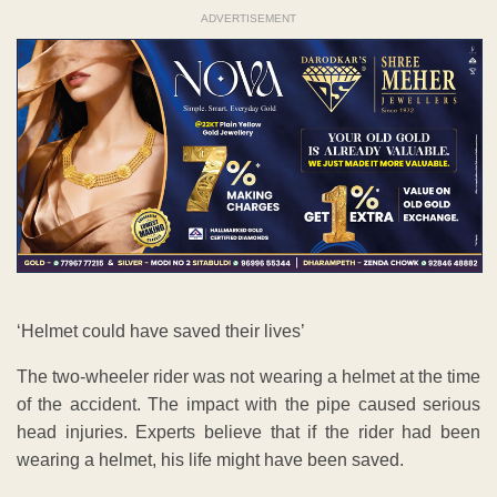
ADVERTISEMENT
‘Helmet could have saved their lives’
The two-wheeler rider was not wearing a helmet at the time
of the accident. The impact with the pipe caused serious
head injuries. Experts believe that if the rider had been
wearing a helmet, his life might have been saved.