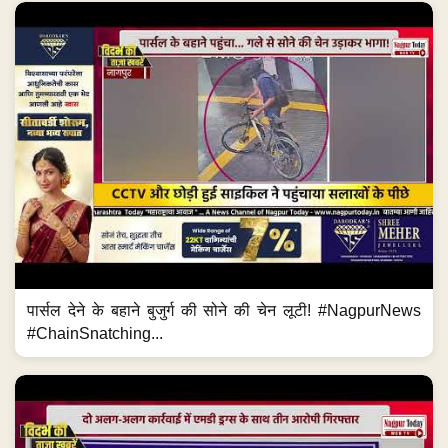
पार्सल देने के बहाने बुजुर्ग की सोने की चेन लूटी! #NagpurNews
#ChainSnatching...