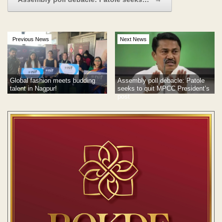
Previous News
Next News
Global fashion meets budding
Assembly poll debacle: Patole
talent in Nagpur!
seeks to quit MPCC President’s
post