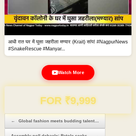
आधी रात घर में घुसा जहरीला मण्यार (Krait) सांप! #NagpurNews
#SnakeRescue #Manyar...
Watch More
Domain & Hosting FREE for 1 Year
Post navigation
←
Global fashion meets budding talent…
Assembly poll debacle: Patole seeks…
→