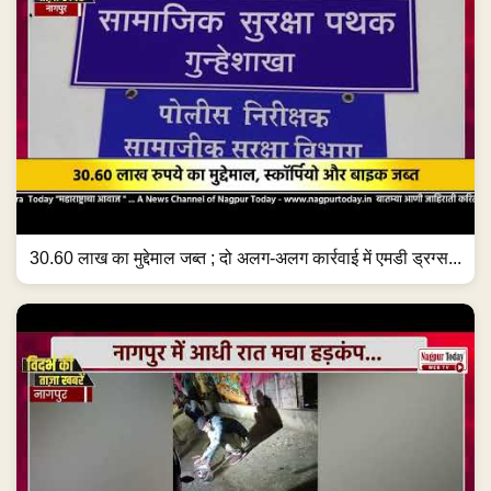
30.60 लाख का मुद्देमाल जब्त ; दो अलग-अलग कार्रवाई में एमडी ड्रग्स...