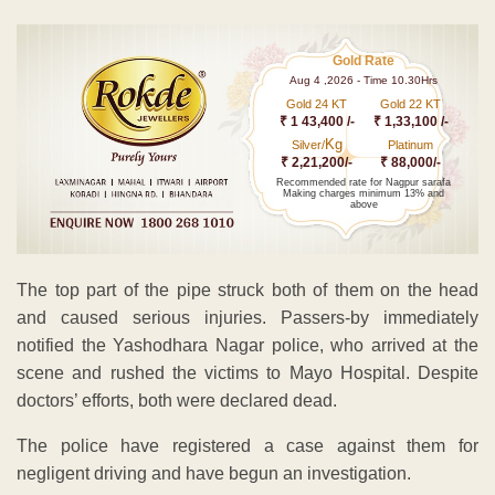
Gold Rate
Aug 4 ,2026 - Time 10.30Hrs
Gold 24 KT
Gold 22 KT
₹ 1 43,400 /-
₹ 1,33,100 /-
Kg
Silver/
Platinum
₹ 2,21,200/-
₹ 88,000/-
Recommended rate for Nagpur sarafa
Making charges minimum 13% and
above
The top part of the pipe struck both of them on the head
and caused serious injuries. Passers-by immediately
notified the Yashodhara Nagar police, who arrived at the
scene and rushed the victims to Mayo Hospital. Despite
doctors’ efforts, both were declared dead.
The police have registered a case against them for
negligent driving and have begun an investigation.