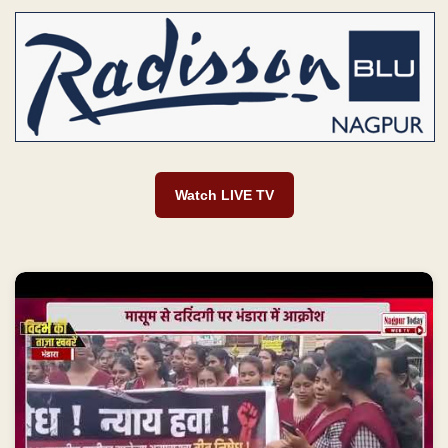
Watch LIVE TV