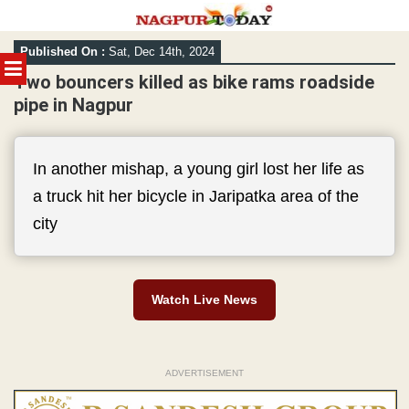
Skip
Published On :
Sat, Dec 14th, 2024
to
MENU
content
Two bouncers killed as bike rams roadside
pipe in Nagpur
In another mishap, a young girl lost her life as
a truck hit her bicycle in Jaripatka area of the
city
Watch Live News
ADVERTISEMENT