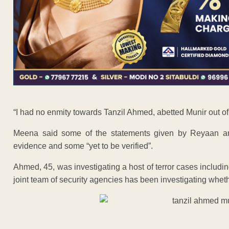
“I had no enmity towards Tanzil Ahmed, abetted Munir out of 
Meena said some of the statements given by Reyaan and 
evidence and some “yet to be verified”.
Ahmed, 45, was investigating a host of terror cases includ
joint team of security agencies has been investigating wheth