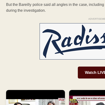
But the Bareilly police said all angles in the case, including
during the investigation.
ADVERTISEM
Watch LIV