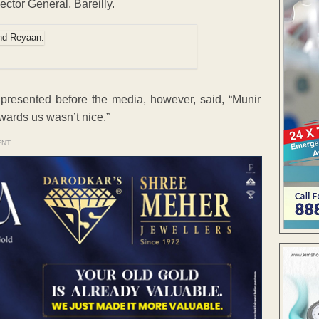
ector General, Bareilly.
presented before the media, however, said, “Munir
wards us wasn’t nice.”
ENT