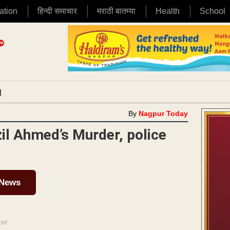
ation
हिन्दी समाचार
मराठी बातम्या
Health
School
|
By
Nagpur Today
zil Ahmed’s Murder, police
 News
ENT