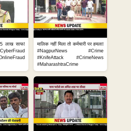
.5 लाख साफ!
मालिक नहीं मिला तो कर्मचारी पर हमला!
yberFraud
#NagpurNews #Crime
nlineFraud
#KnifeAttack #CrimeNews
#MaharashtraCrime