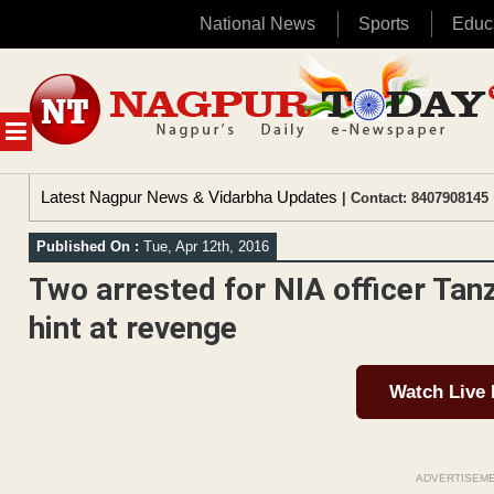
National News
Sports
Educ
Skip
to
content
MENU
Latest Nagpur News & Vidarbha Updates
| Contact: 8407908145 
Published On :
Tue, Apr 12th, 2016
Two arrested for NIA officer Tan
hint at revenge
Watch Live
ADVERTISEM