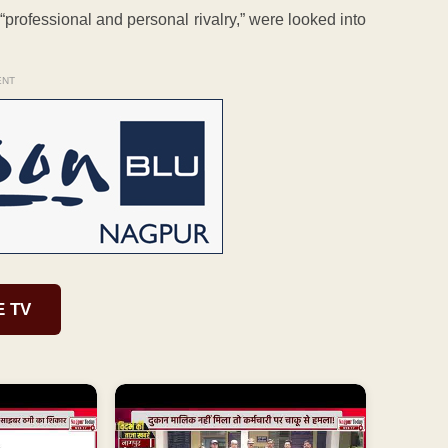
 “professional and personal rivalry,” were looked into
ENT
E TV