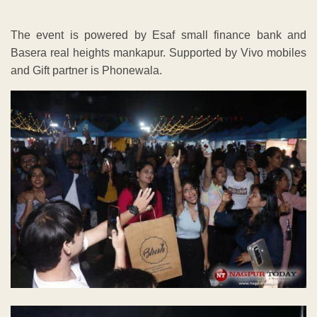
The event is powered by Esaf small finance bank and
Basera real heights mankapur. Supported by Vivo mobiles
and Gift partner is Phonewala.