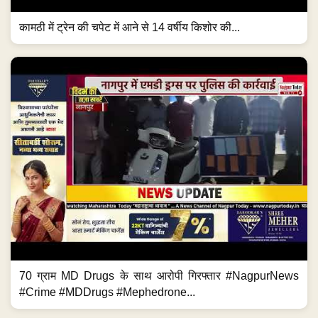
कामठी में ट्रेन की चपेट में आने से 14 वर्षीय किशोर की...
70 ग्राम MD Drugs के साथ आरोपी गिरफ्तार #NagpurNews
#Crime #MDDrugs #Mephedrone...