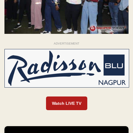
ADVERTISEMENT
Watch LIVE TV