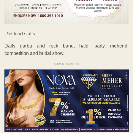
Recommended rate for Nagpur sarafa
Making charges minimum 13% and
above
15+ food stalls.
Daily garba and rock band, haldi party, mehendi
competition and bridal show.
ADVERTISEMENT