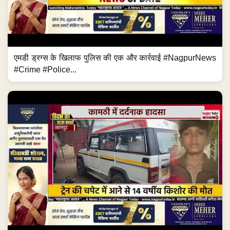
एमडी ड्रग्स के खिलाफ पुलिस की एक और कार्रवाई #NagpurNews
#Crime #Police...