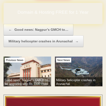
Domain & Hosting FREE for 1 Year
Post navigation
←
Good news: Nagpur’s GMCH to…
Military helicopter crashes in Arunachal
→
Previous News
Next News
Good news: Nagpur’s GMCH to
Military helicopter crashes in
be upgraded with Rs 1100 crore
Arunachal
plan