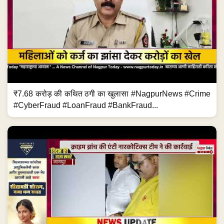
₹7.68 करोड़ की कथित ठगी का खुलासा #NagpurNews #Crime
#CyberFraud #LoanFraud #BankFraud...