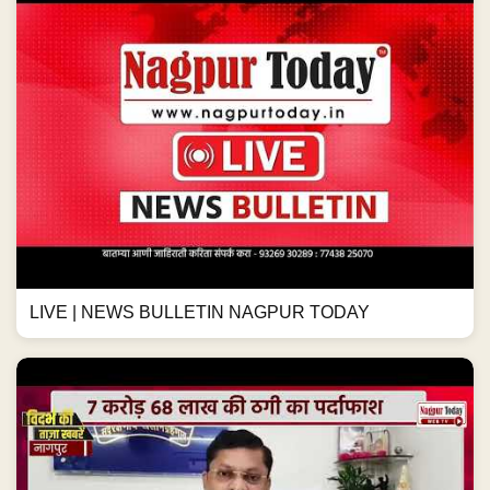
LIVE | NEWS BULLETIN NAGPUR TODAY