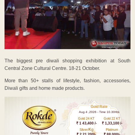
The biggest pre diwali shopping exhibition at South
Central Zone Cultural Centre. 18-21 October.
More than 50+ stalls of lifestyle, fashion, accessories,
Diwali gifts and home made products.
Gold Rate
Aug 4 ,2026 - Time 10.30Hrs
Gold 24 KT
Gold 22 KT
₹ 1 43,400 /-
₹ 1,33,100 /-
Kg
Silver/
Platinum
₹ 2,21,200/-
₹ 88,000/-