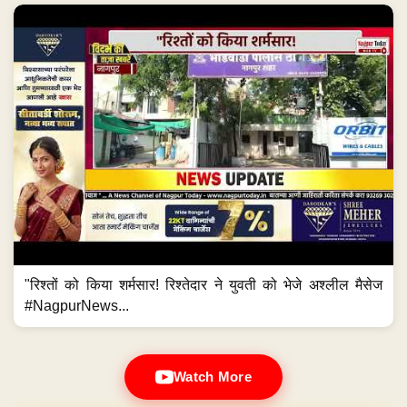
"रिश्तों को किया शर्मसार! रिश्तेदार ने युवती को भेजे अश्लील मैसेज
#NagpurNews...
Watch More