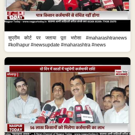
सुप्रीम कोर्ट पर जताया पूरा भरोसा #maharashtranews
#kolhapur #newsupdate #maharashtra #news