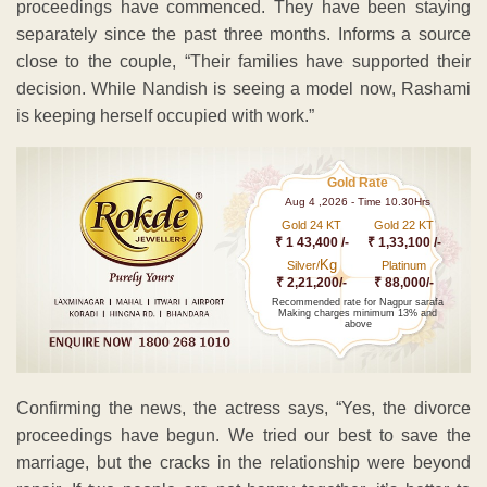
proceedings have commenced. They have been staying
separately since the past three months. Informs a source
close to the couple, “Their families have supported their
decision. While Nandish is seeing a model now, Rashami
is keeping herself occupied with work.”
Gold Rate
Aug 4 ,2026 - Time 10.30Hrs
Gold 24 KT
Gold 22 KT
₹ 1 43,400 /-
₹ 1,33,100 /-
Kg
Silver/
Platinum
₹ 2,21,200/-
₹ 88,000/-
Recommended rate for Nagpur sarafa
Making charges minimum 13% and
above
Confirming the news, the actress says, “Yes, the divorce
proceedings have begun. We tried our best to save the
marriage, but the cracks in the relationship were beyond