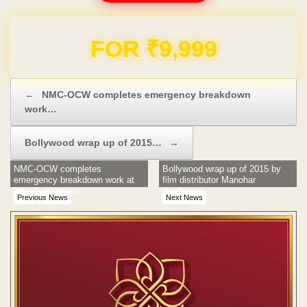
Domain & Hosting FREE for 1 Year
Post navigation
←
NMC-OCW completes emergency breakdown
work…
Bollywood wrap up of 2015…
→
NMC-OCW completes
Bollywood wrap up of 2015 by
emergency breakdown work at
film distributor Manohar
Khushi Nagar sq.
Wadhwani
Previous News
Next News