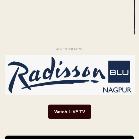
ADVERTISEMENT
Watch LIVE TV