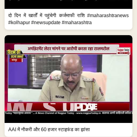
दो दिन में खार्तों में पहुंचेगी कर्जमाफी राशि #maharashtranews
#kolhapur #newsupdate #maharashtra
AAI में नौकरी और 60 हजार स्टाइफंड का झांसा