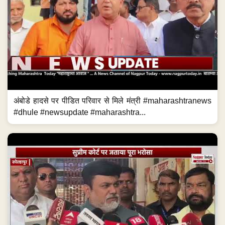
अंबोडे हादसे पर पीडित परिवार से मिले मंत्री #maharashtranews
#dhule #newsupdate #maharashtra...