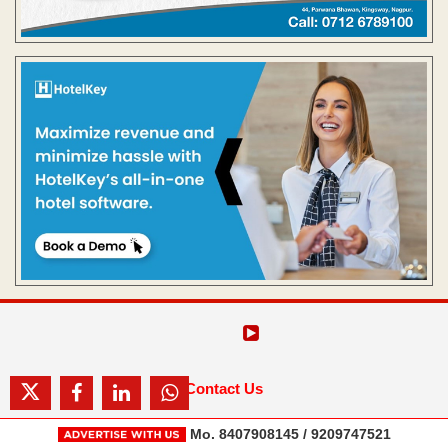
Contact Us
Mo. 8407908145 / 9209747521