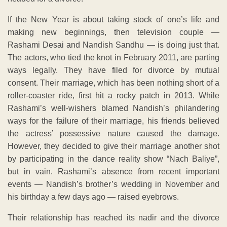
If the New Year is about taking stock of one’s life and
making new beginnings, then television couple —
Rashami Desai and Nandish Sandhu — is doing just that.
The actors, who tied the knot in February 2011, are parting
ways legally. They have filed for divorce by mutual
consent. Their marriage, which has been nothing short of a
roller-coaster ride, first hit a rocky patch in 2013. While
Rashami’s well-wishers blamed Nandish’s philandering
ways for the failure of their marriage, his friends believed
the actress’ possessive nature caused the damage.
However, they decided to give their marriage another shot
by participating in the dance reality show “Nach Baliye”,
but in vain. Rashami’s absence from recent important
events — Nandish’s brother’s wedding in November and
his birthday a few days ago — raised eyebrows.
Their relationship has reached its nadir and the divorce