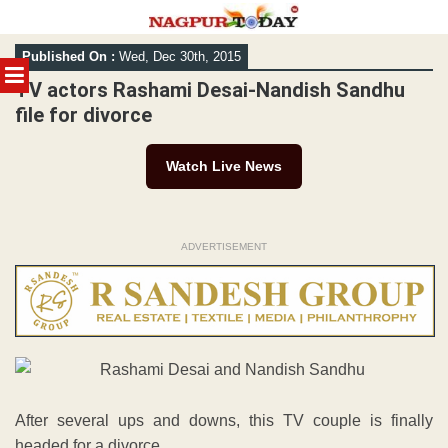
Skip
Published On :
Wed, Dec 30th, 2015
to
MENU
content
TV actors Rashami Desai-Nandish Sandhu
file for divorce
Watch Live News
ADVERTISEMENT
After several ups and downs, this TV couple is finally
headed for a divorce.