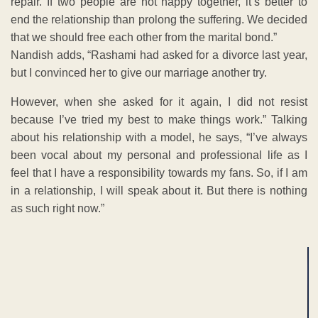
repair. If two people are not happy together, it’s better to
end the relationship than prolong the suffering. We decided
that we should free each other from the marital bond.”
Nandish adds, “Rashami had asked for a divorce last year,
but I convinced her to give our marriage another try.
However, when she asked for it again, I did not resist
because I’ve tried my best to make things work.” Talking
about his relationship with a model, he says, “I’ve always
been vocal about my personal and professional life as I
feel that I have a responsibility towards my fans. So, if I am
in a relationship, I will speak about it. But there is nothing
as such right now.”
ADVERTISEMENT