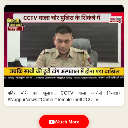
मंदिर चोरी का खुलासा, CCTV वाला आरोपी गिरफ्तार
#NagpurNews #Crime #TempleTheft #CCTV...
Watch More