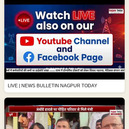
LIVE | NEWS BULLETIN NAGPUR TODAY