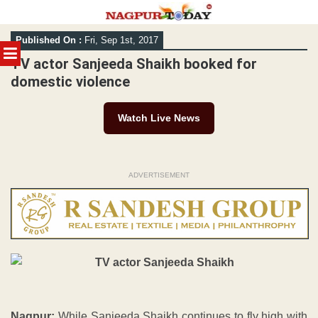
Skip
Published On :
Fri, Sep 1st, 2017
to
MENU
content
TV actor Sanjeeda Shaikh booked for
domestic violence
Watch Live News
ADVERTISEMENT
Nagpur:
While Sanjeeda Shaikh continues to fly high with