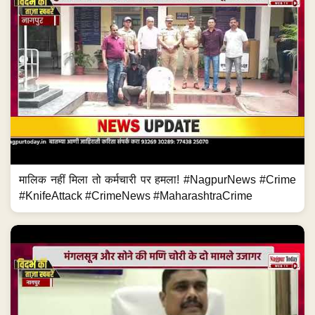
मालिक नहीं मिला तो कर्मचारी पर हमला! #NagpurNews #Crime
#KnifeAttack #CrimeNews #MaharashtraCrime