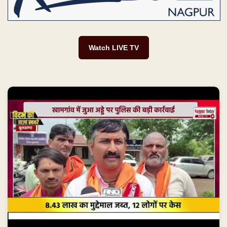
Watch LIVE TV