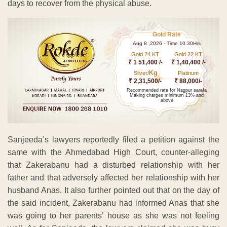
days to recover from the physical abuse.
Gold Rate
Aug 8 ,2026 - Time 10.30Hrs
Gold 24 KT
Gold 22 KT
₹ 1 51,400 /-
₹ 1,40,400 /-
Kg
Silver/
Platinum
₹ 2,31,500/-
₹ 88,000/-
Recommended rate for Nagpur sarafa
Making charges minimum 13% and
above
Sanjeeda’s lawyers reportedly filed a petition against the
same with the Ahmedabad High Court, counter-alleging
that Zakerabanu had a disturbed relationship with her
father and that adversely affected her relationship with her
husband Anas. It also further pointed out that on the day of
the said incident, Zakerabanu had informed Anas that she
was going to her parents’ house as she was not feeling