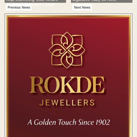
my Fault': Released Inmate
Previous News
Next News