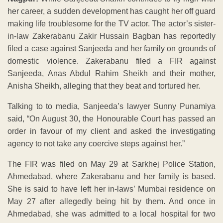
her career, a sudden development has caught her off guard
making life troublesome for the TV actor. The actor’s sister-
in-law Zakerabanu Zakir Hussain Bagban has reportedly
filed a case against Sanjeeda and her family on grounds of
domestic violence. Zakerabanu filed a FIR against
Sanjeeda, Anas Abdul Rahim Sheikh and their mother,
Anisha Sheikh, alleging that they beat and tortured her.
Talking to to media, Sanjeeda’s lawyer Sunny Punamiya
said, “On August 30, the Honourable Court has passed an
order in favour of my client and asked the investigating
agency to not take any coercive steps against her.”
The FIR was filed on May 29 at Sarkhej Police Station,
Ahmedabad, where Zakerabanu and her family is based.
She is said to have left her in-laws’ Mumbai residence on
May 27 after allegedly being hit by them. And once in
Ahmedabad, she was admitted to a local hospital for two