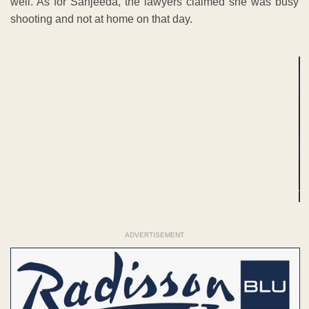
well. As for Sanjeeda, the lawyers claimed she was busy
shooting and not at home on that day.
ADVERTISEMENT
ADVERTISEMENT