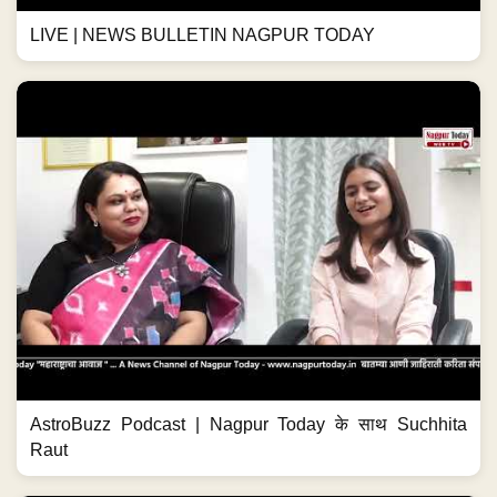
LIVE | NEWS BULLETIN NAGPUR TODAY
AstroBuzz Podcast | Nagpur Today के साथ Suchhita
Raut