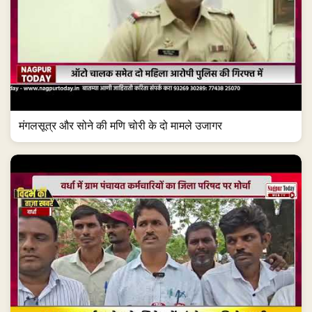
मंगलसूत्र और सोने की मणि चोरी के दो मामले उजागर