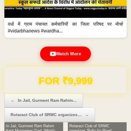
वर्धा में ग्राम पंचायत कर्मचारियों का जिला परिषद पर मोर्चा
#vidarbhanews #wardha...
Watch More
Domain & Hosting FREE for 1 Year
Post navigation
←
In Jail, Gurmeet Ram Rahim…
Rotaract Club of SRWC organizes…
→
In Jail, Gurmeet Ram Rahim
Rotaract Club of SRWC
Kept Murmering 'God, What's
organizes 'Rally for River'