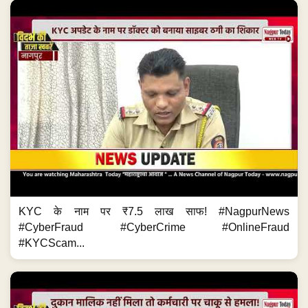
KYC के नाम पर ₹7.5 लाख साफ! #NagpurNews
#CyberFraud #CyberCrime #OnlineFraud
#KYCScam...