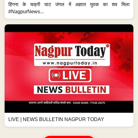
हिंगना के चक्री घाट जंगल में अज्ञात युवक का शव मिला
#NagpurNews...
LIVE | NEWS BULLETIN NAGPUR TODAY