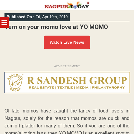
Skip
Published On :
Fri, Apr 19th, 2019
to
MENU
content
Turn on your momo love at YO MOMO
Watch Live News
ADVERTISEMENT
Of late, momos have caught the fancy of food lovers in
Nagpur, solely for the reason that momos are quick and
comfort platter for many of them. So if you are one of the
momo’s loving fans, then YO MOMO is an excellent spot to