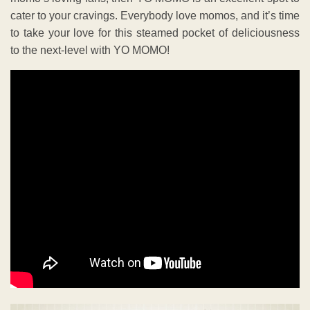
cater to your cravings. Everybody love momos, and it’s time
to take your love for this steamed pocket of deliciousness
to the next-level with YO MOMO!