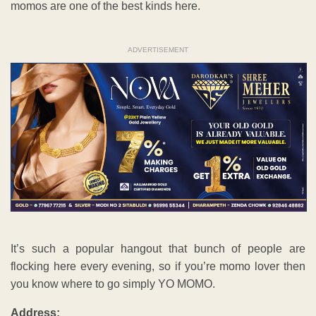
momos are one of the best kinds here.
ADVERTISEMENT
It’s such a popular hangout that bunch of people are
flocking here every evening, so if you’re momo lover then
you know where to go simply YO MOMO.
Address: