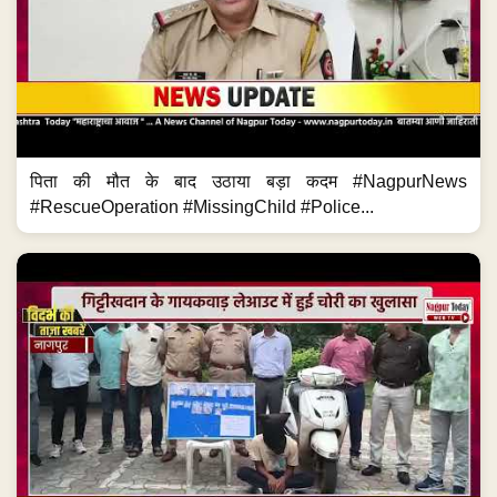
पिता की मौत के बाद उठाया बड़ा कदम #NagpurNews
#RescueOperation #MissingChild #Police...