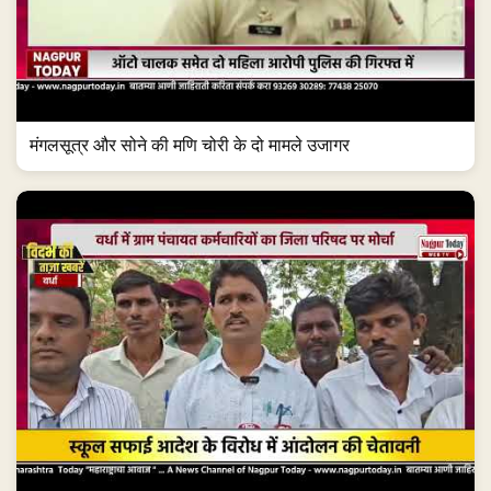
मंगलसूत्र और सोने की मणि चोरी के दो मामले उजागर