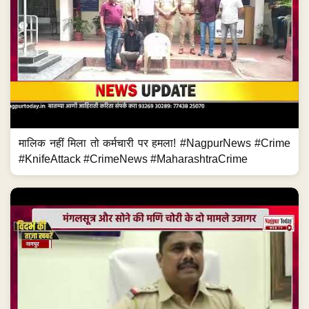
मालिक नहीं मिला तो कर्मचारी पर हमला! #NagpurNews #Crime
#KnifeAttack #CrimeNews #MaharashtraCrime