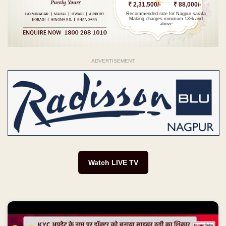
₹ 2,31,500/-
₹ 88,000/-
Recommended rate for Nagpur sarafa
Making charges minimum 13% and
above
ADVERTISEMENT
Watch LIVE TV