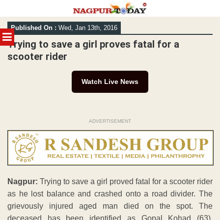
Skip
Published On :
Wed, Jan 13th, 2016
to
MENU
content
Trying to save a girl proves fatal for a
scooter rider
Watch Live News
ADVERTISEMENT
Nagpur:
Trying to save a girl proved fatal for a scooter rider
as he lost balance and crashed onto a road divider. The
grievously injured aged man died on the spot. The
deceased has been identified as Gopal Kohad (63),