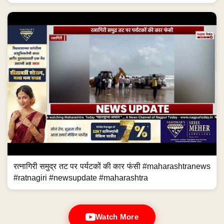
रत्नागिरी समुद्र तट पर पर्यटकों की कार फंसी #maharashtranews
#ratnagiri #newsupdate #maharashtra
Watch More