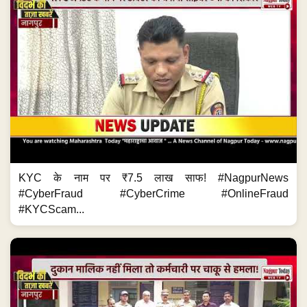
KYC के नाम पर ₹7.5 लाख साफ! #NagpurNews
#CyberFraud #CyberCrime #OnlineFraud
#KYCScam...