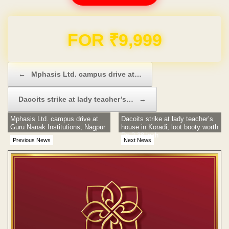
Domain & Hosting FREE for 1 Year
Post navigation
←
Mphasis Ltd. campus drive at…
Dacoits strike at lady teacher’s…
→
Mphasis Ltd. campus drive at
Dacoits strike at lady teacher’s
Guru Nanak Institutions, Nagpur
house in Koradi, loot booty worth
Rs 2.38 lakh
Previous News
Next News