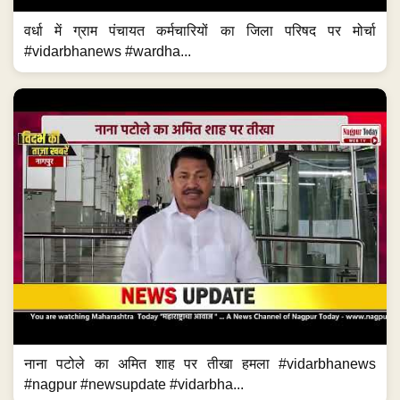
वर्धा में ग्राम पंचायत कर्मचारियों का जिला परिषद पर मोर्चा
#vidarbhanews #wardha...
नाना पटोले का अमित शाह पर तीखा हमला #vidarbhanews
#nagpur #newsupdate #vidarbha...