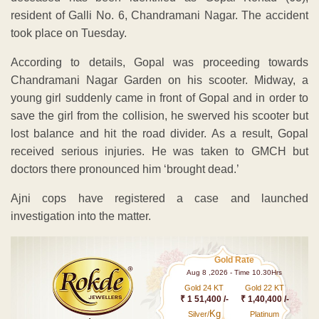
resident of Galli No. 6, Chandramani Nagar. The accident
took place on Tuesday.
According to details, Gopal was proceeding towards
Chandramani Nagar Garden on his scooter. Midway, a
young girl suddenly came in front of Gopal and in order to
save the girl from the collision, he swerved his scooter but
lost balance and hit the road divider. As a result, Gopal
received serious injuries. He was taken to GMCH but
doctors there pronounced him ‘brought dead.’
Ajni cops have registered a case and launched
investigation into the matter.
Gold Rate
Aug 8 ,2026 - Time 10.30Hrs
Gold 24 KT
Gold 22 KT
₹ 1 51,400 /-
₹ 1,40,400 /-
Kg
Silver/
Platinum