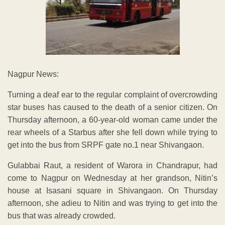
Nagpur News:
Turning a deaf ear to the regular complaint of overcrowding
star buses has caused to the death of a senior citizen. On
Thursday afternoon, a 60-year-old woman came under the
rear wheels of a Starbus after she fell down while trying to
get into the bus from SRPF gate no.1 near Shivangaon.
Gulabbai Raut, a resident of Warora in Chandrapur, had
come to Nagpur on Wednesday at her grandson, Nitin’s
house at Isasani square in Shivangaon. On Thursday
afternoon, she adieu to Nitin and was trying to get into the
bus that was already crowded.