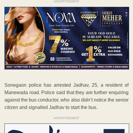
ADVERTISEMENT
Sonegaon police has arrested Jadhav, 25, a resident of
Manewada road. Police said that they are further enquiring
against the bus conductor, who also didn’t notice the senior
citizen and signalled Jadhav to start the bus.
ADVERTISEMENT