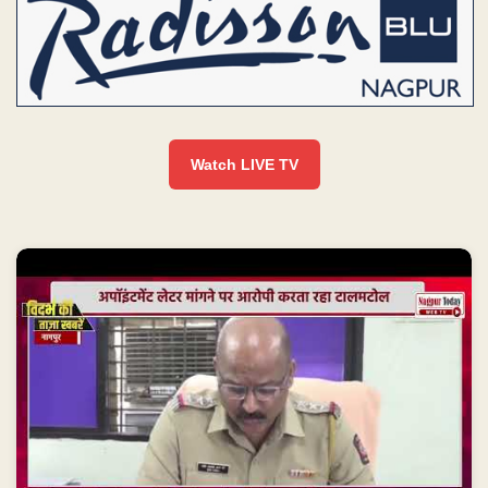
Watch LIVE TV