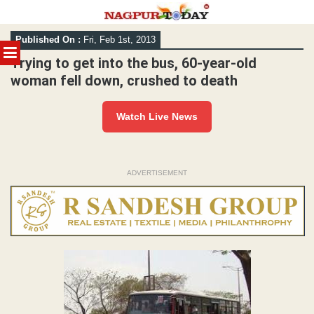
Skip
Published On :
Fri, Feb 1st, 2013
to
MENU
content
Trying to get into the bus, 60-year-old
woman fell down, crushed to death
Watch Live News
ADVERTISEMENT