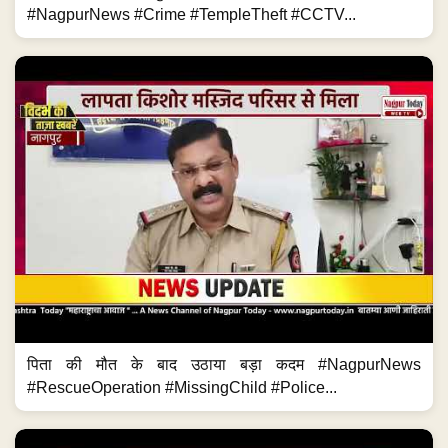
#NagpurNews #Crime #TempleTheft #CCTV...
पिता की मौत के बाद उठाया बड़ा कदम #NagpurNews
#RescueOperation #MissingChild #Police...