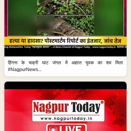
हिंगना के चक्री घाट जंगल में अज्ञात युवक का शव मिला
#NagpurNews...