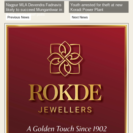
Nagpur MLA Devendra Fadnavis
Youth arrested for theft at new
likely to succeed Mungantiwar in
Koradi Power Plant
BJP’s state chief polls
Previous News
Next News