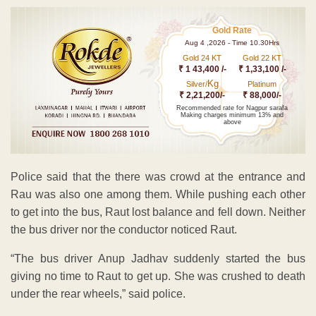
Gold Rate
Aug 4 ,2026 - Time 10.30Hrs
Gold 24 KT
Gold 22 KT
₹ 1 43,400 /-
₹ 1,33,100 /-
Kg
Silver/
Platinum
₹ 2,21,200/-
₹ 88,000/-
Recommended rate for Nagpur sarafa
Making charges minimum 13% and
above
Police said that the there was crowd at the entrance and
Rau was also one among them. While pushing each other
to get into the bus, Raut lost balance and fell down. Neither
the bus driver nor the conductor noticed Raut.
“The bus driver Anup Jadhav suddenly started the bus
giving no time to Raut to get up. She was crushed to death
under the rear wheels,” said police.