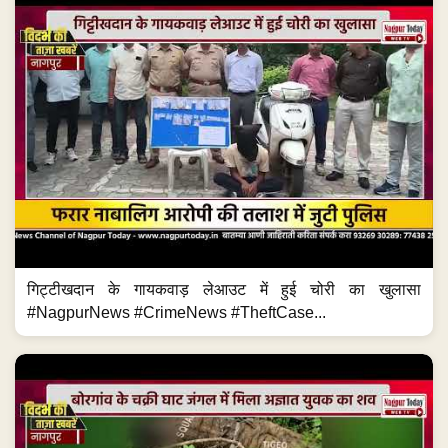
गिट्टीखदान के गायकवाड़ लेआउट में हुई चोरी का खुलासा
#NagpurNews #CrimeNews #TheftCase...