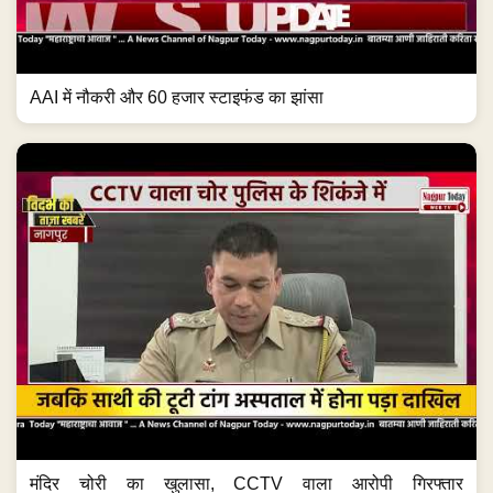
AAI में नौकरी और 60 हजार स्टाइफंड का झांसा
मंदिर चोरी का खुलासा, CCTV वाला आरोपी गिरफ्तार