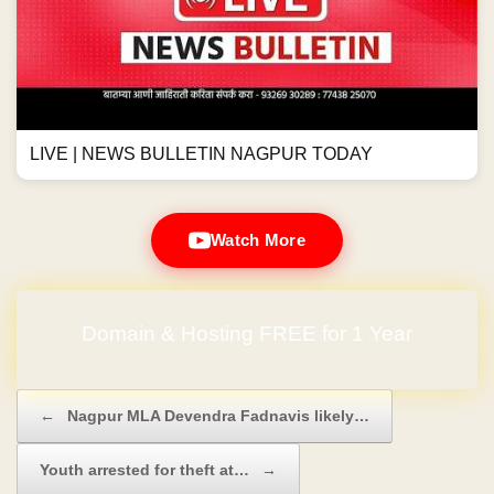
LIVE | NEWS BULLETIN NAGPUR TODAY
Watch More
Domain & Hosting FREE for 1 Year
Post navigation
←
Nagpur MLA Devendra Fadnavis likely…
Youth arrested for theft at…
→