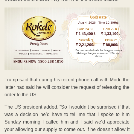
Gold Rate
Aug 4 ,2026 - Time 10.30Hrs
Gold 24 KT
Gold 22 KT
₹ 1 43,400 /-
₹ 1,33,100 /-
Kg
Silver/
Platinum
₹ 2,21,200/-
₹ 88,000/-
Recommended rate for Nagpur sarafa
Making charges minimum 13% and
above
Trump said that during his recent phone call with Modi, the
latter had said he will consider the request of releasing the
order to the US.
The US president added, “So I wouldn’t be surprised if that
was a decision he’d have to tell me that I spoke to him
Sunday morning I called him and I said we’d appreciate
your allowing our supply to come out. If he doesn’t allow it