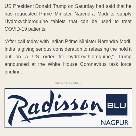
US President Donald Trump on Saturday had said that he
has requested Prime Minister Narendra Modi to supply
Hydroxychloroquine tablets that can be used to treat
COVID-19 patients.
“After call today with Indian Prime Minister Narendra Modi,
India is giving serious consideration to releasing the hold it
put on a US order for hydroxychloroquine,” Trump
announced at the White House Coronavirus task force
briefing.
ADVERTISEMENT