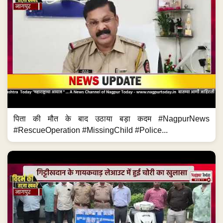
पिता की मौत के बाद उठाया बड़ा कदम #NagpurNews
#RescueOperation #MissingChild #Police...