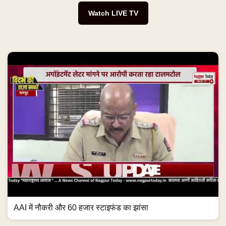
Watch LIVE TV
AAI में नौकरी और 60 हजार स्टाइफंड का झांसा