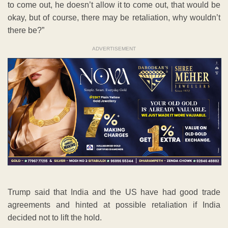
to come out, he doesn’t allow it to come out, that would be
okay, but of course, there may be retaliation, why wouldn’t
there be?”
ADVERTISEMENT
Trump said that India and the US have had good trade
agreements and hinted at possible retaliation if India
decided not to lift the hold.