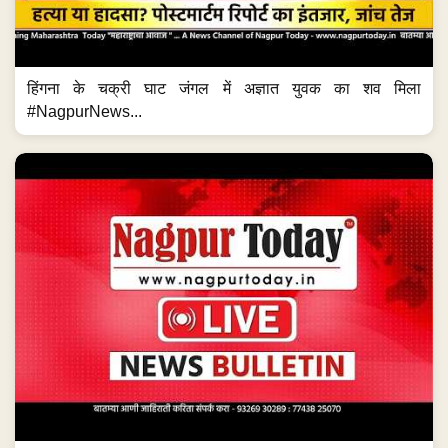
हिंगना के चक्री घाट जंगल में अज्ञात युवक का शव मिला
#NagpurNews...