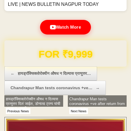
LIVE | NEWS BULLETIN NAGPUR TODAY
Watch More
Domain & Hosting FREE for 1 Year
Post navigation
←
हायड्रॉक्सिक्लोरोक्वीन औषध न दिल्यास प्रत्युत्तर…
Chandrapur Man tests coronavirus +ve…
→
हायड्रॉक्सिक्लोरोक्वीन औषध न दिल्यास
Chandrapur Man tests
प्रत्युत्तर दिलं जाईल, डोनाल्ड ट्रम्प यांची
coronavirus +ve after return from
भारताला धमकी
Indonesia
Previous News
Next News