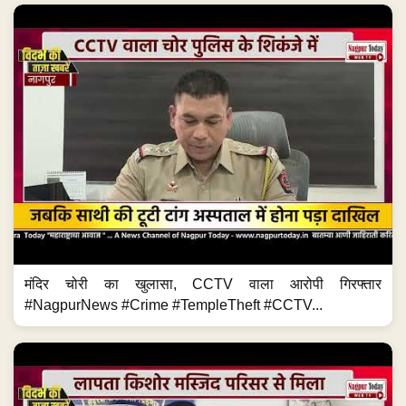
मंदिर चोरी का खुलासा, CCTV वाला आरोपी गिरफ्तार
#NagpurNews #Crime #TempleTheft #CCTV...