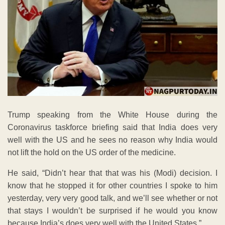
Trump speaking from the White House during the
Coronavirus taskforce briefing said that India does very
well with the US and he sees no reason why India would
not lift the hold on the US order of the medicine.
He said, “Didn’t hear that that was his (Modi) decision. I
know that he stopped it for other countries I spoke to him
yesterday, very very good talk, and we’ll see whether or not
that stays I wouldn’t be surprised if he would you know
because India’s does very well with the United States,”