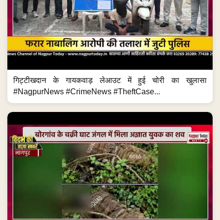
गिट्टीखदान के गायकवाड़ लेआउट में हुई चोरी का खुलासा
#NagpurNews #CrimeNews #TheftCase...