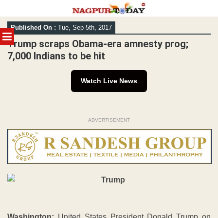
Skip
Published On :
Tue, Sep 5th, 2017
to
MENU
content
Trump scraps Obama-era amnesty prog;
7,000 Indians to be hit
Watch Live News
ADVERTISEMENT
Washington:
United States President Donald Trump on