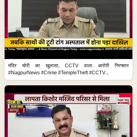
मंदिर चोरी का खुलासा, CCTV वाला आरोपी गिरफ्तार
#NagpurNews #Crime #TempleTheft #CCTV...