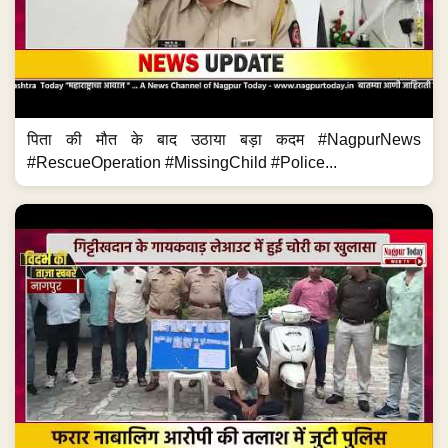
पिता की मौत के बाद उठाया बड़ा कदम #NagpurNews
#RescueOperation #MissingChild #Police...