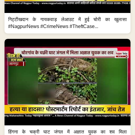
गिट्टीखदान के गायकवाड़ लेआउट में हुई चोरी का खुलासा
#NagpurNews #CrimeNews #TheftCase...
हिंगना के चक्री घाट जंगल में अज्ञात युवक का शव मिला