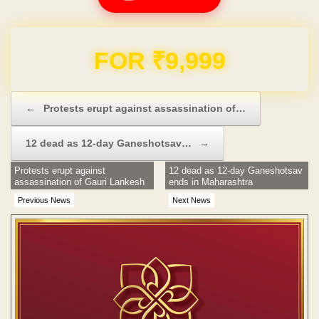
Domain & Hosting FREE for 1 Year
Post navigation
←
Protests erupt against assassination of…
12 dead as 12-day Ganeshotsav…
→
Protests erupt against
12 dead as 12-day Ganeshotsav
assassination of Gauri Lankesh
ends in Maharashtra
Previous News
Next News