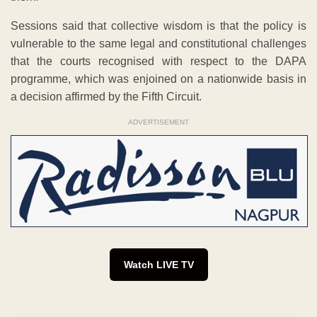
Sessions said that collective wisdom is that the policy is
vulnerable to the same legal and constitutional challenges
that the courts recognised with respect to the DAPA
programme, which was enjoined on a nationwide basis in
a decision affirmed by the Fifth Circuit.
ADVERTISEMENT
Watch LIVE TV