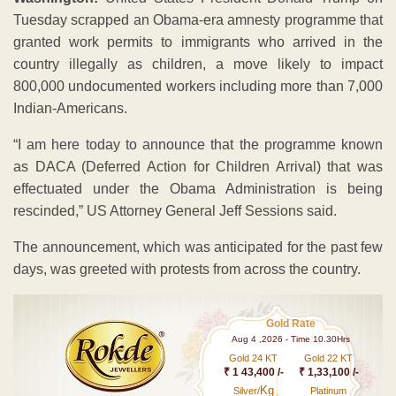
Tuesday scrapped an Obama-era amnesty programme that
granted work permits to immigrants who arrived in the
country illegally as children, a move likely to impact
800,000 undocumented workers including more than 7,000
Indian-Americans.
“I am here today to announce that the programme known
as DACA (Deferred Action for Children Arrival) that was
effectuated under the Obama Administration is being
rescinded,” US Attorney General Jeff Sessions said.
The announcement, which was anticipated for the past few
days, was greeted with protests from across the country.
Gold Rate
Aug 4 ,2026 - Time 10.30Hrs
Gold 24 KT
Gold 22 KT
₹ 1 43,400 /-
₹ 1,33,100 /-
Kg
Silver/
Platinum