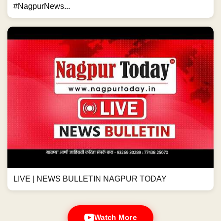
#NagpurNews...
LIVE | NEWS BULLETIN NAGPUR TODAY
Watch More