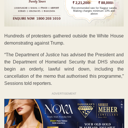
₹ 2,21,200/-
₹ 88,000/-
Recommended rate for Nagpur sarafa
Making charges minimum 13% and
above
Hundreds of protesters gathered outside the White House
demonstrating against Trump.
“The Department of Justice has advised the President and
the Department of Homeland Security that DHS should
begin an orderly, lawful wind down, including the
cancellation of the memo that authorised this programme,”
Sessions told reporters.
ADVERTISEMENT