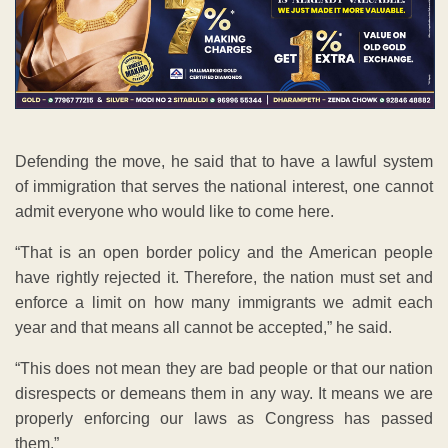
Defending the move, he said that to have a lawful system
of immigration that serves the national interest, one cannot
admit everyone who would like to come here.
“That is an open border policy and the American people
have rightly rejected it. Therefore, the nation must set and
enforce a limit on how many immigrants we admit each
year and that means all cannot be accepted,” he said.
“This does not mean they are bad people or that our nation
disrespects or demeans them in any way. It means we are
properly enforcing our laws as Congress has passed
them.”