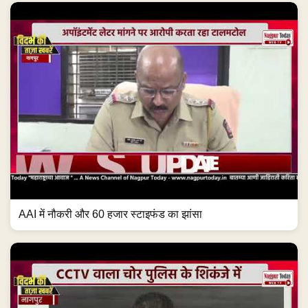
AAI में नौकरी और 60 हजार स्टाइफंड का झांसा