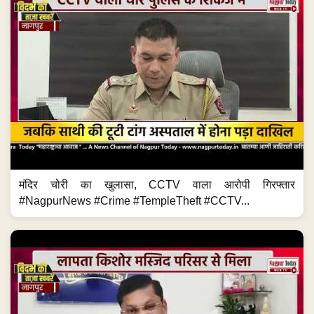
मंदिर चोरी का खुलासा, CCTV वाला आरोपी गिरफ्तार
#NagpurNews #Crime #TempleTheft #CCTV...