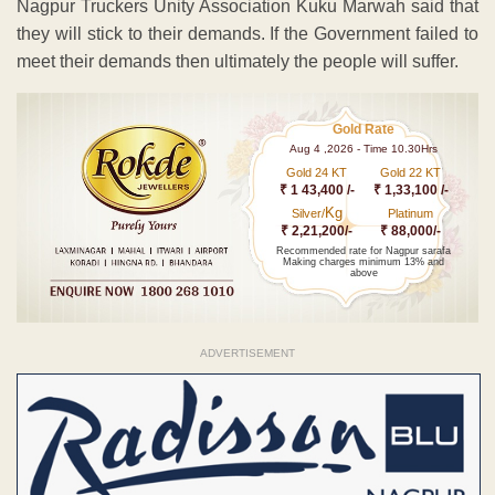
Nagpur Truckers Unity Association Kuku Marwah said that
they will stick to their demands. If the Government failed to
meet their demands then ultimately the people will suffer.
Gold Rate
Aug 4 ,2026 - Time 10.30Hrs
Gold 24 KT
Gold 22 KT
₹ 1 43,400 /-
₹ 1,33,100 /-
Kg
Silver/
Platinum
₹ 2,21,200/-
₹ 88,000/-
Recommended rate for Nagpur sarafa
Making charges minimum 13% and
above
ADVERTISEMENT