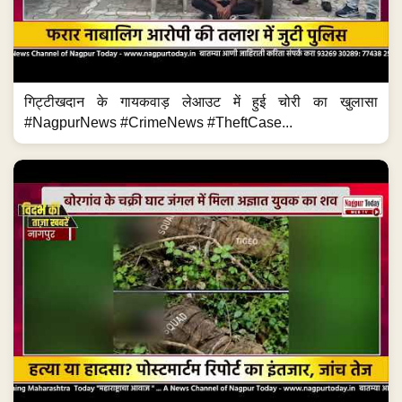
गिट्टीखदान के गायकवाड़ लेआउट में हुई चोरी का खुलासा
#NagpurNews #CrimeNews #TheftCase...