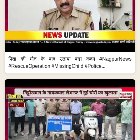
पिता की मौत के बाद उठाया बड़ा कदम #NagpurNews
#RescueOperation #MissingChild #Police...