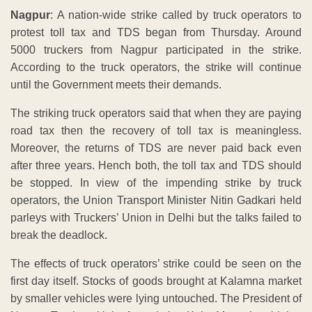
Nagpur
: A nation-wide strike called by truck operators to
protest toll tax and TDS began from Thursday. Around
5000 truckers from Nagpur participated in the strike.
According to the truck operators, the strike will continue
until the Government meets their demands.
The striking truck operators said that when they are paying
road tax then the recovery of toll tax is meaningless.
Moreover, the returns of TDS are never paid back even
after three years. Hench both, the toll tax and TDS should
be stopped. In view of the impending strike by truck
operators, the Union Transport Minister Nitin Gadkari held
parleys with Truckers’ Union in Delhi but the talks failed to
break the deadlock.
The effects of truck operators’ strike could be seen on the
first day itself. Stocks of goods brought at Kalamna market
by smaller vehicles were lying untouched. The President of