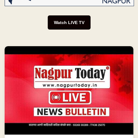
Watch LIVE TV