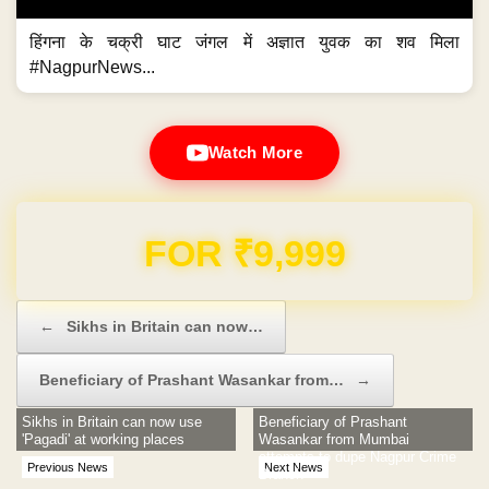
हिंगना के चक्री घाट जंगल में अज्ञात युवक का शव मिला
#NagpurNews...
Watch More
Domain & Hosting FREE for 1 Year
Post navigation
←
Sikhs in Britain can now…
Beneficiary of Prashant Wasankar from…
→
Sikhs in Britain can now use
Beneficiary of Prashant
'Pagadi' at working places
Wasankar from Mumbai
attempts to dupe Nagpur Crime
Previous News
Next News
Branch