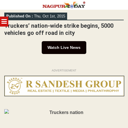
Skip
Published On :
Thu, Oct 1st, 2015
to
MENU
content
Truckers’ nation-wide strike begins, 5000
vehicles go off road in city
Watch Live News
ADVERTISEMENT