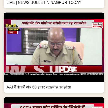
LIVE | NEWS BULLETIN NAGPUR TODAY
AAI में नौकरी और 60 हजार स्टाइफंड का झांसा