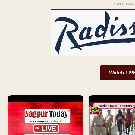
ADVERTISEM
Watch LIV