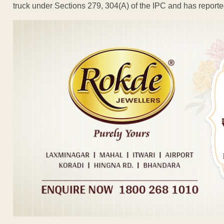
truck under Sections 279, 304(A) of the IPC and has reporte