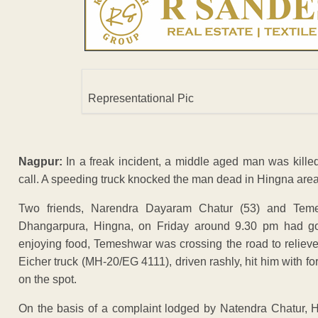
Representational Pic
Nagpur:
In a freak incident, a middle aged man was kille
call. A speeding truck knocked the man dead in Hingna area
Two friends, Narendra Dayaram Chatur (53) and Temes
Dhangarpura, Hingna, on Friday around 9.30 pm had gon
enjoying food, Temeshwar was crossing the road to relieve 
Eicher truck (MH-20/EG 4111), driven rashly, hit him with f
on the spot.
On the basis of a complaint lodged by Natendra Chatur, Hi