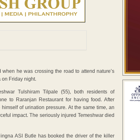
d when he was crossing the road to attend nature’s
 on Friday night.
hwar Tulshiram Tilpale (55), both residents of
e to Raranjan Restaurant for having food. After
himself of urination pressure. At the same time, an
orceful impact. The seriously injured Temeshwar died
ngna ASI Butle has booked the driver of the killer