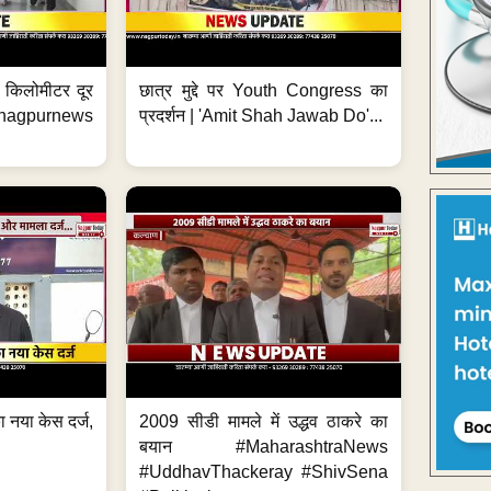
 7 किलोमीटर दूर
छात्र मुद्दे पर Youth Congress का
. #nagpurnews
प्रदर्शन | 'Amit Shah Jawab Do'...
 नया केस दर्ज,
2009 सीडी मामले में उद्धव ठाकरे का
.
बयान #MaharashtraNews
#UddhavThackeray #ShivSena