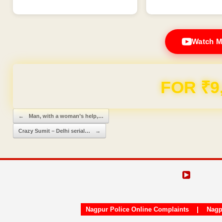
Watch M
FOR ₹9
Post navigation
←
Man, with a woman’s help,…
Crazy Sumit – Delhi serial…
→
Nagpur Police Online Complaints
|
Nagp