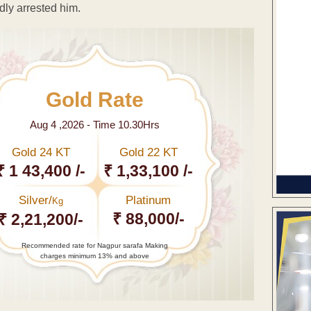
dly arrested him.
Gold Rate
Aug 4 ,2026 - Time 10.30Hrs
Gold 24 KT
Gold 22 KT
₹ 1 43,400 /-
₹ 1,33,100 /-
Silver/
Platinum
Kg
₹ 88,000/-
₹ 2,21,200/-
Recommended rate for Nagpur sarafa Making
charges minimum 13% and above