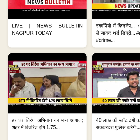
LIVE | NEWS BULLETIN
स्कॉर्पियो में किडनैप...
NAGPUR TODAY
ले जाकर थर्ड डिग्री..
#crime...
हर घर तिरंगा अभियान का भव्य आगाज;
40 लाख की प्लॉट ठगी का
शहर में वितरित होंगे 1.75...
सक्करदरा पुलिस करेगी..