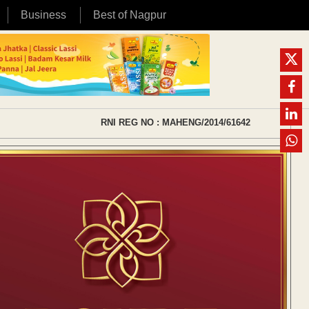
Business
Best of Nagpur
RNI REG NO : MAHENG/2014/61642