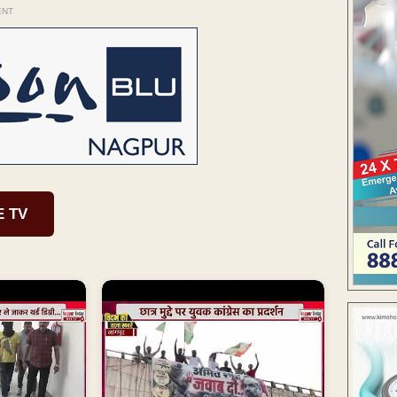
ENT
E TV