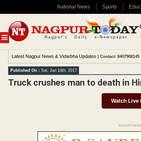
National News
Sports
Educ
Skip
to
content
MENU
Latest Nagpur News & Vidarbha Updates
| Contact: 8407908145 
Published On :
Sat, Jan 14th, 2017
Truck crushes man to death in H
Watch Live
ADVERTISEM