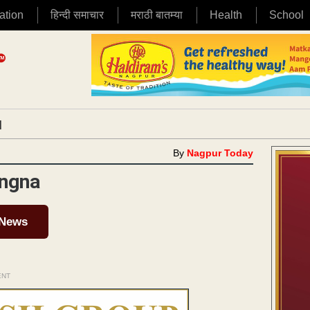
ation
हिन्दी समाचार
मराठी बातम्या
Health
School
|
By
Nagpur Today
ingna
 News
ENT