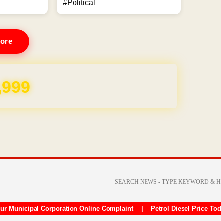
#Political
ore
,999
ur Municipal Corporation Online Complaint
|
Petrol Diesel Price To