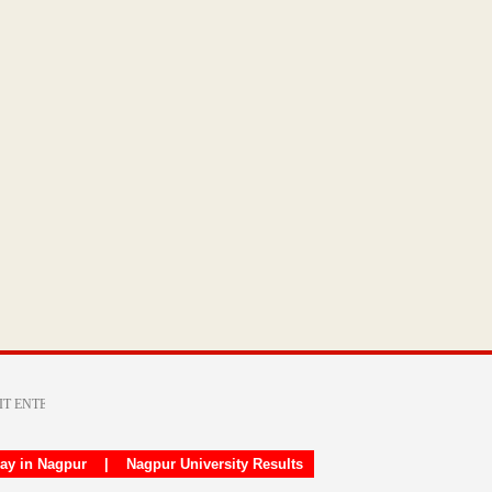
day in Nagpur
|
Nagpur University Results