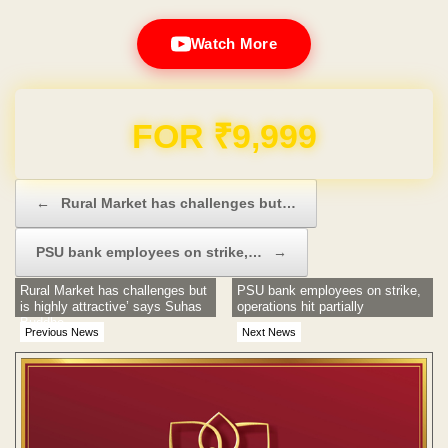
Watch More
FOR ₹9,999
Post navigation
←
Rural Market has challenges but…
PSU bank employees on strike,…
→
Rural Market has challenges but
PSU bank employees on strike,
is highly attractive’ says Suhas
operations hit partially
Buddhe
Previous News
Next News