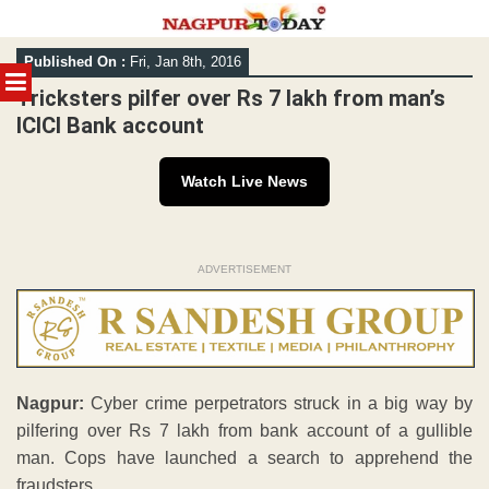
Skip
Published On :
Fri, Jan 8th, 2016
to
MENU
content
Tricksters pilfer over Rs 7 lakh from man’s
ICICI Bank account
Watch Live News
ADVERTISEMENT
Nagpur:
Cyber crime perpetrators struck in a big way by
pilfering over Rs 7 lakh from bank account of a gullible
man. Cops have launched a search to apprehend the
fraudsters.