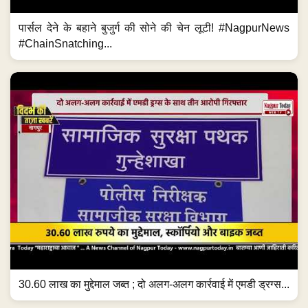
पार्सल देने के बहाने बुजुर्ग की सोने की चेन लूटी! #NagpurNews
#ChainSnatching...
30.60 लाख का मुद्देमाल जब्त ; दो अलग-अलग कार्रवाई में एमडी ड्रग्स...