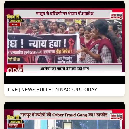
LIVE | NEWS BULLETIN NAGPUR TODAY