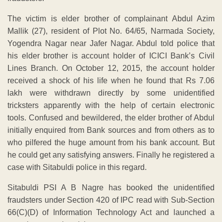
The victim is elder brother of complainant Abdul Azim
Mallik (27), resident of Plot No. 64/65, Narmada Society,
Yogendra Nagar near Jafer Nagar. Abdul told police that
his elder brother is account holder of ICICI Bank’s Civil
Lines Branch. On October 12, 2015, the account holder
received a shock of his life when he found that Rs 7.06
lakh were withdrawn directly by some unidentified
tricksters apparently with the help of certain electronic
tools. Confused and bewildered, the elder brother of Abdul
initially enquired from Bank sources and from others as to
who pilfered the huge amount from his bank account. But
he could get any satisfying answers. Finally he registered a
case with Sitabuldi police in this regard.
Sitabuldi PSI A B Nagre has booked the unidentified
fraudsters under Section 420 of IPC read with Sub-Section
66(C)(D) of Information Technology Act and launched a