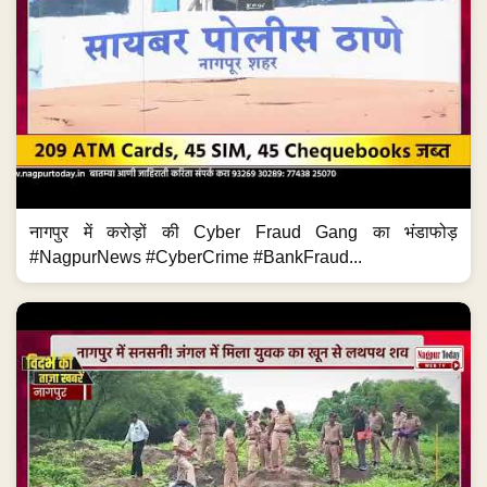
नागपुर में करोड़ों की Cyber Fraud Gang का भंडाफोड़
#NagpurNews #CyberCrime #BankFraud...