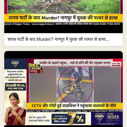
शराब पार्टी के बाद Murder? नागपुर में युवक की पत्थर से हत्या...