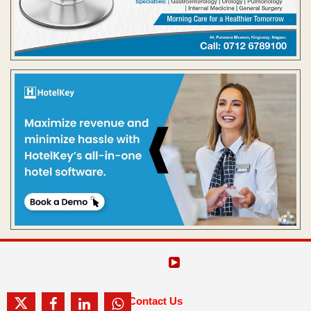
Contact Us