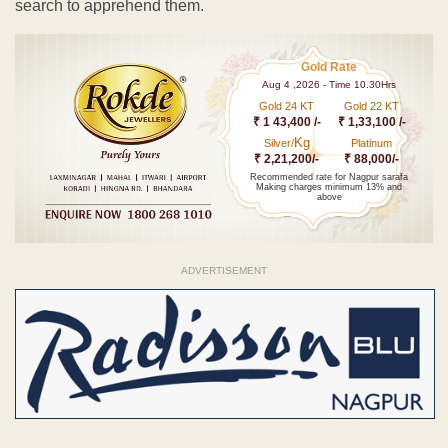
search to apprehend them.
Gold Rate
Aug 4 ,2026 - Time 10.30Hrs
Gold 24 KT
Gold 22 KT
₹ 1 43,400 /-
₹ 1,33,100 /-
Kg
Silver/
Platinum
₹ 2,21,200/-
₹ 88,000/-
Recommended rate for Nagpur sarafa
Making charges minimum 13% and
above
ADVERTISEMENT