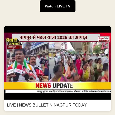
Watch LIVE TV
LIVE | NEWS BULLETIN NAGPUR TODAY