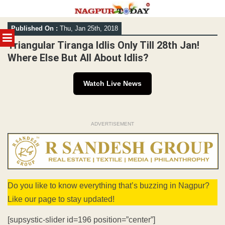
Skip
Published On :
Thu, Jan 25th, 2018
to
MENU
content
Triangular Tiranga Idlis Only Till 28th Jan!
Where Else But All About Idlis?
Watch Live News
ADVERTISEMENT
Do you like to know everything that’s buzzing in Nagpur?
Like our page to stay updated!
[supsystic-slider id=196 position=”center”]