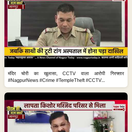
मंदिर चोरी का खुलासा, CCTV वाला आरोपी गिरफ्तार
#NagpurNews #Crime #TempleTheft #CCTV...