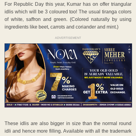
For Republic Day this year, Kumar has on offer triangular
idlis which will be 3 coloured too! The usual tiranga colors
of white, saffron and green. (Colored naturally by using
ingredients like beet, carrots and coriander and mint.)
ADVERTISEMENT
These idlis are also bigger in size than the normal round
idli and hence more filling. Available with all the trademark