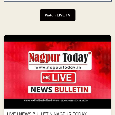
Watch LIVE TV
LIVE | NEWS BULLETIN NAGPUR TODAY