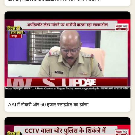
AAI में नौकरी और 60 हजार स्टाइफंड का झांसा