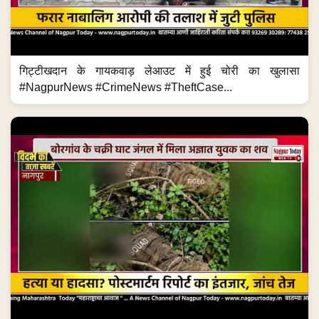
गिट्टीखदान के गायकवाड़ लेआउट में हुई चोरी का खुलासा
#NagpurNews #CrimeNews #TheftCase...