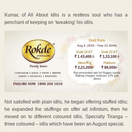
Kumar, of All About Idlis is a restless soul who has a
penchant of keeping on ‘tweaking’ his idlis.
Gold Rate
Aug 4 ,2026 - Time 10.30Hrs
Gold 24 KT
Gold 22 KT
₹ 1 43,400 /-
₹ 1,33,100 /-
Kg
Silver/
Platinum
₹ 2,21,200/-
₹ 88,000/-
Recommended rate for Nagpur sarafa
Making charges minimum 13% and
above
Not satisfied with plain idlis, he began offering stuffed idlis;
he expanded the stuffings on offer ad infinitum, then he
moved on to different coloured idlis. Specially Tiranga –
three coloured – idlis which have been an August special.