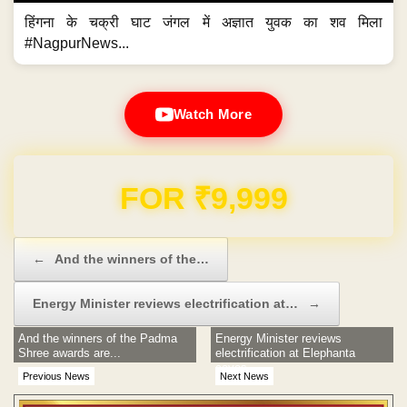
हिंगना के चक्री घाट जंगल में अज्ञात युवक का शव मिला
#NagpurNews...
Watch More
Domain & Hosting FREE for 1 Year
Post navigation
←
And the winners of the…
Energy Minister reviews electrification at…
→
And the winners of the Padma
Energy Minister reviews
Shree awards are...
electrification at Elephanta
caves
Previous News
Next News