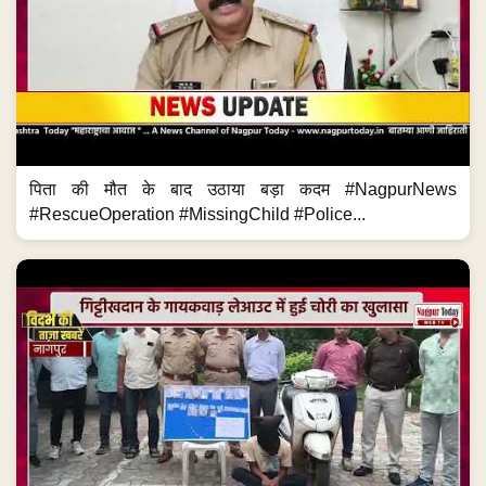
पिता की मौत के बाद उठाया बड़ा कदम #NagpurNews
#RescueOperation #MissingChild #Police...