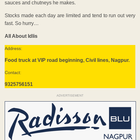
sauces and chutneys he makes.
Stocks made each day are limited and tend to run out very
fast. So hurry…
All About Idlis
Address:
Food truck at VIP road beginning, Civil lines, Nagpur.
Contact:
9325756151
ADVERTISEMENT