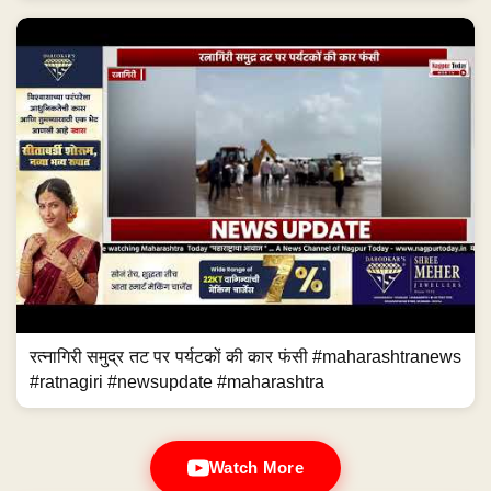
रत्नागिरी समुद्र तट पर पर्यटकों की कार फंसी #maharashtranews
#ratnagiri #newsupdate #maharashtra
Watch More