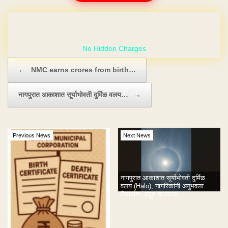
GET YOUR OWN WEBSITE
Post navigation
←
NMC earns crores from birth…
नागपुरात आकाशात सूर्याभोवती दुर्मिळ वलय…
→
Previous News
Next News
नागपुरात आकाशात सूर्याभोवती दुर्मिळ
वलय (Halo); नागरिकांनी अनुभवला
निसर्गाचा अद्भुत चमत्कार!