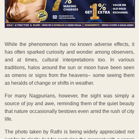
While the phenomenon has no known adverse effects, it
has often sparked curiosity and wonder among observers,
and at times, cultural interpretations too. In various
traditions, halos around the sun or moon have been seen
as omens or signs from the heavens– some seeing them
as heralds of change or shifts in weather.
For many Nagpurians, however, the sight was simply a
source of joy and awe, reminding them of the quiet beauty
that nature occasionally bestows even amid the rush of city
life.
The photo taken by Rathi is being widely appreciated not