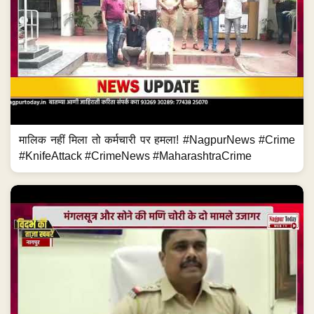
मालिक नहीं मिला तो कर्मचारी पर हमला! #NagpurNews #Crime
#KnifeAttack #CrimeNews #MaharashtraCrime