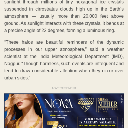
sunlight through millions of tiny hexagonal ice crystals
suspended in cirrostratus clouds high up in the Earth’s
atmosphere — usually more than 20,000 feet above
ground. As sunlight interacts with these crystals, it bends at
a precise angle of 22 degrees, forming a luminous ring.
“These halos are beautiful reminders of the dynamic
processes in our upper atmosphere,” said a weather
scientist at the India Meteorological Department (IMD),
Nagpur. “Though harmless, such events are infrequent and
tend to draw considerable attention when they occur over
urban skies.”
ADVERTISEMENT