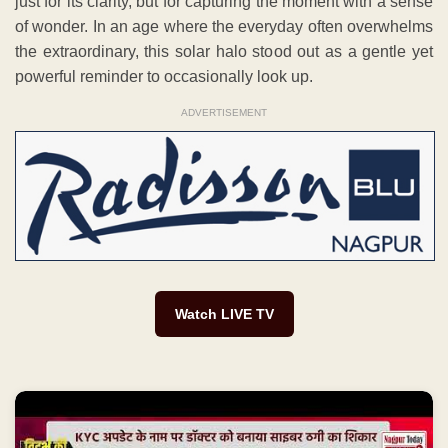
just for its clarity, but for capturing the moment with a sense
of wonder. In an age where the everyday often overwhelms
the extraordinary, this solar halo stood out as a gentle yet
powerful reminder to occasionally look up.
ADVERTISEMENT
Watch LIVE TV