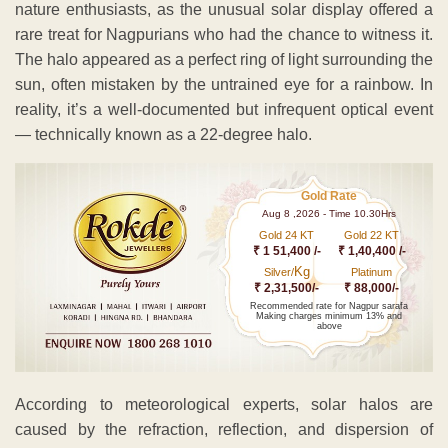
nature enthusiasts, as the unusual solar display offered a
rare treat for Nagpurians who had the chance to witness it.
The halo appeared as a perfect ring of light surrounding the
sun, often mistaken by the untrained eye for a rainbow. In
reality, it’s a well-documented but infrequent optical event
— technically known as a 22-degree halo.
Gold Rate
Aug 8 ,2026 - Time 10.30Hrs
Gold 24 KT
Gold 22 KT
₹ 1 51,400 /-
₹ 1,40,400 /-
Kg
Silver/
Platinum
₹ 2,31,500/-
₹ 88,000/-
Recommended rate for Nagpur sarafa
Making charges minimum 13% and
above
According to meteorological experts, solar halos are
caused by the refraction, reflection, and dispersion of