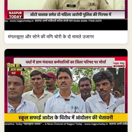
मंगलसूत्र और सोने की मणि चोरी के दो मामले उजागर