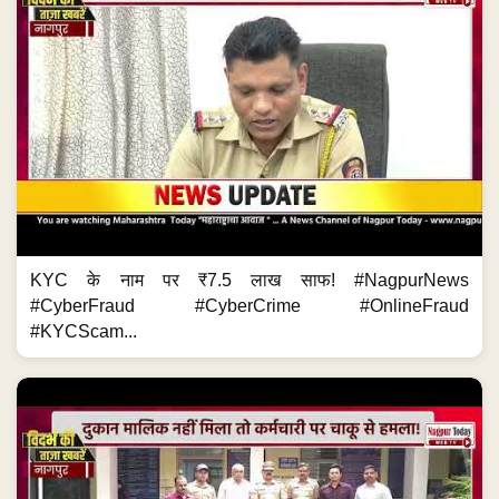
KYC के नाम पर ₹7.5 लाख साफ! #NagpurNews
#CyberFraud #CyberCrime #OnlineFraud
#KYCScam...