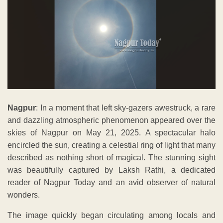
Nagpur
: In a moment that left sky-gazers awestruck, a rare
and dazzling atmospheric phenomenon appeared over the
skies of Nagpur on May 21, 2025. A spectacular halo
encircled the sun, creating a celestial ring of light that many
described as nothing short of magical. The stunning sight
was beautifully captured by Laksh Rathi, a dedicated
reader of Nagpur Today and an avid observer of natural
wonders.
The image quickly began circulating among locals and