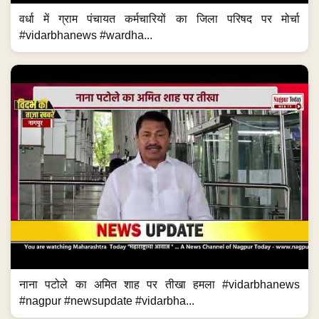
वर्धा में ग्राम पंचायत कर्मचारियों का जिला परिषद पर मोर्चा
#vidarbhanews #wardha...
नाना पटोले का अमित शाह पर तीखा हमला #vidarbhanews
#nagpur #newsupdate #vidarbha...