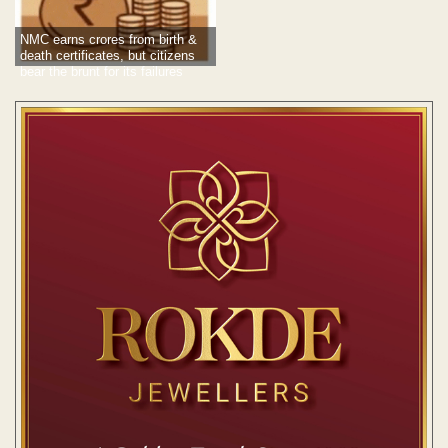
NMC earns crores from birth &
death certificates, but citizens
bear the brunt for its failures