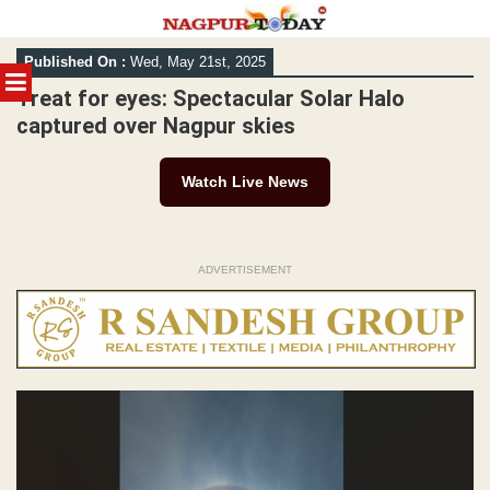
Skip
Published On :
Wed, May 21st, 2025
to
MENU
content
Treat for eyes: Spectacular Solar Halo
captured over Nagpur skies
Watch Live News
ADVERTISEMENT