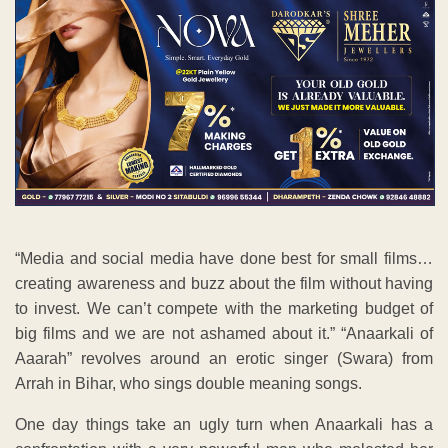
“Media and social media have done best for small films…
creating awareness and buzz about the film without having
to invest. We can’t compete with the marketing budget of
big films and we are not ashamed about it.” “Anaarkali of
Aaarah” revolves around an erotic singer (Swara) from
Arrah in Bihar, who sings double meaning songs.
One day things take an ugly turn when Anaarkali has a