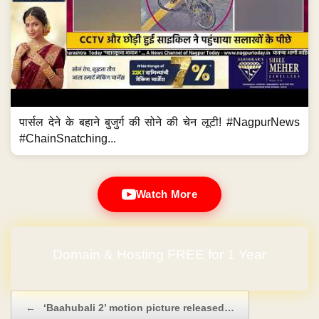
पार्सल देने के बहाने बुजुर्ग की सोने की चेन लूटी! #NagpurNews
#ChainSnatching...
Watch More
No Hidden Charges
Post navigation
←
‘Baahubali 2’ motion picture released…