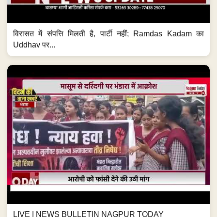
विरासत में संपत्ति मिलती है, पार्टी नहीं; Ramdas Kadam का
Uddhav पर...
LIVE | NEWS BULLETIN NAGPUR TODAY