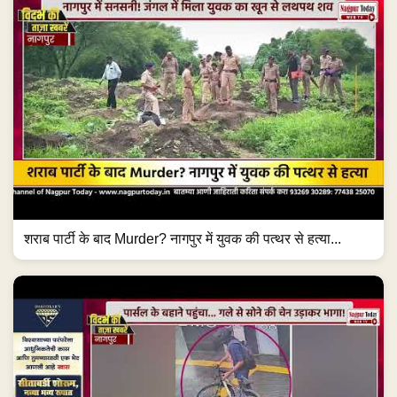
शराब पार्टी के बाद Murder? नागपुर में युवक की पत्थर से हत्या...