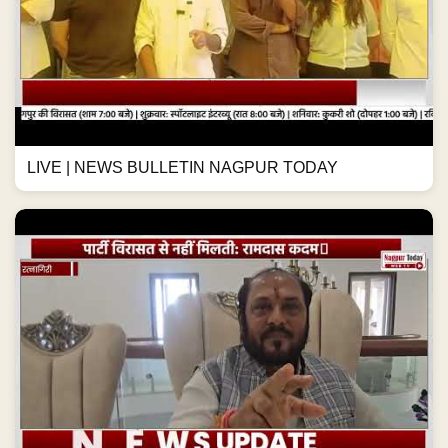
LIVE | NEWS BULLETIN NAGPUR TODAY