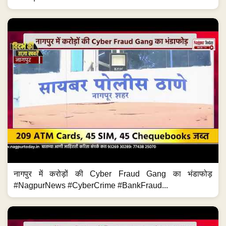
नागपुर में करोड़ों की Cyber Fraud Gang का भंडाफोड़
#NagpurNews #CyberCrime #BankFraud...