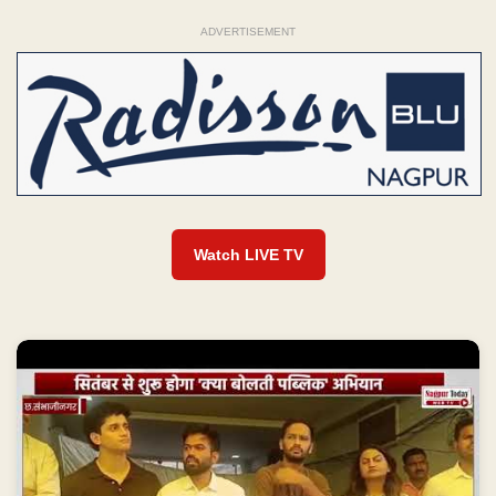
ADVERTISEMENT
Watch LIVE TV