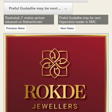
Praful Gudadhe may be next…
→
'Baahubali 2' motion picture
Praful Gudadhe may be next
released on Mahashivratri
Opposition leader in NMC
Previous News
Next News