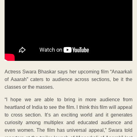
Actress Swara Bhaskar says her upcoming film “Anaarkali
of Aaarah” caters to audience across sections, be it the
classes or the masses.
“I hope we are able to bring in more audience from
heartland of India to see the film. I think this film will appeal
to cross section. It’s an exciting world and it generates
curiosity among multiplex and educated audience and
even women. The film has universal appeal,” Swara told