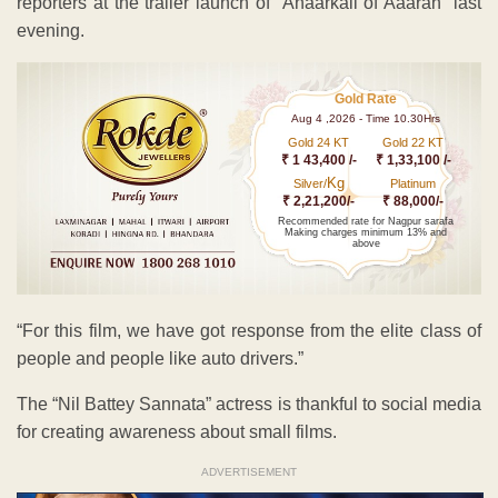
reporters at the trailer launch of “Anaarkali of Aaarah” last
evening.
Gold Rate
Aug 4 ,2026 - Time 10.30Hrs
Gold 24 KT
Gold 22 KT
₹ 1 43,400 /-
₹ 1,33,100 /-
Kg
Silver/
Platinum
₹ 2,21,200/-
₹ 88,000/-
Recommended rate for Nagpur sarafa
Making charges minimum 13% and
above
“For this film, we have got response from the elite class of
people and people like auto drivers.”
The “Nil Battey Sannata” actress is thankful to social media
for creating awareness about small films.
ADVERTISEMENT