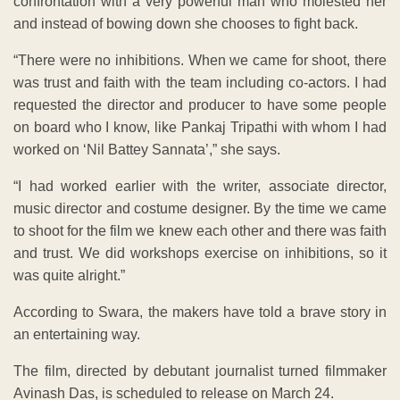
confrontation with a very powerful man who molested her
and instead of bowing down she chooses to fight back.
“There were no inhibitions. When we came for shoot, there
was trust and faith with the team including co-actors. I had
requested the director and producer to have some people
on board who I know, like Pankaj Tripathi with whom I had
worked on ‘Nil Battey Sannata’,” she says.
“I had worked earlier with the writer, associate director,
music director and costume designer. By the time we came
to shoot for the film we knew each other and there was faith
and trust. We did workshops exercise on inhibitions, so it
was quite alright.”
According to Swara, the makers have told a brave story in
an entertaining way.
The film, directed by debutant journalist turned filmmaker
Avinash Das, is scheduled to release on March 24.