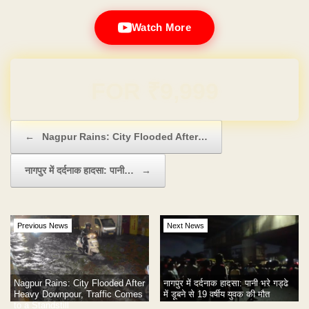
Watch More
Domain & Hosting FREE for 1 Year
Post navigation
←
Nagpur Rains: City Flooded After…
नागपुर में दर्दनाक हादसा: पानी…
→
Previous News
Next News
Nagpur Rains: City Flooded After
नागपुर में दर्दनाक हादसा: पानी भरे गड्ढे
Heavy Downpour, Traffic Comes
में डूबने से 19 वर्षीय युवक की मौत
to a Standstill