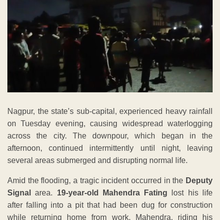
Nagpur, the state’s sub-capital, experienced heavy rainfall
on Tuesday evening, causing widespread waterlogging
across the city. The downpour, which began in the
afternoon, continued intermittently until night, leaving
several areas submerged and disrupting normal life.
Amid the flooding, a tragic incident occurred in the
Deputy
Signal
area.
19-year-old Mahendra Fating
lost his life
after falling into a pit that had been dug for construction
while returning home from work. Mahendra, riding his