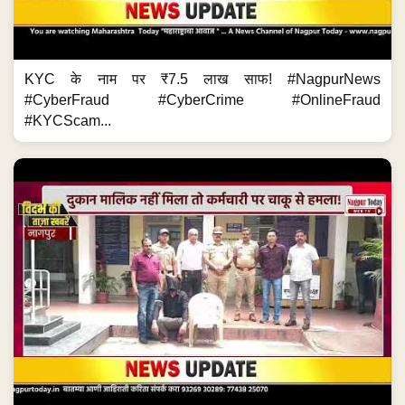
KYC के नाम पर ₹7.5 लाख साफ! #NagpurNews
#CyberFraud #CyberCrime #OnlineFraud
#KYCScam...