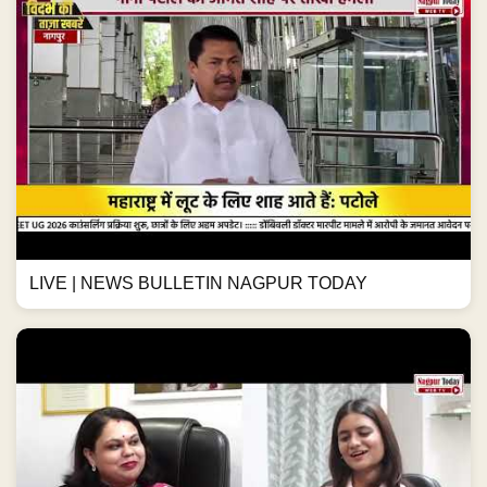
LIVE | NEWS BULLETIN NAGPUR TODAY