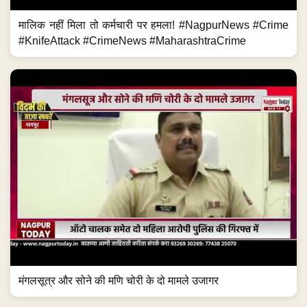
मालिक नहीं मिला तो कर्मचारी पर हमला! #NagpurNews #Crime
#KnifeAttack #CrimeNews #MaharashtraCrime
मंगलसूत्र और सोने की मणि चोरी के दो मामले उजागर