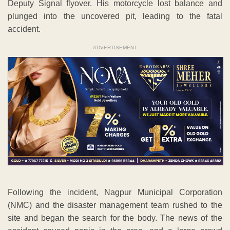
Deputy Signal flyover. His motorcycle lost balance and
plunged into the uncovered pit, leading to the fatal
accident.
ADVERTISEMENT
Following the incident, Nagpur Municipal Corporation
(NMC) and the disaster management team rushed to the
site and began the search for the body. The news of the