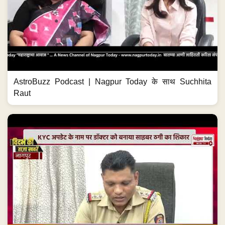
AstroBuzz Podcast | Nagpur Today के साथ Suchhita
Raut