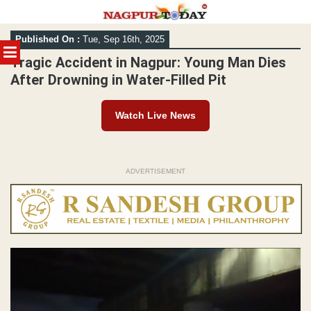
Skip
Published On :
Tue, Sep 16th, 2025
to
MENU
content
Tragic Accident in Nagpur: Young Man Dies
After Drowning in Water-Filled Pit
Watch Live News
ADVERTISEMENT