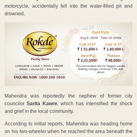
motorcycle, accidentally fell into the water-filled pit and
drowned.
Gold Rate
Aug 8 ,2026 - Time 10.30Hrs
Gold 24 KT
Gold 22 KT
₹ 1 51,400 /-
₹ 1,40,400 /-
Kg
Silver/
Platinum
₹ 2,31,500/-
₹ 88,000/-
Recommended rate for Nagpur sarafa
Making charges minimum 13% and
above
Mahendra was reportedly the nephew of former city
councilor
Sarita Kawre
, which has intensified the shock
and grief in the local community.
According to initial reports, Mahendra was heading home
on his two-wheeler when he reached the area beneath the