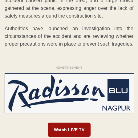
accident caused panic in the area, and a large crowd
gathered at the scene, expressing anger over the lack of
safety measures around the construction site.
Authorities have launched an investigation into the
circumstances of the accident and are reviewing whether
proper precautions were in place to prevent such tragedies.
ADVERTISEMENT
Watch LIVE TV