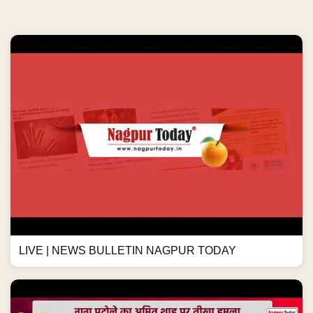
LIVE | NEWS BULLETIN NAGPUR TODAY