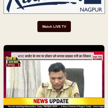
Watch LIVE TV