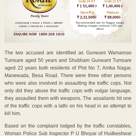
Gold 24 KT
Gold 22 KT
₹ 1 51,400 /-
₹ 1,40,400 /-
Kg
Silver/
Platinum
₹ 2,31,500/-
₹ 88,000/-
Recommended rate for Nagpur sarafa
Making charges minimum 13% and
above
The two accused are identified as Gunwant Wamanrao
Tumsare aged 50 years and Shubham Gunwant Tumsare
aged 22 years both residents of Plot No 7, Amba Nagar,
Manewada, Besa Road. There were three other persons
who were also involved in assaulting the traffic cops. Not
only did they abuse the traffic cops with vulgar language,
they assaulted them with weapons. The assailants hit one
of the traffic cops with a lathi on his head in an attempt to
kill him.
Based on the complaint lodged by the traffic constables,
Woman Police Sub Inspector P U Bhoyar of Hudkeshwar