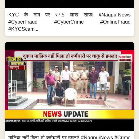
KYC के नाम पर ₹7.5 लाख साफ! #NagpurNews
#CyberFraud #CyberCrime #OnlineFraud
#KYCScam...
मालिक नहीं मिला तो कर्मचारी पर हमला! #NagpurNews #Crime