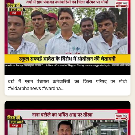
वर्धा में ग्राम पंचायत कर्मचारियों का जिला परिषद पर मोर्चा
#vidarbhanews #wardha...