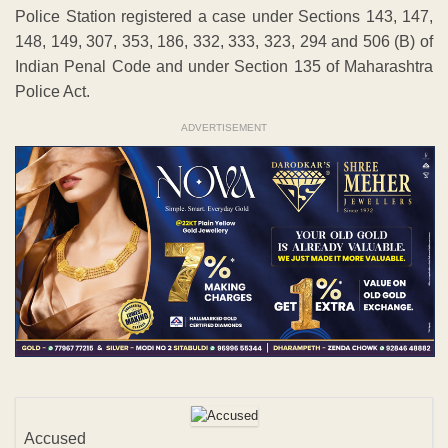
Police Station registered a case under Sections 143, 147,
148, 149, 307, 353, 186, 332, 333, 323, 294 and 506 (B) of
Indian Penal Code and under Section 135 of Maharashtra
Police Act.
ADVERTISEMENT
Accused