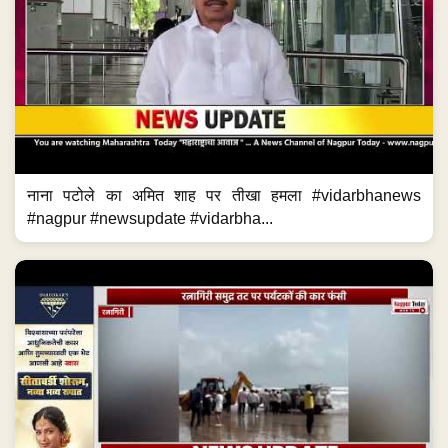
नाना पटोले का अमित शाह पर तीखा हमला #vidarbhanews
#nagpur #newsupdate #vidarbha...