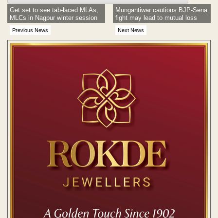
Get set to see tab-laced MLAs,
Mungantiwar cautions BJP-Sena
MLCs in Nagpur winter session
fight may lead to mutual loss
Previous News
Next News