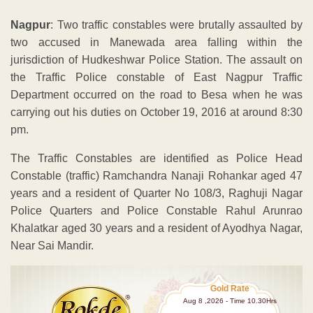
Nagpur
: Two traffic constables were brutally assaulted by
two accused in Manewada area falling within the
jurisdiction of Hudkeshwar Police Station. The assault on
the Traffic Police constable of East Nagpur Traffic
Department occurred on the road to Besa when he was
carrying out his duties on October 19, 2016 at around 8:30
pm.
The Traffic Constables are identified as Police Head
Constable (traffic) Ramchandra Nanaji Rohankar aged 47
years and a resident of Quarter No 108/3, Raghuji Nagar
Police Quarters and Police Constable Rahul Arunrao
Khalatkar aged 30 years and a resident of Ayodhya Nagar,
Near Sai Mandir.
Gold Rate
Aug 8 ,2026 - Time 10.30Hrs