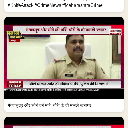
#KnifeAttack #CrimeNews #MaharashtraCrime
मंगलसूत्र और सोने की मणि चोरी के दो मामले उजागर