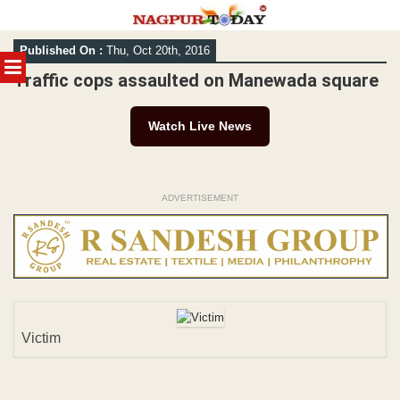
Skip
Published On :
Thu, Oct 20th, 2016
to
MENU
content
Traffic cops assaulted on Manewada square
Watch Live News
ADVERTISEMENT
Victim