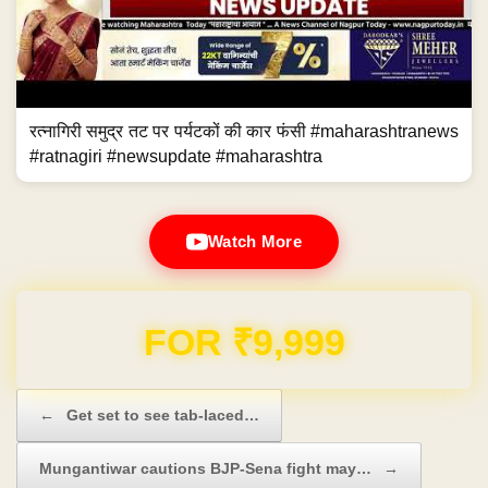
रत्नागिरी समुद्र तट पर पर्यटकों की कार फंसी #maharashtranews
#ratnagiri #newsupdate #maharashtra
Watch More
Domain & Hosting FREE for 1 Year
Post navigation
←
Get set to see tab-laced…
Mungantiwar cautions BJP-Sena fight may…
→