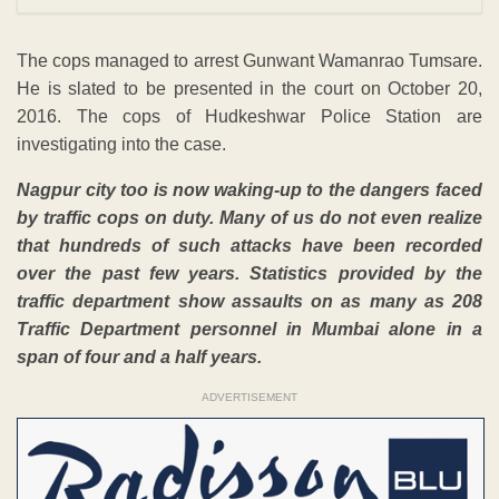
The cops managed to arrest Gunwant Wamanrao Tumsare.
He is slated to be presented in the court on October 20,
2016. The cops of Hudkeshwar Police Station are
investigating into the case.
Nagpur city too is now waking-up to the dangers faced
by traffic cops on duty. Many of us do not even realize
that hundreds of such attacks have been recorded
over the past few years. Statistics provided by the
traffic department show assaults on as many as 208
Traffic Department personnel in Mumbai alone in a
span of four and a half years.
ADVERTISEMENT