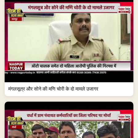
मंगलसूत्र और सोने की मणि चोरी के दो मामले उजागर