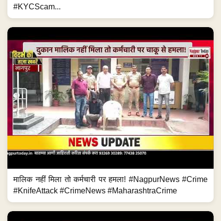
#KYCScam...
मालिक नहीं मिला तो कर्मचारी पर हमला! #NagpurNews #Crime
#KnifeAttack #CrimeNews #MaharashtraCrime