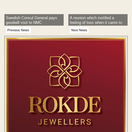
Swedish Consul General pays
A reunion which instilled a
goodwill visit to NMC
feeling of loss when it came to
an end!
Previous News
Next News