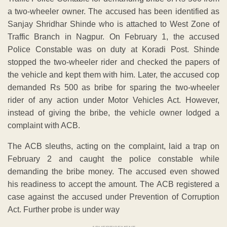
a two-wheeler owner. The accused has been identified as
Sanjay Shridhar Shinde who is attached to West Zone of
Traffic Branch in Nagpur. On February 1, the accused
Police Constable was on duty at Koradi Post. Shinde
stopped the two-wheeler rider and checked the papers of
the vehicle and kept them with him. Later, the accused cop
demanded Rs 500 as bribe for sparing the two-wheeler
rider of any action under Motor Vehicles Act. However,
instead of giving the bribe, the vehicle owner lodged a
complaint with ACB.
The ACB sleuths, acting on the complaint, laid a trap on
February 2 and caught the police constable while
demanding the bribe money. The accused even showed
his readiness to accept the amount. The ACB registered a
case against the accused under Prevention of Corruption
Act. Further probe is under way