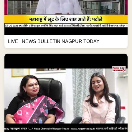
LIVE | NEWS BULLETIN NAGPUR TODAY