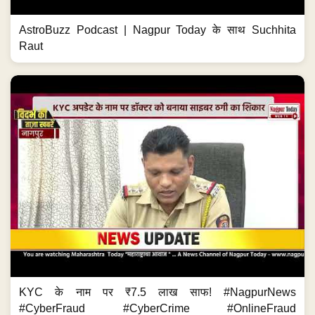
AstroBuzz Podcast | Nagpur Today के साथ Suchhita
Raut
KYC के नाम पर ₹7.5 लाख साफ! #NagpurNews
#CyberFraud #CyberCrime #OnlineFraud