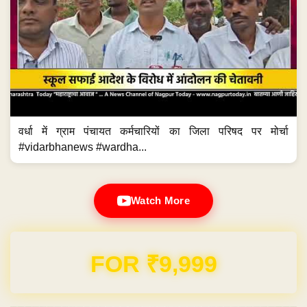
वर्धा में ग्राम पंचायत कर्मचारियों का जिला परिषद पर मोर्चा
#vidarbhanews #wardha...
Watch More
FOR ₹9,999