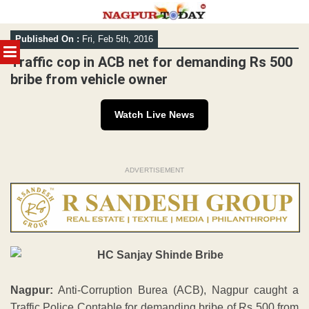
Skip
Published On :
Fri, Feb 5th, 2016
to
MENU
content
Traffic cop in ACB net for demanding Rs 500
bribe from vehicle owner
Watch Live News
ADVERTISEMENT
Nagpur:
Anti-Corruption Burea (ACB), Nagpur caught a
Traffic Police Contable for demanding bribe of Rs 500 from