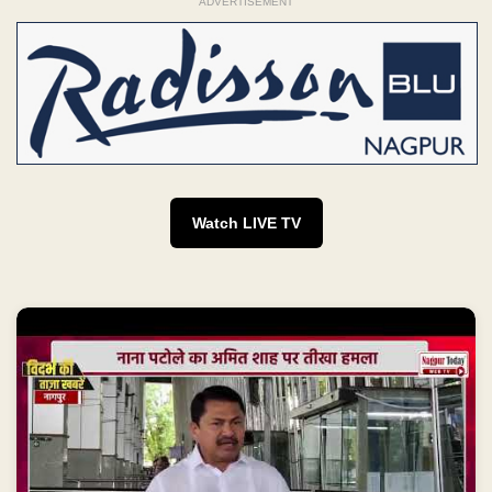
ADVERTISEMENT
Watch LIVE TV