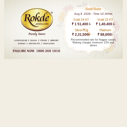
Gold Rate
Aug 8 ,2026 - Time 10.30Hrs
Gold 24 KT
Gold 22 KT
₹ 1 51,400 /-
₹ 1,40,400 /-
Kg
Silver/
Platinum
₹ 2,31,500/-
₹ 88,000/-
Recommended rate for Nagpur sarafa
Making charges minimum 13% and
above
Post navigation