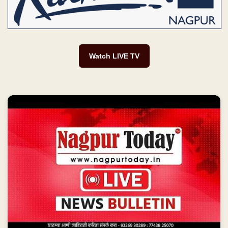
Watch LIVE TV