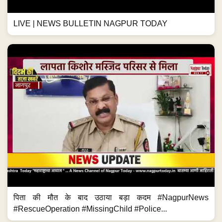
LIVE | NEWS BULLETIN NAGPUR TODAY
पिता की मौत के बाद उठाया बड़ा कदम #NagpurNews
#RescueOperation #MissingChild #Police...