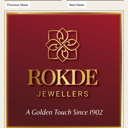
suspended
Previous News
Next News