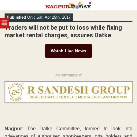
Skip
Published On :
Sat, Apr 29th, 2017
to
MENU
content
Traders will not be put to loss while fixing
market rental charges, assures Datke
Watch Live News
ADVERTISEMENT
Nagpur
: The Datke Committee, formed to look into
grievances of authorised shopkeepers, otta holders and