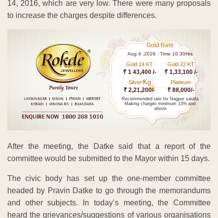
14, 2016, which are very low. There were many proposals
to increase the charges despite differences.
Gold Rate
Aug 4 ,2026 - Time 10.30Hrs
Gold 24 KT
Gold 22 KT
₹ 1 43,400 /-
₹ 1,33,100 /-
Kg
Silver/
Platinum
₹ 2,21,200/-
₹ 88,000/-
Recommended rate for Nagpur sarafa
Making charges minimum 13% and
above
After the meeting, the Datke said that a report of the
committee would be submitted to the Mayor within 15 days.
The civic body has set up the one-member committee
headed by Pravin Datke to go through the memorandums
and other subjects. In today’s meeting, the Committee
heard the grievances/suggestions of various organisations