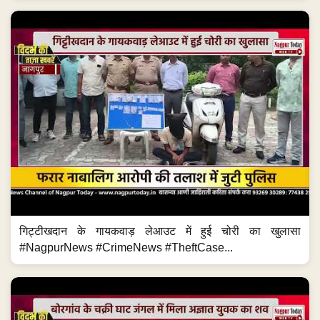
गिट्टीखदान के गायकवाड़ लेआउट में हुई चोरी का खुलासा
#NagpurNews #CrimeNews #TheftCase...