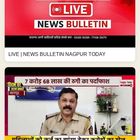
LIVE | NEWS BULLETIN NAGPUR TODAY