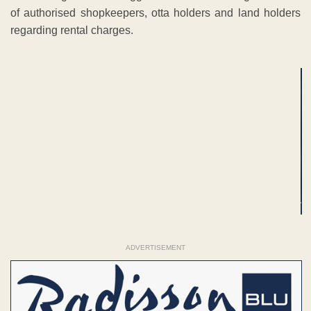
of authorised shopkeepers, otta holders and land holders
regarding rental charges.
ADVERTISEMENT
ADVERTISEMENT