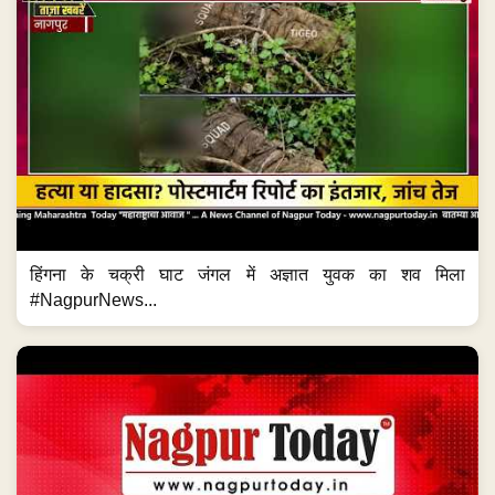
हिंगना के चक्री घाट जंगल में अज्ञात युवक का शव मिला
#NagpurNews...