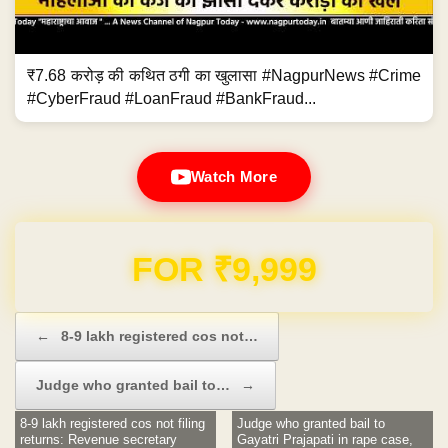
₹7.68 करोड़ की कथित ठगी का खुलासा #NagpurNews #Crime
#CyberFraud #LoanFraud #BankFraud...
Watch More
Domain & Hosting FREE for 1 Year
Post navigation
←
8-9 lakh registered cos not…
Judge who granted bail to…
→
8-9 lakh registered cos not filing
Judge who granted bail to
returns: Revenue secretary
Gayatri Prajapati in rape case,