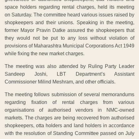
space holders regarding rental charges, held its meeting
on Saturday. The committee heard various issues raised by
shopkeepers and their unions. Speaking in the meeting,
former Mayor Pravin Datke assured the shopkeepers that
they would not be put to any loss without violation of
provisions of Maharashtra Municipal Corporations Act 1949
while fixing the new market charges.
The meeting was also attended by Ruling Party Leader
Sandeep Joshi, LBT Department’s Assistant
Commissioner Milind Meshram, and other officials.
The meeting follows submission of several memorandums
regarding fixation of rental charges from various
organisations of authorised vendors in NMC-owned
markets. The charges are being recovered from authorised
shopkeepers, otta holders and land holders in accordance
with the resolution of Standing Committee passed on July