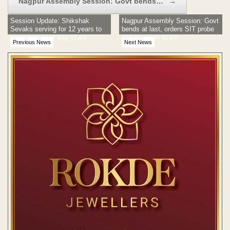
Nagpur Assembly Session: Govt bends…
→
Session Update: Shikshak
Nagpur Assembly Session: Govt
Sevaks serving for 12 years to
bends at last, orders SIT probe
get senior level pay scale
into irrigation scam
Previous News
Next News