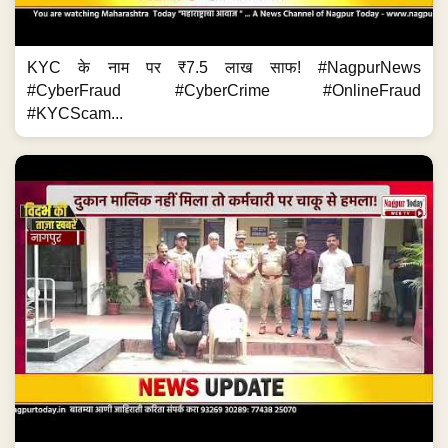
KYC के नाम पर ₹7.5 लाख साफ! #NagpurNews
#CyberFraud #CyberCrime #OnlineFraud
#KYCScam...