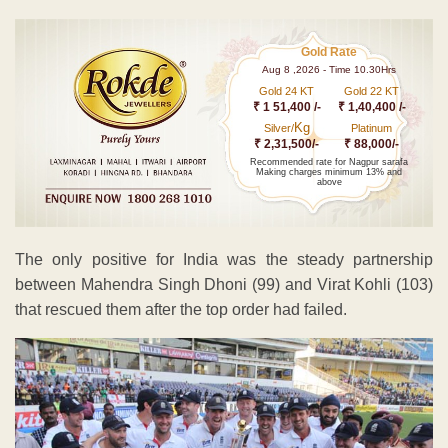
Gold Rate
Aug 8 ,2026 - Time 10.30Hrs
Gold 24 KT
Gold 22 KT
₹ 1 51,400 /-
₹ 1,40,400 /-
Kg
Silver/
Platinum
₹ 2,31,500/-
₹ 88,000/-
Recommended rate for Nagpur sarafa
Making charges minimum 13% and
above
The only positive for India was the steady partnership
between Mahendra Singh Dhoni (99) and Virat Kohli (103)
that rescued them after the top order had failed.