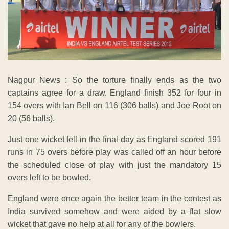
Nagpur News : So the torture finally ends as the two
captains agree for a draw. England finish 352 for four in
154 overs with Ian Bell on 116 (306 balls) and Joe Root on
20 (56 balls).
Just one wicket fell in the final day as England scored 191
runs in 75 overs before play was called off an hour before
the scheduled close of play with just the mandatory 15
overs left to be bowled.
England were once again the better team in the contest as
India survived somehow and were aided by a flat slow
wicket that gave no help at all for any of the bowlers.