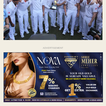
ADVERTISEMENT