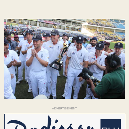
ADVERTISEMENT