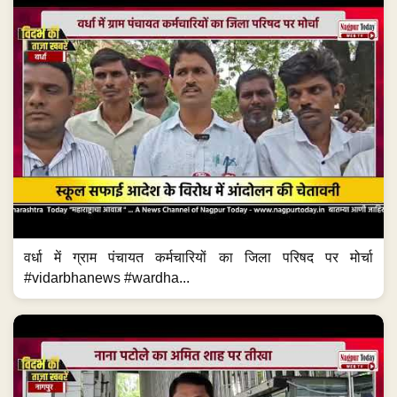
वर्धा में ग्राम पंचायत कर्मचारियों का जिला परिषद पर मोर्चा
#vidarbhanews #wardha...