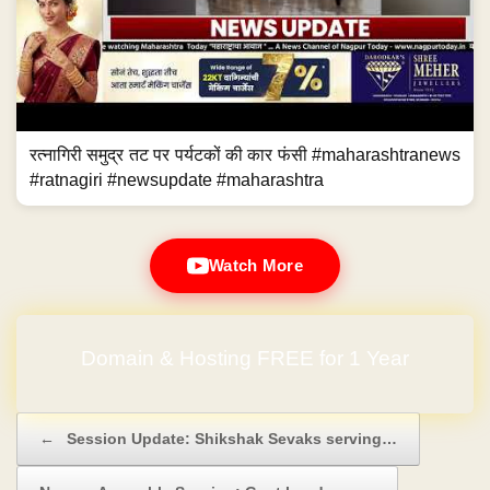
रत्नागिरी समुद्र तट पर पर्यटकों की कार फंसी #maharashtranews
#ratnagiri #newsupdate #maharashtra
Watch More
Domain & Hosting FREE for 1 Year
Post navigation
←
Session Update: Shikshak Sevaks serving…