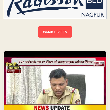
Watch LIVE TV