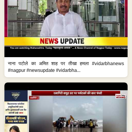
नाना पटोले का अमित शाह पर तीखा हमला #vidarbhanews
#nagpur #newsupdate #vidarbha...