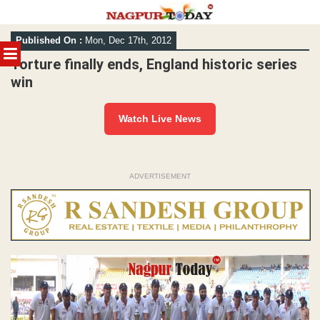
Skip
Published On :
Mon, Dec 17th, 2012
to
MENU
content
Torture finally ends, England historic series
win
Watch Live News
ADVERTISEMENT