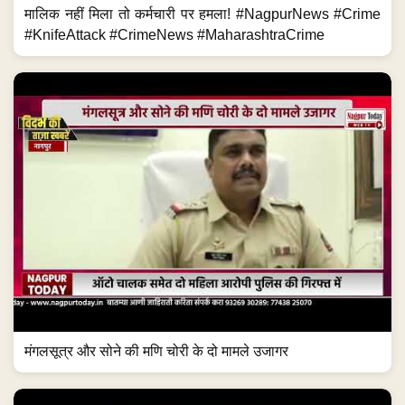
मालिक नहीं मिला तो कर्मचारी पर हमला! #NagpurNews #Crime
#KnifeAttack #CrimeNews #MaharashtraCrime
मंगलसूत्र और सोने की मणि चोरी के दो मामले उजागर