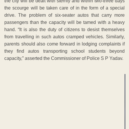
the city will be dealt with sternly and within two-three days
the scourge will be taken care of in the form of a special
drive. The problem of six-seater autos that carry more
passengers than the capacity will be tamed with a heavy
hand. “It is also the duty of citizens to desist themselves
from travelling in such autos cramped vehicles. Similarly,
parents should also come forward in lodging complaints if
they find autos transporting school students beyond
capacity,” asserted the Commissioner of Police S P Yadav.
ADVERTISEMENT