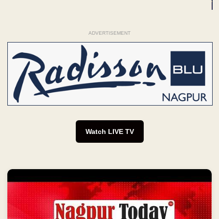
ADVERTISEMENT
Watch LIVE TV