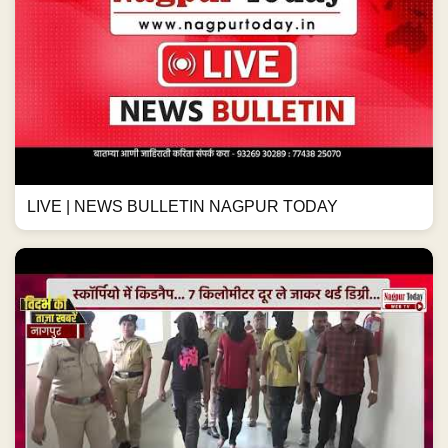
LIVE | NEWS BULLETIN NAGPUR TODAY