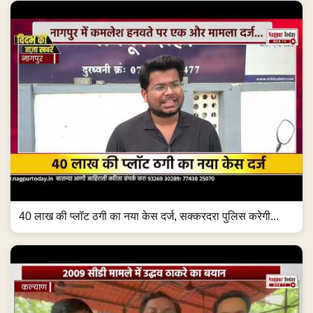
40 लाख की प्लॉट ठगी का नया केस दर्ज, सक्करदरा पुलिस करेगी...