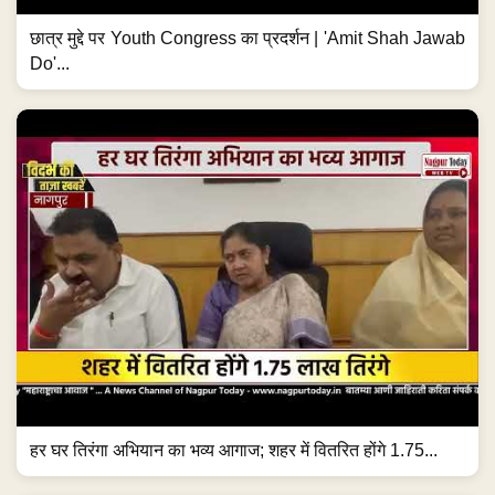
छात्र मुद्दे पर Youth Congress का प्रदर्शन | 'Amit Shah Jawab
Do'...
हर घर तिरंगा अभियान का भव्य आगाज; शहर में वितरित होंगे 1.75...