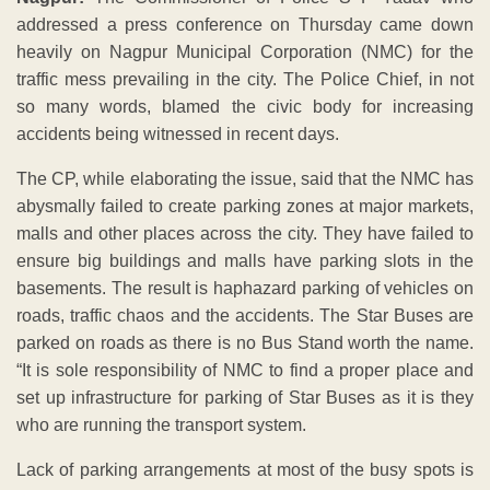
addressed a press conference on Thursday came down
heavily on Nagpur Municipal Corporation (NMC) for the
traffic mess prevailing in the city. The Police Chief, in not
so many words, blamed the civic body for increasing
accidents being witnessed in recent days.
The CP, while elaborating the issue, said that the NMC has
abysmally failed to create parking zones at major markets,
malls and other places across the city. They have failed to
ensure big buildings and malls have parking slots in the
basements. The result is haphazard parking of vehicles on
roads, traffic chaos and the accidents. The Star Buses are
parked on roads as there is no Bus Stand worth the name.
“It is sole responsibility of NMC to find a proper place and
set up infrastructure for parking of Star Buses as it is they
who are running the transport system.
Lack of parking arrangements at most of the busy spots is