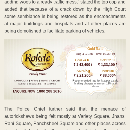
adding woes to already traffic mess,” stated the top cop and
added that because of a crack down by the High Court
some semblance is being restored as the encroachments
at major buildings and hospitals and at other places are
being demolished to facilitate parking of vehicles.
Gold Rate
Aug 4 ,2026 - Time 10.30Hrs
Gold 24 KT
Gold 22 KT
₹ 1 43,400 /-
₹ 1,33,100 /-
Kg
Silver/
Platinum
₹ 2,21,200/-
₹ 88,000/-
Recommended rate for Nagpur sarafa
Making charges minimum 13% and
above
The Police Chief further said that the menace of
autorickshaws being felt mostly at Variety Square, Jhansi
Rani Square, Panchsheel Square and other places across