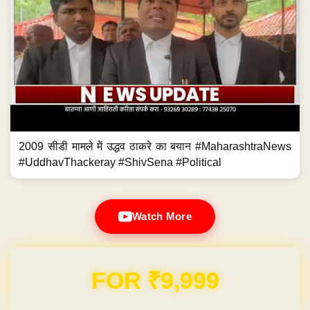
2009 सीडी मामले में उद्धव ठाकरे का बयान #MaharashtraNews
#UddhavThackeray #ShivSena #Political
Watch More
Domain & Hosting FREE for 1 Year