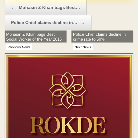
Post navigation
←
Mohasin Z Khan bags Best…
Police Chief claims decline in…
→
Mohasin Z Khan bags Best
Police Chief claims decline in
Social Worker of the Year 2015
crime rate to 50%
Award
Previous News
Next News