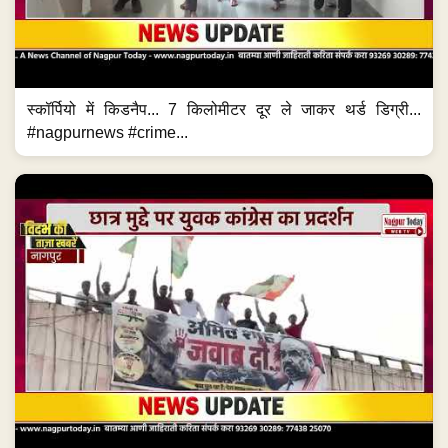
स्कॉर्पियो में किडनैप... 7 किलोमीटर दूर ले जाकर थर्ड डिग्री...
#nagpurnews #crime...