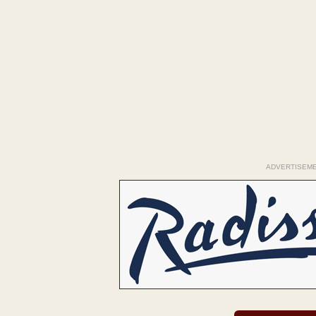
ADVERTISEM