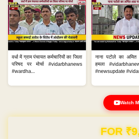
वर्धा में ग्राम पंचायत कर्मचारियों का जिला
नाना पटोले का अमित
परिषद पर मोर्चा #vidarbhanews
हमला #vidarbhane
#wardha...
#newsupdate #vidar
Watch M
FOR ₹9