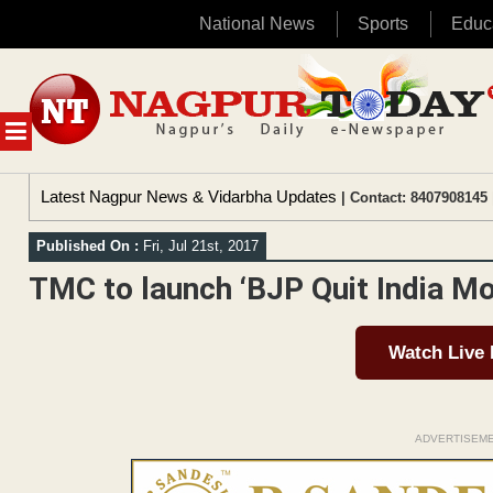
National News
Sports
Educ
Skip
to
content
MENU
Latest Nagpur News & Vidarbha Updates
| Contact: 8407908145 
Published On :
Fri, Jul 21st, 2017
TMC to launch ‘BJP Quit India 
Watch Live
ADVERTISEM