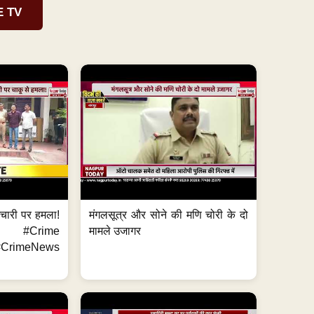
E TV
मचारी पर हमला!
मंगलसूत्र और सोने की मणि चोरी के दो
 #Crime
मामले उजागर
CrimeNews