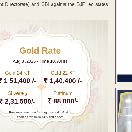
t Directorate) and CBI against the BJP led states
Gold Rate
Aug 8 ,2026 - Time 10.30Hrs
Gold 24 KT
Gold 22 KT
₹ 1 51,400 /-
₹ 1,40,400 /-
Silver/
Platinum
Kg
₹ 88,000/-
₹ 2,31,500/-
Recommended rate for Nagpur sarafa Making
charges minimum 13% and above