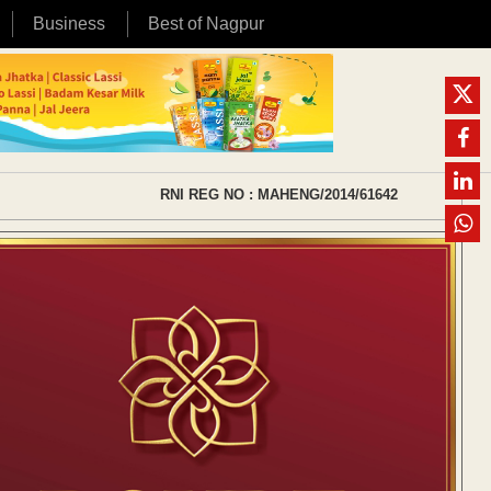
Business
Best of Nagpur
RNI REG NO : MAHENG/2014/61642