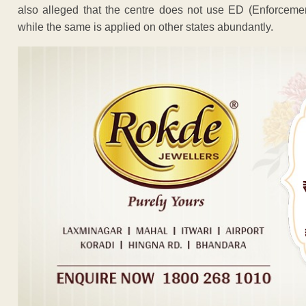
also alleged that the centre does not use ED (Enforcemen
while the same is applied on other states abundantly.