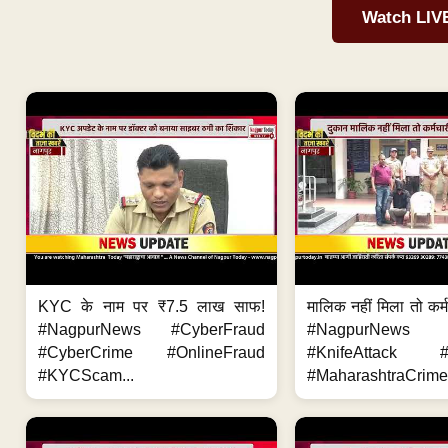
Watch LIV
KYC के नाम पर ₹7.5 लाख साफ!
मालिक नहीं मिला तो कर्
#NagpurNews #CyberFraud
#NagpurNews
#CyberCrime #OnlineFraud
#KnifeAttack #
#KYCScam...
#MaharashtraCrime