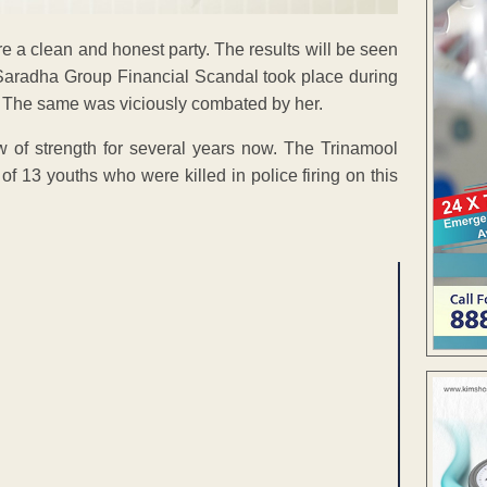
re a clean and honest party. The results will be seen
e Saradha Group Financial Scandal took place during
ted. The same was viciously combated by her.
 of strength for several years now. The Trinamool
of 13 youths who were killed in police firing on this
ENT