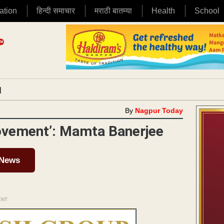
ation
हिन्दी समाचार
मराठी बातम्या
Health
School
|
By
Nagpur Today
Movement’: Mamta Banerjee
 News
ENT