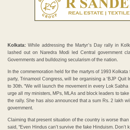
Kolkata:
While addressing the Martyr’s Day rally in Kol
lashed out on Naredra Modi led Central government clai
Governments and bulldozing secularism of the nation.
In the commemoration held for the martyrs of 1993 Kolkata f
party, Trinamool Congress, will be organising a ‘BJP Quit 
to 30th. “We will launch the movement in every Lok Sabha a
urge all my ministers, MPs, MLAs and block leaders to tak
the rally. She has also announced that a sum Rs. 2 lakh will
government.
Claiming that present situation of the country is worse th
said, “Even Hindus can’t survive the fake Hinduism. Don’t k