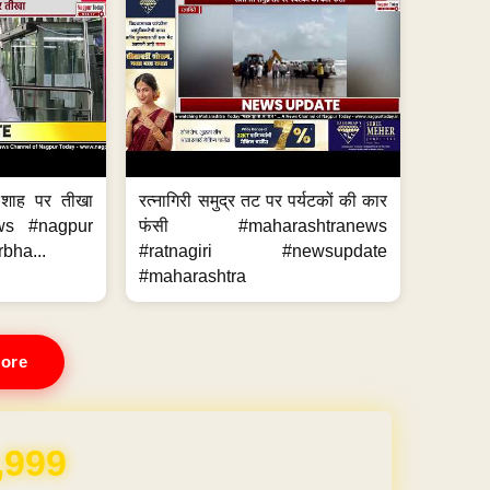
 शाह पर तीखा
रत्नागिरी समुद्र तट पर पर्यटकों की कार
ws #nagpur
फंसी #maharashtranews
bha...
#ratnagiri #newsupdate
#maharashtra
ore
,999