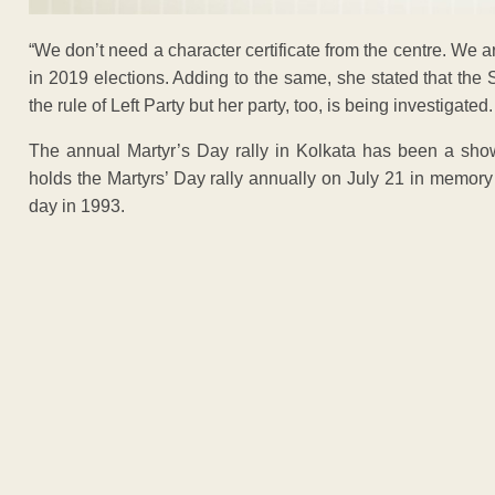
“We don’t need a character certificate from the centre. We a
in 2019 elections. Adding to the same, she stated that th
the rule of Left Party but her party, too, is being investiga
The annual Martyr’s Day rally in Kolkata has been a show
holds the Martyrs’ Day rally annually on July 21 in memory 
day in 1993.
ADVERTISEM