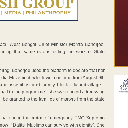
kata, West Bengal Chief Minister Mamta Banerjee,
ming that same is obstructing the work of State
iring, Banerjee used the platform to declare that her
India Movement’ which will continue from August 9th
nd assembly constituency, block, city and village. I
e part in the programme”, she was quoted addressing
 be granted to the families of martyrs from the state
an that during the period of emergency, TMC Supremo
now if Dalits, Muslims can survive with dignity”. She