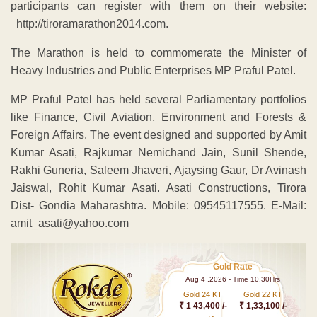
participants can register with them on their website:
http://tiroramarathon2014.com.
The Marathon is held to commomerate the Minister of
Heavy Industries and Public Enterprises MP Praful Patel.
MP Praful Patel has held several Parliamentary portfolios
like Finance, Civil Aviation, Environment and Forests &
Foreign Affairs. The event designed and supported by Amit
Kumar Asati, Rajkumar Nemichand Jain, Sunil Shende,
Rakhi Guneria, Saleem Jhaveri, Ajaysing Gaur, Dr Avinash
Jaiswal, Rohit Kumar Asati. Asati Constructions, Tirora
Dist- Gondia Maharashtra. Mobile: 09545117555. E-Mail:
amit_asati@yahoo.com
Gold Rate
Aug 4 ,2026 - Time 10.30Hrs
Gold 24 KT
Gold 22 KT
₹ 1 43,400 /-
₹ 1,33,100 /-