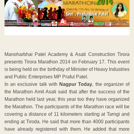
Manoharbhai Patel Academy & Asati Construction Tirora
presents Tirora Marathon 2014 on February 17. This event
is being held on the birthday of Minister of Heavy Industries
and Public Enterprises MP Praful Patel.
In an exclusive talk with
Nagpur Today
, the organizer of
the Marathon Amit Asati said that after the success of the
Marathon held last year, this year too they have organized
the Marathon. The participants of the Marathon race will be
covering a distance of 11 kilometers starting at Tarngi and
ending at Tiroda. He said that more than 4000 participants
have already registered with them. He added that more