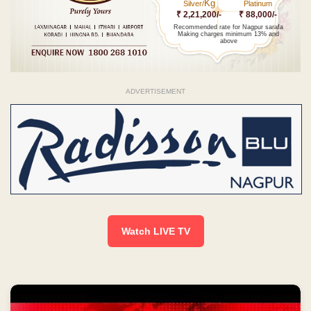
Kg
Silver/
Platinum
₹ 2,21,200/-
₹ 88,000/-
Recommended rate for Nagpur sarafa
Making charges minimum 13% and
above
ADVERTISEMENT
Watch LIVE TV