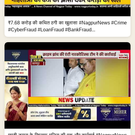
₹7.68 करोड़ की कथित ठगी का खुलासा #NagpurNews #Crime
#CyberFraud #LoanFraud #BankFraud...