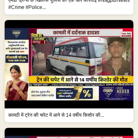
एमडी ड्रग्स के खिलाफ पुलिस की एक और कार्रवाई #NagpurNews
#Crime #Police...
कामठी में ट्रेन की चपेट में आने से 14 वर्षीय किशोर की...