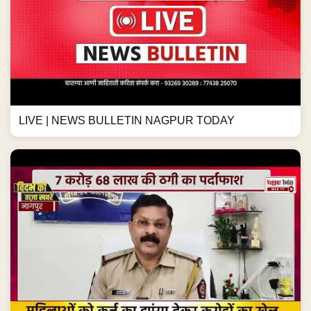
LIVE | NEWS BULLETIN NAGPUR TODAY