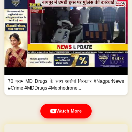
70 ग्राम MD Drugs के साथ आरोपी गिरफ्तार #NagpurNews
#Crime #MDDrugs #Mephedrone...
Watch More