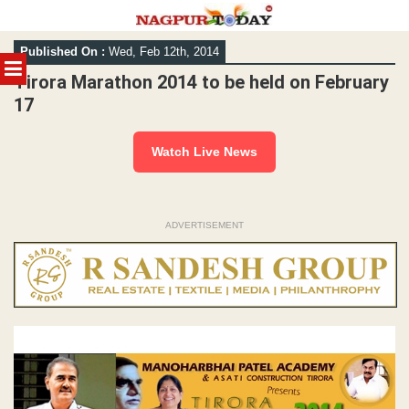
Skip
Published On :
Wed, Feb 12th, 2014
to
MENU
content
Tirora Marathon 2014 to be held on February
17
Watch Live News
ADVERTISEMENT