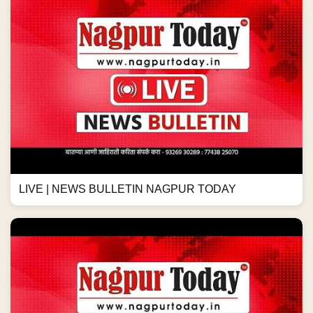
LIVE | NEWS BULLETIN NAGPUR TODAY