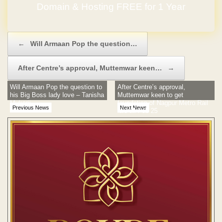
Domain & Hosting FREE for 1 Year
Post navigation
←
Will Armaan Pop the question…
After Centre’s approval, Muttemwar keen…
→
Will Armaan Pop the question to
After Centre’s approval,
his Big Boss lady love – Tanisha
Muttemwar keen to get
Mukerji
foundation of Nagpur Metro Rail
Previous News
Next News
laid till Feb 25