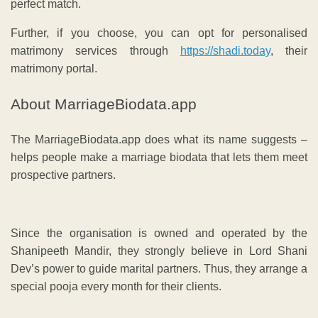
perfect match.
Further, if you choose, you can opt for personalised
matrimony services through
https://shadi.today
, their
matrimony portal.
About MarriageBiodata.app
The MarriageBiodata.app does what its name suggests –
helps people make a marriage biodata that lets them meet
prospective partners.
Since the organisation is owned and operated by the
Shanipeeth Mandir, they strongly believe in Lord Shani
Dev’s power to guide marital partners. Thus, they arrange a
special pooja every month for their clients.