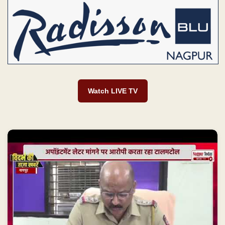
Watch LIVE TV