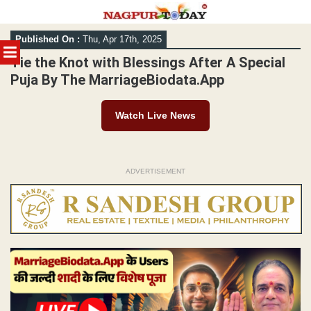
Skip
Published On :
Thu, Apr 17th, 2025
to
MENU
content
Tie the Knot with Blessings After A Special
Puja By The MarriageBiodata.App
Watch Live News
ADVERTISEMENT