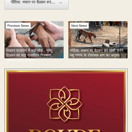
गोंदिया: मचान पर बैठकर वन…
→
Previous News
Next News
गोंदिया: मचान पर बैठकर वन प्रेमी करेंगे
ढिल्लन प्रकरण में बड़ा मोड़ : गुल्लू
पशु गणना के रोमांचक क्षण का अनुभव
ढिल्लन का भाई राजविंदर गिरफ्तार,
अपराध शाखा सक्रिय