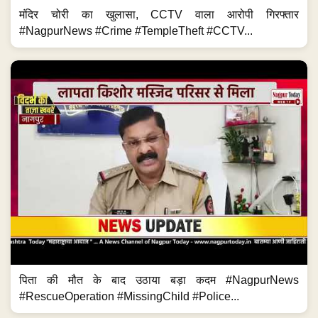
मंदिर चोरी का खुलासा, CCTV वाला आरोपी गिरफ्तार
#NagpurNews #Crime #TempleTheft #CCTV...
पिता की मौत के बाद उठाया बड़ा कदम #NagpurNews
#RescueOperation #MissingChild #Police...