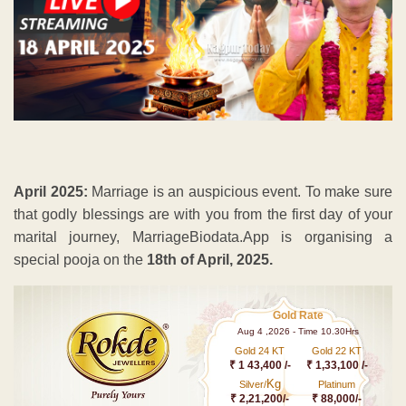
April 2025:
Marriage is an auspicious event. To make sure
that godly blessings are with you from the first day of your
marital journey, MarriageBiodata.App is organising a
special pooja on the
18th of April, 2025.
Gold Rate
Aug 4 ,2026 - Time 10.30Hrs
Gold 24 KT
Gold 22 KT
₹ 1 43,400 /-
₹ 1,33,100 /-
Kg
Silver/
Platinum
₹ 2,21,200/-
₹ 88,000/-