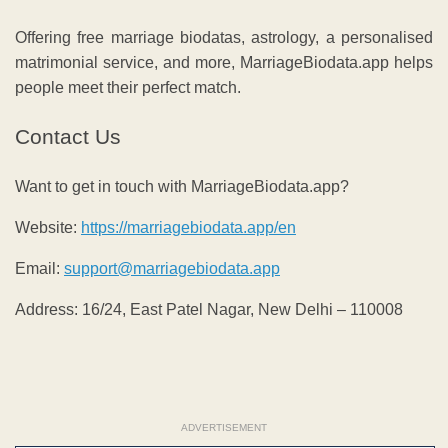
Offering free marriage biodatas, astrology, a personalised
matrimonial service, and more, MarriageBiodata.app helps
people meet their perfect match.
Contact Us
Want to get in touch with MarriageBiodata.app?
Website:
https://marriagebiodata.app/en
Email:
support@marriagebiodata.app
Address: 16/24, East Patel Nagar, New Delhi – 110008
ADVERTISEMENT