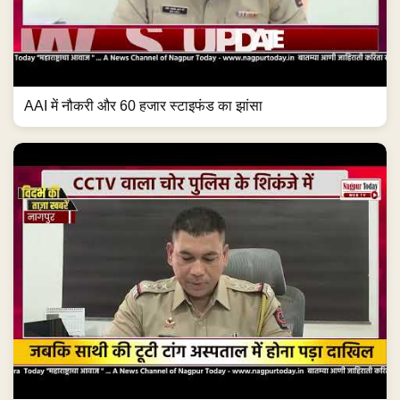
AAI में नौकरी और 60 हजार स्टाइफंड का झांसा