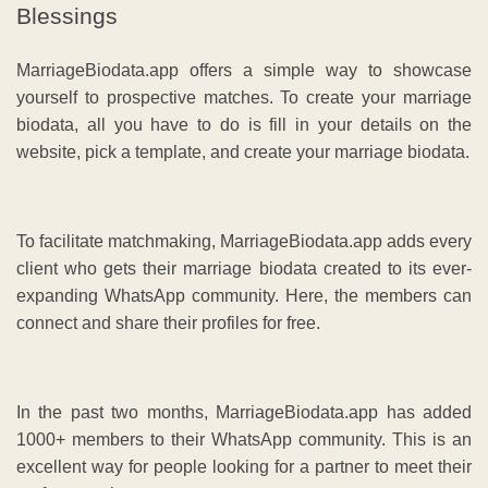
Blessings
MarriageBiodata.app offers a simple way to showcase
yourself to prospective matches. To create your marriage
biodata, all you have to do is fill in your details on the
website, pick a template, and create your marriage biodata.
To facilitate matchmaking, MarriageBiodata.app adds every
client who gets their marriage biodata created to its ever-
expanding WhatsApp community. Here, the members can
connect and share their profiles for free.
In the past two months, MarriageBiodata.app has added
1000+ members to their WhatsApp community. This is an
excellent way for people looking for a partner to meet their