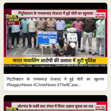
गिट्टीखदान के गायकवाड़ लेआउट में हुई चोरी का खुलासा
#NagpurNews #CrimeNews #TheftCase...