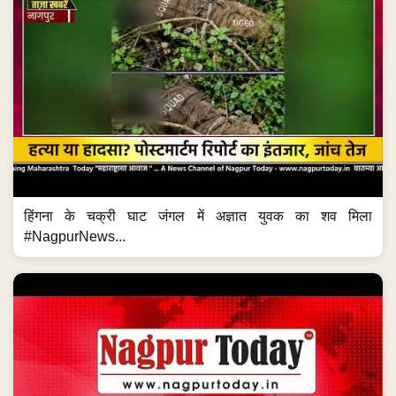
हिंगना के चक्री घाट जंगल में अज्ञात युवक का शव मिला
#NagpurNews...