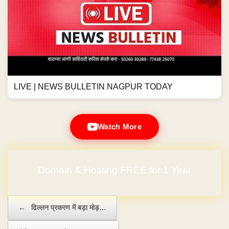
LIVE | NEWS BULLETIN NAGPUR TODAY
Watch More
No Hidden Charges
Post navigation
←
ढिल्लन प्रकरण में बड़ा मोड़…