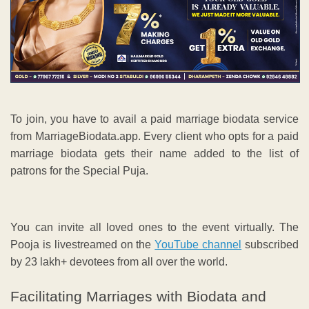
To join, you have to avail a paid marriage biodata service
from MarriageBiodata.app. Every client who opts for a paid
marriage biodata gets their name added to the list of
patrons for the Special Puja.
You can invite all loved ones to the event virtually. The
Pooja is livestreamed on the
YouTube channel
subscribed
by 23 lakh+ devotees from all over the world.
Facilitating Marriages with Biodata and