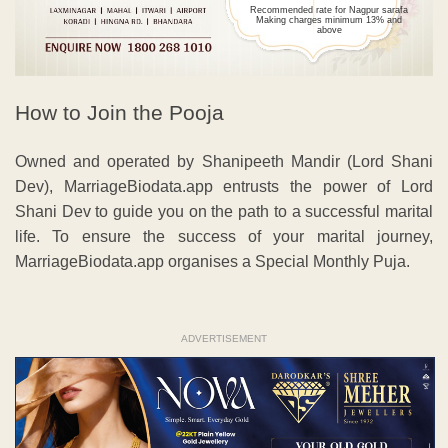
Recommended rate for Nagpur sarafa
Making charges minimum 13% and
above
How to Join the Pooja
Owned and operated by Shanipeeth Mandir (Lord Shani
Dev), MarriageBiodata.app entrusts the power of Lord
Shani Dev to guide you on the path to a successful marital
life. To ensure the success of your marital journey,
MarriageBiodata.app organises a Special Monthly Puja.
ADVERTISEMENT