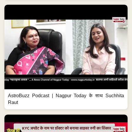
AstroBuzz Podcast | Nagpur Today के साथ Suchhita
Raut