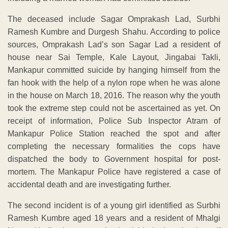
The deceased include Sagar Omprakash Lad, Surbhi
Ramesh Kumbre and Durgesh Shahu. According to police
sources, Omprakash Lad’s son Sagar Lad a resident of
house near Sai Temple, Kale Layout, Jingabai Takli,
Mankapur committed suicide by hanging himself from the
fan hook with the help of a nylon rope when he was alone
in the house on March 18, 2016. The reason why the youth
took the extreme step could not be ascertained as yet. On
receipt of information, Police Sub Inspector Atram of
Mankapur Police Station reached the spot and after
completing the necessary formalities the cops have
dispatched the body to Government hospital for post-
mortem. The Mankapur Police have registered a case of
accidental death and are investigating further.
The second incident is of a young girl identified as Surbhi
Ramesh Kumbre aged 18 years and a resident of Mhalgi