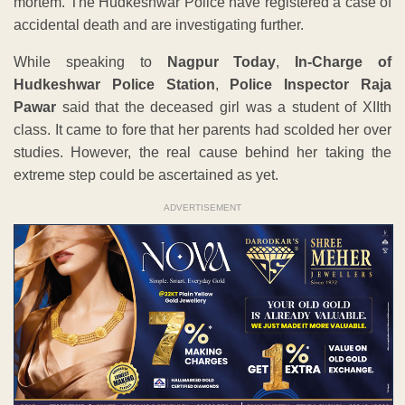
mortem. The Hudkeshwar Police have registered a case of
accidental death and are investigating further.
While speaking to
Nagpur Today
,
In-Charge of
Hudkeshwar Police Station
,
Police Inspector Raja
Pawar
said that the deceased girl was a student of XIIth
class. It came to fore that her parents had scolded her over
studies. However, the real cause behind her taking the
extreme step could be ascertained as yet.
ADVERTISEMENT