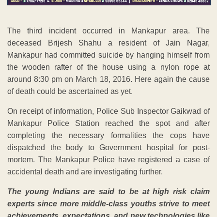
The third incident occurred in Mankapur area. The
deceased Brijesh Shahu a resident of Jain Nagar,
Mankapur had committed suicide by hanging himself from
the wooden rafter of the house using a nylon rope at
around 8:30 pm on March 18, 2016. Here again the cause
of death could be ascertained as yet.
On receipt of information, Police Sub Inspector Gaikwad of
Mankapur Police Station reached the spot and after
completing the necessary formalities the cops have
dispatched the body to Government hospital for post-
mortem. The Mankapur Police have registered a case of
accidental death and are investigating further.
The young Indians are said to be at high risk claim
experts since more middle-class youths strive to meet
achievements, expectations, and new technologies like