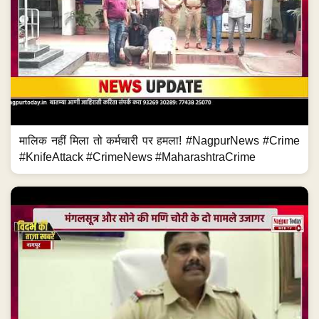
मालिक नहीं मिला तो कर्मचारी पर हमला! #NagpurNews #Crime
#KnifeAttack #CrimeNews #MaharashtraCrime