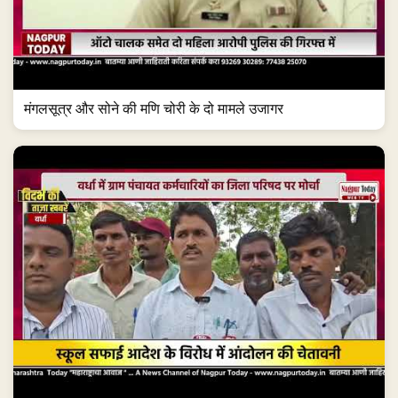
मंगलसूत्र और सोने की मणि चोरी के दो मामले उजागर