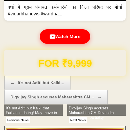
वर्धा में ग्राम पंचायत कर्मचारियों का जिला परिषद पर मोर्चा
#vidarbhanews #wardha...
Watch More
Domain & Hosting FREE for 1 Year
Post navigation
←
It’s not Aditi but Kalki…
Digvijay Singh accuses Maharashtra CM…
→
It's not Aditi but Kalki that
Digvijay Singh accuses
Farhan is dating! May move in
Maharashtra CM Devendra
soon?
Fadnavis of partiality
Previous News
Next News