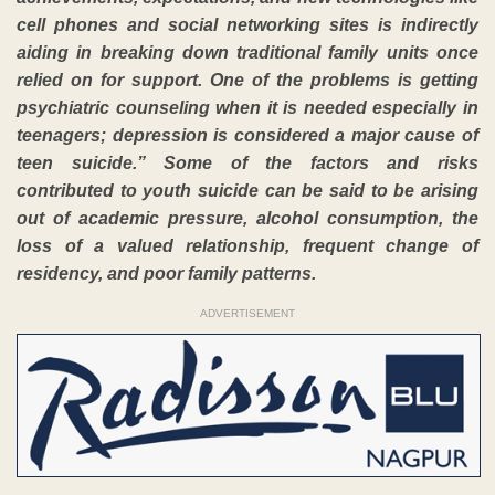
cell phones and social networking sites is indirectly
aiding in breaking down traditional family units once
relied on for support. One of the problems is getting
psychiatric counseling when it is needed especially in
teenagers; depression is considered a major cause of
teen suicide.” Some of the factors and risks
contributed to youth suicide can be said to be arising
out of academic pressure, alcohol consumption, the
loss of a valued relationship, frequent change of
residency, and poor family patterns.
ADVERTISEMENT