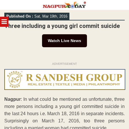
Skip
Published On :
Sat, Mar 19th, 2016
to
MENU
content
Three including a young girl commit suicide
Watch Live News
ADVERTISEMENT
Nagpur
: In what could be mentioned as unfortunate, three
more persons including a young girl committed suicide in
the last 24 hours i.e. March 18, 2016 in separate incidents.
Surprisingly on March 17, 2016, too three persons
including a married woman had committed suicide.