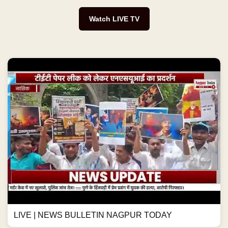
Watch LIVE TV
LIVE | NEWS BULLETIN NAGPUR TODAY