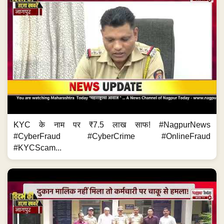
KYC के नाम पर ₹7.5 लाख साफ! #NagpurNews
#CyberFraud #CyberCrime #OnlineFraud
#KYCScam...