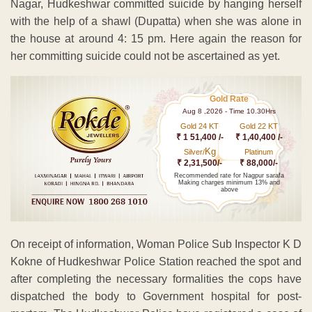
Nagar, Hudkeshwar committed suicide by hanging herself
with the help of a shawl (Dupatta) when she was alone in
the house at around 4: 15 pm. Here again the reason for
her committing suicide could not be ascertained as yet.
Gold Rate
Aug 8 ,2026 - Time 10.30Hrs
Gold 24 KT
Gold 22 KT
₹ 1 51,400 /-
₹ 1,40,400 /-
Kg
Silver/
Platinum
₹ 2,31,500/-
₹ 88,000/-
Recommended rate for Nagpur sarafa
Making charges minimum 13% and
above
On receipt of information, Woman Police Sub Inspector K D
Kokne of Hudkeshwar Police Station reached the spot and
after completing the necessary formalities the cops have
dispatched the body to Government hospital for post-