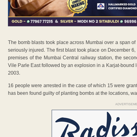
The bomb blasts took place across Mumbai over a span of t
seriously injured. The first blast took place on December 6
premises of the Mumbai Central railway station, the seco
Vile Parle East followed by an explosion in a Karjat-bound l
2003.
16 people were arrested in the case of which 15 were gran
has been found guilty of planting bombs at the locations, wa
ADVERTISEM