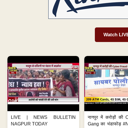
Watch LIV
LIVE | NEWS BULLETIN
नागपुर में करोड़ों क
NAGPUR TODAY
Gang का भंडाफोड़ 