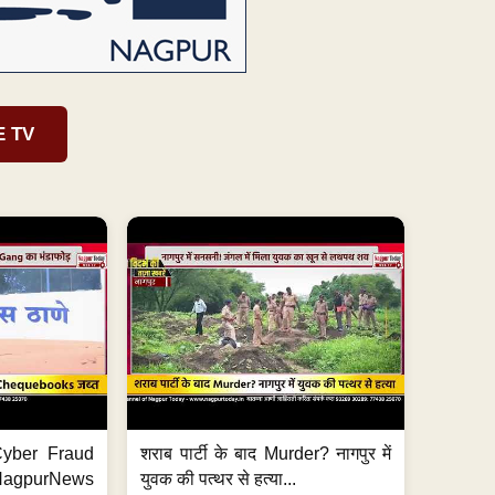
E TV
ी Cyber Fraud
शराब पार्टी के बाद Murder? नागपुर में
#NagpurNews
युवक की पत्थर से हत्या...