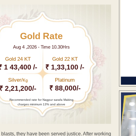
Gold Rate
Aug 4 ,2026 - Time 10.30Hrs
Gold 24 KT
Gold 22 KT
₹ 1 43,400 /-
₹ 1,33,100 /-
Silver/
Platinum
Kg
₹ 88,000/-
₹ 2,21,200/-
Recommended rate for Nagpur sarafa Making
charges minimum 13% and above
blasts, they have been served justice. After working