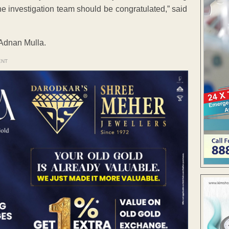
he investigation team should be congratulated,” said
Adnan Mulla.
ENT