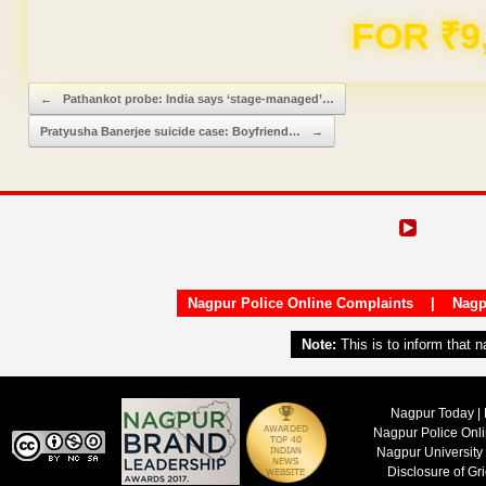
FOR ₹9
Post navigation
←
Pathankot probe: India says ‘stage-managed’…
Pratyusha Banerjee suicide case: Boyfriend…
→
Nagpur Police Online Complaints
|
Nagp
Note:
This is to inform that 
Nagpur Today | 
Nagpur Police Onl
Nagpur University
Disclosure of Gr