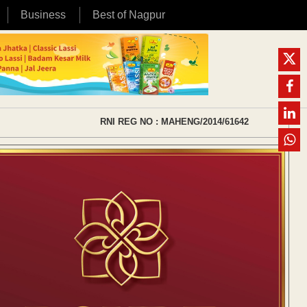
Business
Best of Nagpur
RNI REG NO : MAHENG/2014/61642