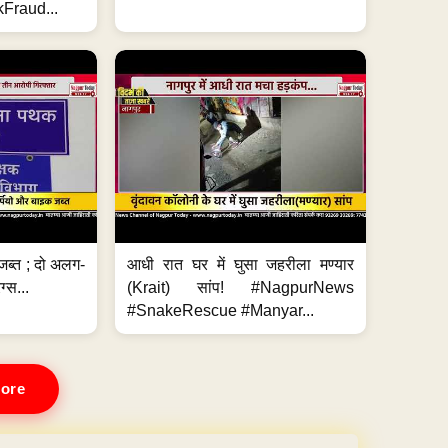
Fraud...
जब्त ; दो अलग-
आधी रात घर में घुसा जहरीला मण्यार
ग्स...
(Krait) सांप! #NagpurNews
#SnakeRescue #Manyar...
ore