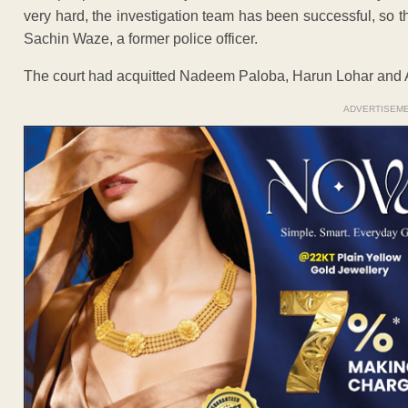
very hard, the investigation team has been successful, so t
Sachin Waze, a former police officer.
The court had acquitted Nadeem Paloba, Harun Lohar and 
ADVERTISEM