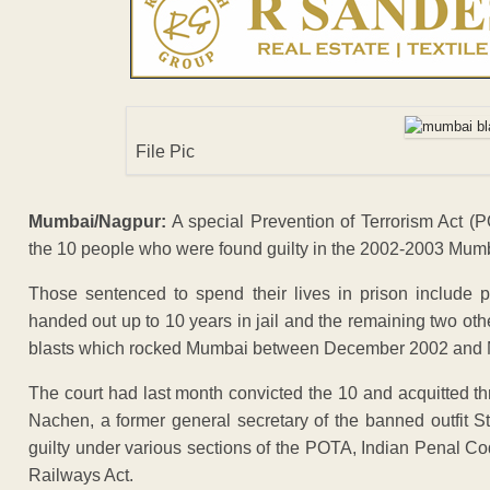
File Pic
Mumbai/Nagpur:
A special Prevention of Terrorism Act (P
the 10 people who were found guilty in the 2002-2003 Mumb
Those sentenced to spend their lives in prison include
handed out up to 10 years in jail and the remaining two ot
blasts which rocked Mumbai between December 2002 and Mar
The court had last month convicted the 10 and acquitted th
Nachen, a former general secretary of the banned outfit 
guilty under various sections of the POTA, Indian Penal C
Railways Act.