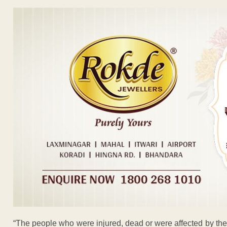
“The people who were injured, dead or were affected by the 