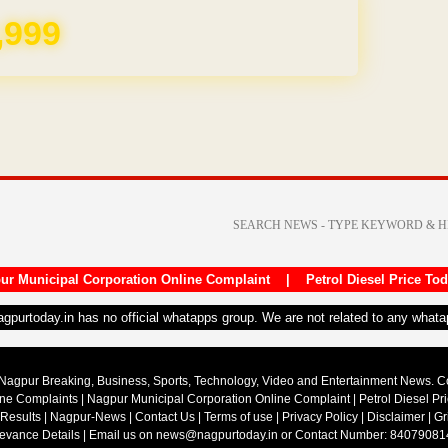
,999
ur Municipal Corporation Online Complaint
|
Petrol Diesel Price To
nagpurtoday.in has no official whatapps group. We are not related to any what
Nagpur Breaking, Business, Sports, Technology, Video and Entertainment News. 
ine Complaints
|
Nagpur Municipal Corporation Online Complaint
|
Petrol Diesel Pr
 Results
|
Nagpur-News
|
Contact Us
|
Terms of use
|
Privacy Policy
|
Disclaimer
|
Gr
ievance Details
| Email us on
news@nagpurtoday.in
or Contact Number: 84079081