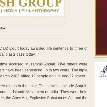
OTA) Court today awarded life sentence to three of
ai blasts case today.
 prime accused Muzammil Ansari. Five others were
hers have been sentenced up to two years. The triple
ch 2003, killed 12 people and injured 27 others.
ree others in the case. The convicts include Saquib
Students Islamic Movement of India. They were held
ode, the Arms Act, Explosive Substances Act and the