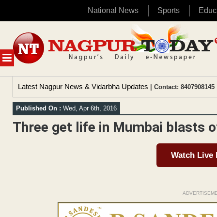
National News
Sports
Educ
Skip
to
content
MENU
Latest Nagpur News & Vidarbha Updates
| Contact: 8407908145 
Published On :
Wed, Apr 6th, 2016
Three get life in Mumbai blasts o
Watch Live
ADVERTISEM