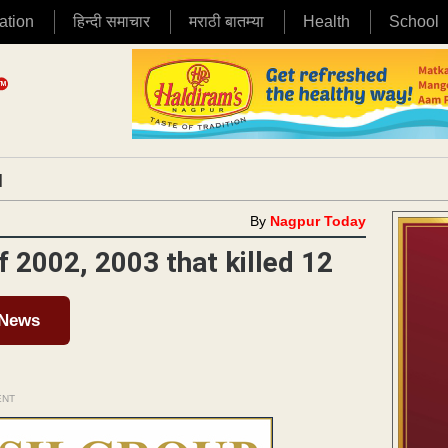
ation
हिन्दी समाचार
मराठी बातम्या
Health
School
|
By
Nagpur Today
f 2002, 2003 that killed 12
 News
ENT