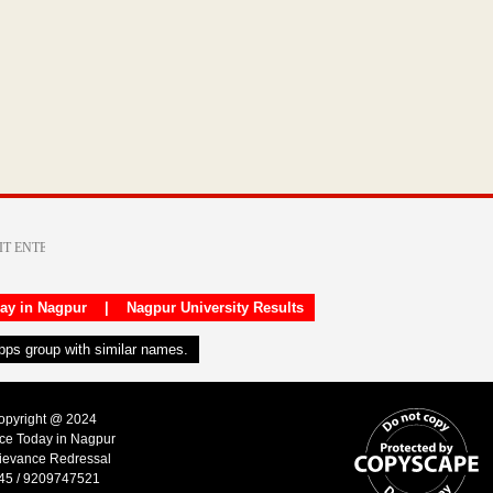
day in Nagpur
|
Nagpur University Results
apps group with similar names.
Copyright @ 2024
ice Today in Nagpur
ievance Redressal
45 / 9209747521