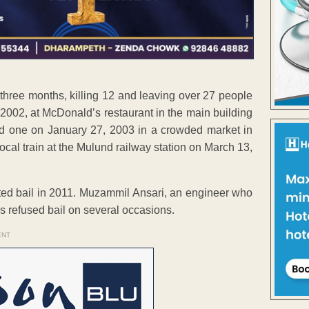
hree months, killing 12 and leaving over 27 people
, 2002, at McDonald’s restaurant in the main building
nd one on January 27, 2003 in a crowded market in
ocal train at the Mulund railway station on March 13,
ted bail in 2011. Muzammil Ansari, an engineer who
s refused bail on several occasions.
ENT