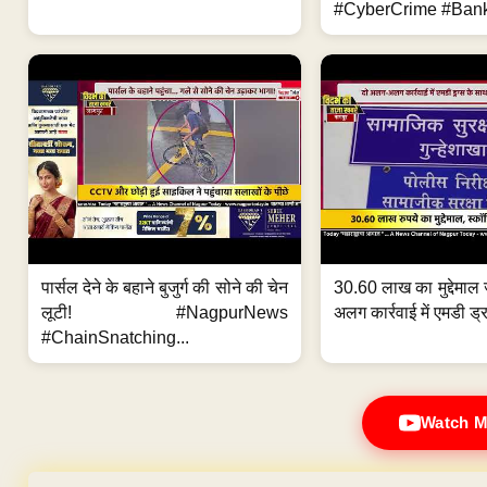
#CyberCrime #Bank
पार्सल देने के बहाने बुजुर्ग की सोने की चेन
30.60 लाख का मुद्देमाल 
लूटी! #NagpurNews
अलग कार्रवाई में एमडी ड्र
#ChainSnatching...
Watch M