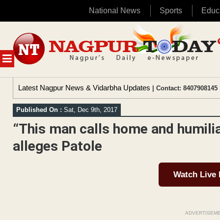
National News
Sports
Educ
Skip
to
content
MENU
Latest Nagpur News & Vidarbha Updates
| Contact: 8407908145 
Published On :
Sat, Dec 9th, 2017
“This man calls home and humilia
alleges Patole
Watch Live
ADVERTISEM