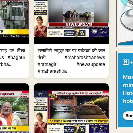
 शाह पर तीखा
रत्नागिरी समुद्र तट पर पर्यटकों की कार
ws #nagpur
फंसी #maharashtranews
bha...
#ratnagiri #newsupdate
#maharashtra