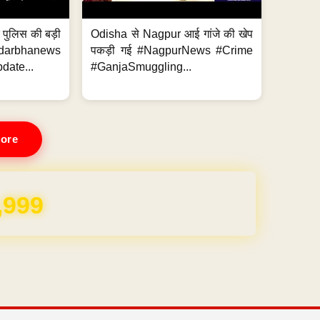
र पुलिस की बड़ी
Odisha से Nagpur आई गांजे की खेप
arbhanews
पकड़ी गई #NagpurNews #Crime
ate...
#GanjaSmuggling...
ore
,999