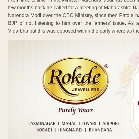
few months back he called for a meeting of Maharashtra B
Narendra Modi over the OBC Ministry, since then Patole ha
BJP of not listening to him over the farmers’ issue. As 
Vidarbha but this was opposed within the party where as th