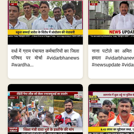
वर्धा में ग्राम पंचायत कर्मचारियों का जिला
नाना पटोले का अमित
परिषद पर मोर्चा #vidarbhanews
हमला #vidarbhane
#wardha...
#newsupdate #vidar