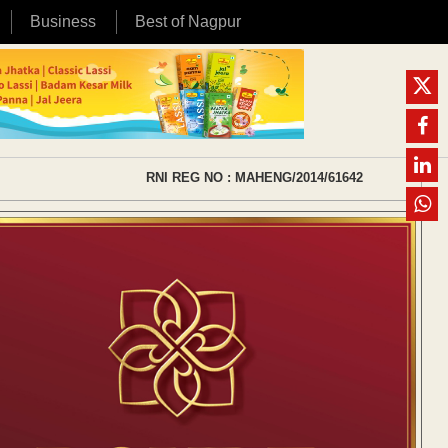
Business
Best of Nagpur
RNI REG NO : MAHENG/2014/61642