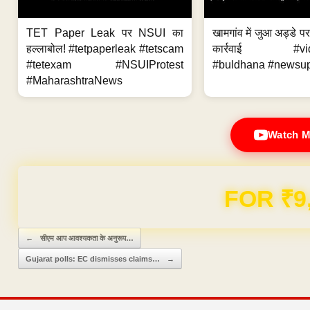
TET Paper Leak पर NSUI का
खामगांव में जुआ अड्डे प
हल्लाबोल! #tetpaperleak #tetscam
कार्रवाई #vid
#tetexam #NSUIProtest
#buldhana #newsupd
#MaharashtraNews
Watch M
FOR ₹9
Post navigation
←
सीएम आप आवश्यकता के अनुरूप…
Gujarat polls: EC dismisses claims…
→