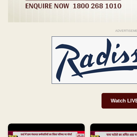
ADVERTISEM
Watch LIV