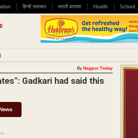
ation
हिन्दी समाचार
मराठी बातम्या
Health
School
|
By
Nagpur Today
tes”: Gadkari had said this
 News
ENT