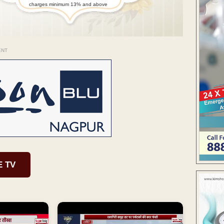
charges minimum 13% and above
ENT
E TV