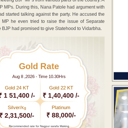
JP MPs. During this, Nana Patole had argument with
d started talking against the party. He accused the
a MP he even tried to raise the issue of Separate
e BJP had promised to give Statehood to Vidarbha.
Gold Rate
Aug 8 ,2026 - Time 10.30Hrs
Gold 24 KT
Gold 22 KT
₹ 1 51,400 /-
₹ 1,40,400 /-
Silver/
Platinum
Kg
₹ 88,000/-
₹ 2,31,500/-
Recommended rate for Nagpur sarafa Making