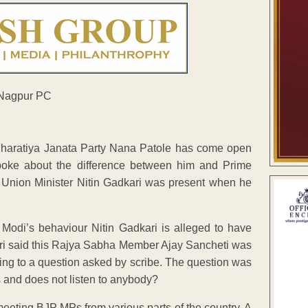
Bharatiya Janata Party Nana Patole has come open
poke about the difference between him and Prime
at Union Minister Nitin Gadkari was present when he
Modi’s behaviour Nitin Gadkari is alleged to have
ari said this Rajya Sabha Member Ajay Sancheti was
ing to a question asked by scribe. The question was
s and does not listen to anybody?
eeting BJP MPs from various parts of the country. A