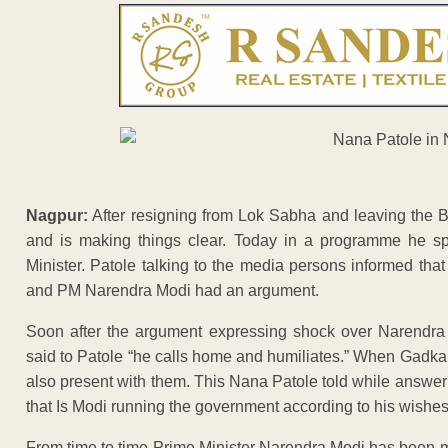
Nagpur:
After resigning from Lok Sabha and leaving the 
and is making things clear. Today in a programme he s
Minister. Patole talking to the media persons informed th
and PM Narendra Modi had an argument.
Soon after the argument expressing shock over Narendra 
said to Patole “he calls home and humiliates.” When Gadk
also present with them. This Nana Patole told while answer
that Is Modi running the government according to his wishe
From time to time Prime Minister Narendra Modi has been m