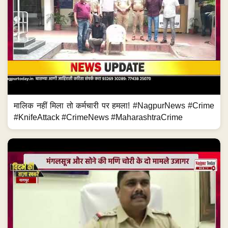
मालिक नहीं मिला तो कर्मचारी पर हमला! #NagpurNews #Crime
#KnifeAttack #CrimeNews #MaharashtraCrime