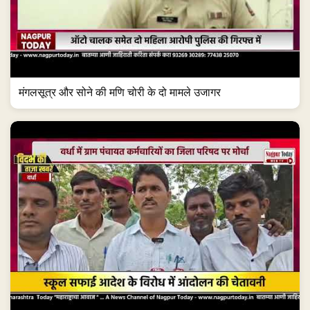
मंगलसूत्र और सोने की मणि चोरी के दो मामले उजागर