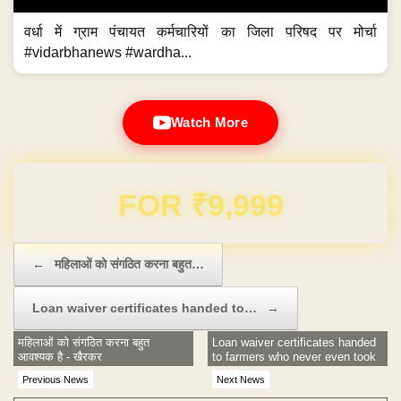
वर्धा में ग्राम पंचायत कर्मचारियों का जिला परिषद पर मोर्चा
#vidarbhanews #wardha...
Watch More
Domain & Hosting FREE for 1 Year
Post navigation
←
महिलाओं को संगठित करना बहुत…
Loan waiver certificates handed to…
→
महिलाओं को संगठित करना बहुत
Loan waiver certificates handed
आवश्यक है - खैरकर
to farmers who never even took
loans
Previous News
Next News