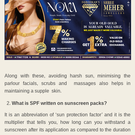
Along with these, avoiding harsh sun, minimising the
parlour facials, scrubs and massages also helps in
maintaining a supple skin.
What is SPF written on sunscreen packs?
It is an abbreviation of ‘sun protection factor’ and it is the
multiplier that tells you, how long can you withstand a
sunscreen after its application as compared to the duration