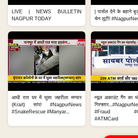
LIVE | NEWS BULLETIN
| पार्सल देने के बहाने बु
NAGPUR TODAY
चेन लूटी! #NagpurNe
आधी रात घर में घुसा जहरीला मण्यार
म्यूल अकाउंट गैंग का भ
(Krait) सांप! #NagpurNews
गिरफ्तार...#Nagpur
#SnakeRescue #Manyar...
#Fraud #Onl
#ATMCard