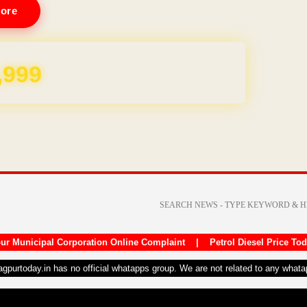
ore
REE for 1 Year
ur Municipal Corporation Online Complaint
|
Petrol Diesel Price To
nagpurtoday.in has no official whatapps group. We are not related to any what