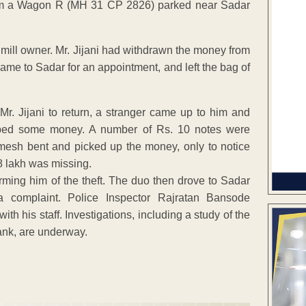
rom a Wagon R (MH 31 CP 2826) parked near Sadar
 mill owner. Mr. Jijani had withdrawn the money from
e to Sadar for an appointment, and left the bag of
r. Jijani to return, a stranger came up to him and
pped some money. A number of Rs. 10 notes were
mesh bent and picked up the money, only to notice
8 lakh was missing.
orming him of the theft. The duo then drove to Sadar
 a complaint. Police Inspector Rajratan Bansode
th his staff. Investigations, including a study of the
nk, are underway.