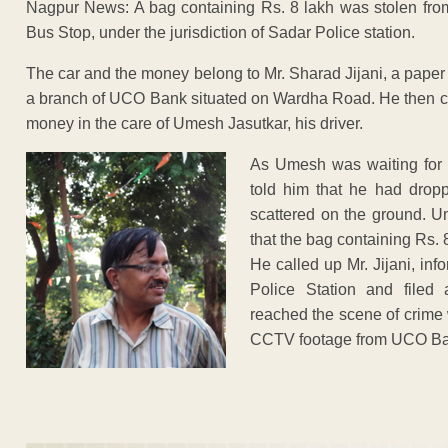
Nagpur News: A bag containing Rs. 8 lakh was stolen f
Bus Stop, under the jurisdiction of Sadar Police station.
The car and the money belong to Mr. Sharad Jijani, a paper
a branch of UCO Bank situated on Wardha Road. He then cam
money in the care of Umesh Jasutkar, his driver.
As Umesh was waiting for M
told him that he had dro
scattered on the ground. U
that the bag containing Rs. 
He called up Mr. Jijani, inf
Police Station and filed
reached the scene of crime wi
CCTV footage from UCO Ba