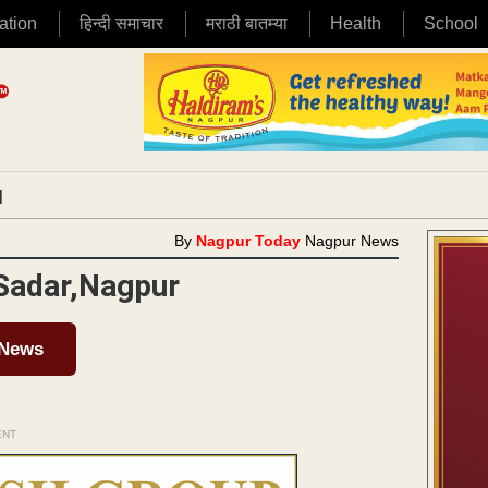
ation
हिन्दी समाचार
मराठी बातम्या
Health
School
|
By
Nagpur Today
Nagpur News
 Sadar,Nagpur
 News
ENT