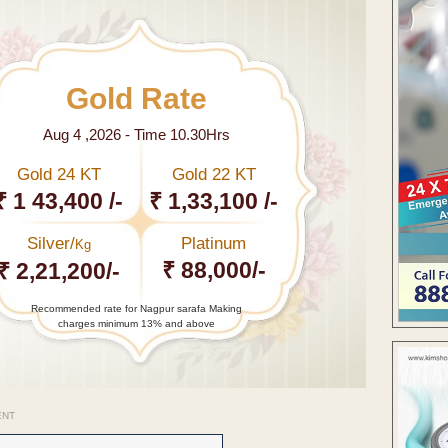
Gold Rate
Aug 4 ,2026 - Time 10.30Hrs
Gold 24 KT
Gold 22 KT
₹ 1 43,400 /-
₹ 1,33,100 /-
Silver/
Platinum
Kg
₹ 88,000/-
₹ 2,21,200/-
Recommended rate for Nagpur sarafa Making
charges minimum 13% and above
ENT