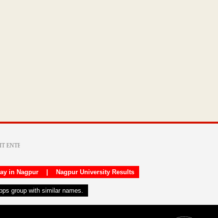
day in Nagpur
|
Nagpur University Results
apps group with similar names.