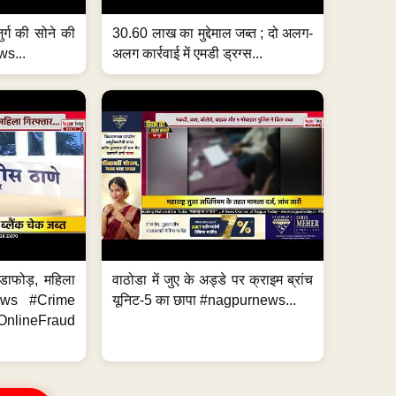
जुर्ग की सोने की
30.60 लाख का मुद्देमाल जब्त ; दो अलग-
ws...
अलग कार्रवाई में एमडी ड्रग्स...
ंडाफोड़, महिला
वाठोडा में जुए के अड्डे पर क्राइम ब्रांच
News #Crime
यूनिट-5 का छापा #nagpurnews...
ineFraud