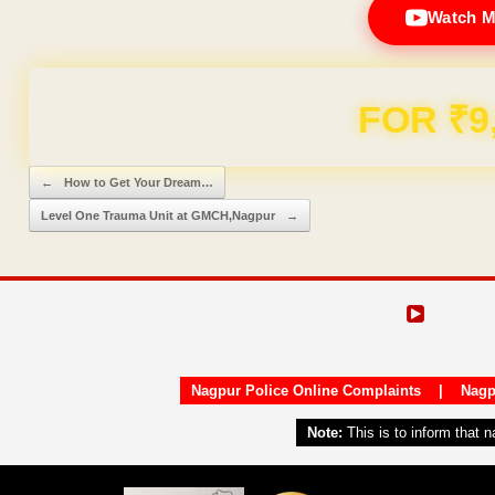
Watch M
Domain & Hosting F
Post navigation
←
How to Get Your Dream…
Level One Trauma Unit at GMCH,Nagpur
→
Nagpur Police Online Complaints
|
Nagp
Note:
This is to inform that 