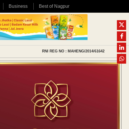
Business
Best of Nagpur
RNI REG NO : MAHENG/2014/61642