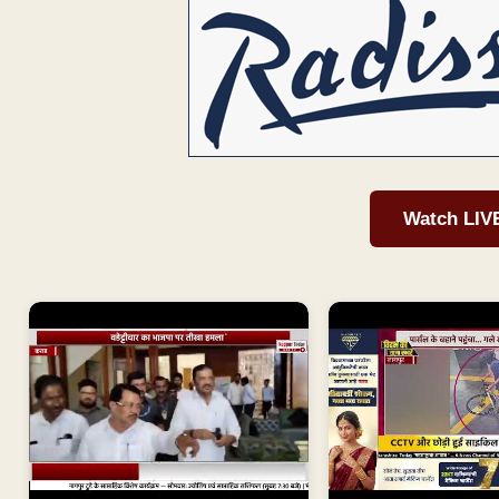
Watch LIV