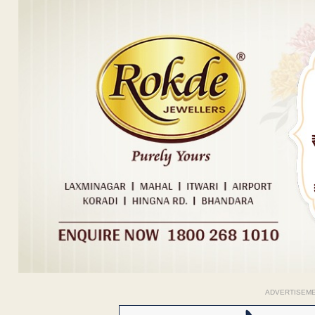
ADVERTISEM