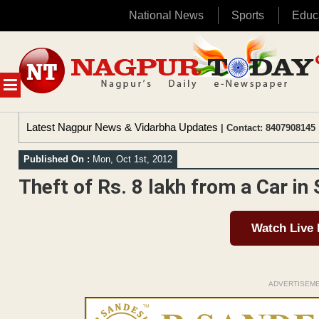
National News
Sports
Educ
Skip
to
content
MENU
Latest Nagpur News & Vidarbha Updates
| Contact: 8407908145 
Published On :
Mon, Oct 1st, 2012
Theft of Rs. 8 lakh from a Car in
Watch Live
ADVERTISEM