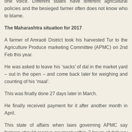
one voice. Different states have different agricultural
policies and the besieged farmer often does not know who
to blame.
The Maharashtra situation for 2017
A farmer of Amraoti District took his harvested Tur to the
Agriculture Produce marketing Committee (APMC) on 2nd
Feb this year.
He was asked to leave his ‘sacks’ of dal in the market yard
– out in the open – and come back later for weighing and
counting of his ‘maal’.
This was finally done 27 days later in March.
He finally received payment for it after another month in
April.
This state of affairs when laws governing APMC say