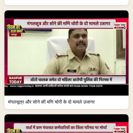
मंगलसूत्र और सोने की मणि चोरी के दो मामले उजागर