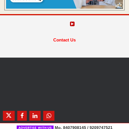
Contact Us
Mo. 8407908145 / 9209747521