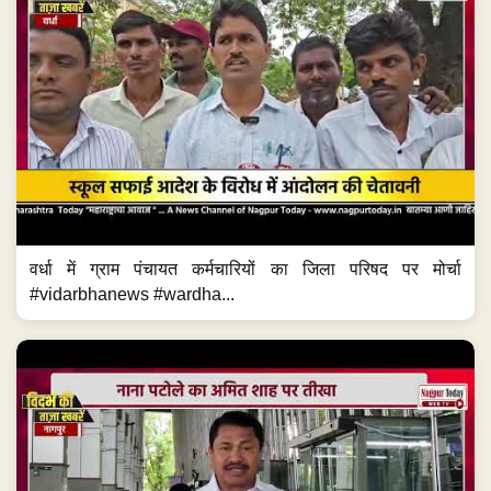
वर्धा में ग्राम पंचायत कर्मचारियों का जिला परिषद पर मोर्चा
#vidarbhanews #wardha...