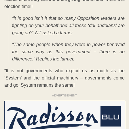
election time!!
“It is good isn’t it that so many Opposition leaders are
fighting on your behalf and all these ‘dal andolans’ are
going on?” NT asked a farmer.
“The same people when they were in power behaved
the same way as this government – there is no
difference.” Replies the farmer.
“It is not governments who exploit us as much as the
‘System’ and the official machinery – governments come
and go, System remains the same!
ADVERTISEMENT