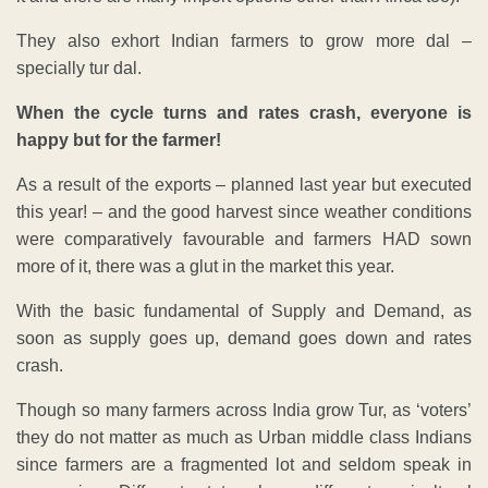
They also exhort Indian farmers to grow more dal –
specially tur dal.
When the cycle turns and rates crash, everyone is
happy but for the farmer!
As a result of the exports – planned last year but executed
this year! – and the good harvest since weather conditions
were comparatively favourable and farmers HAD sown
more of it, there was a glut in the market this year.
With the basic fundamental of Supply and Demand, as
soon as supply goes up, demand goes down and rates
crash.
Though so many farmers across India grow Tur, as ‘voters’
they do not matter as much as Urban middle class Indians
since farmers are a fragmented lot and seldom speak in