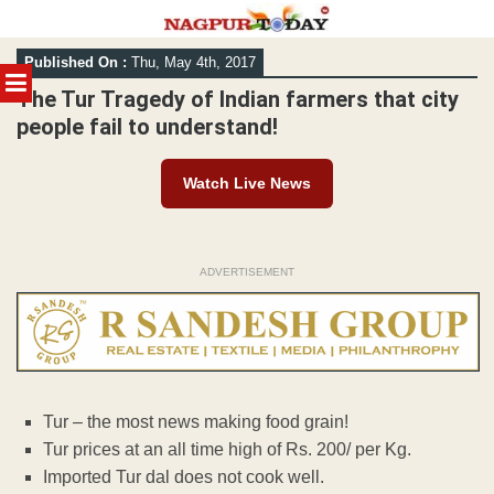
Skip
Published On :
Thu, May 4th, 2017
to
MENU
content
The Tur Tragedy of Indian farmers that city
people fail to understand!
Watch Live News
ADVERTISEMENT
Tur – the most news making food grain!
Tur prices at an all time high of Rs. 200/ per Kg.
Imported Tur dal does not cook well.