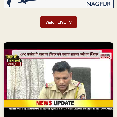
Watch LIVE TV