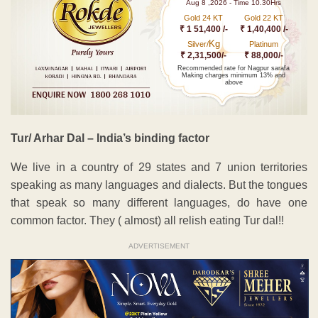
Aug 8 ,2026 - Time 10.30Hrs
Gold 24 KT
Gold 22 KT
₹ 1 51,400 /-
₹ 1,40,400 /-
Kg
Silver/
Platinum
₹ 2,31,500/-
₹ 88,000/-
Recommended rate for Nagpur sarafa
Making charges minimum 13% and
above
Tur/ Arhar Dal – India’s binding factor
We live in a country of 29 states and 7 union territories
speaking as many languages and dialects. But the tongues
that speak so many different languages, do have one
common factor. They ( almost) all relish eating Tur dal!!
ADVERTISEMENT