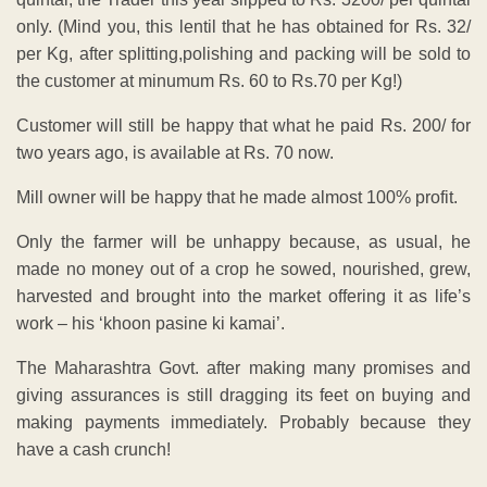
only. (Mind you, this lentil that he has obtained for Rs. 32/
per Kg, after splitting,polishing and packing will be sold to
the customer at minumum Rs. 60 to Rs.70 per Kg!)
Customer will still be happy that what he paid Rs. 200/ for
two years ago, is available at Rs. 70 now.
Mill owner will be happy that he made almost 100% profit.
Only the farmer will be unhappy because, as usual, he
made no money out of a crop he sowed, nourished, grew,
harvested and brought into the market offering it as life’s
work – his ‘khoon pasine ki kamai’.
The Maharashtra Govt. after making many promises and
giving assurances is still dragging its feet on buying and
making payments immediately. Probably because they
have a cash crunch!