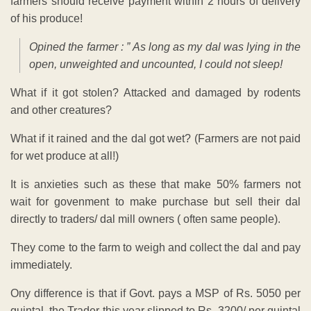
farmers should receive payment within 2 hours of delivery
of his produce!
Opined the farmer : ” As long as my dal was lying in the
open, unweighted and uncounted, I could not sleep!
What if it got stolen? Attacked and damaged by rodents
and other creatures?
What if it rained and the dal got wet? (Farmers are not paid
for wet produce at all!)
It is anxieties such as these that make 50% farmers not
wait for govenment to make purchase but sell their dal
directly to traders/ dal mill owners ( often same people).
They come to the farm to weigh and collect the dal and pay
immediately.
Ony difference is that if Govt. pays a MSP of Rs. 5050 per
quintal, the Trader this year slipped to Rs. 3200/ per quintal