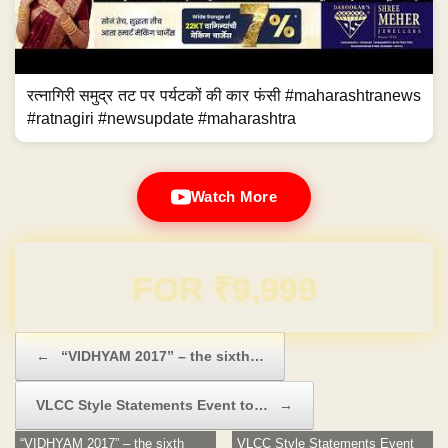
रत्नागिरी समुद्र तट पर पर्यटकों की कार फंसी #maharashtranews
#ratnagiri #newsupdate #maharashtra
Watch More
Domain & Hosting FREE for 1 Year
Post navigation
←
“VIDHYAM 2017” – the sixth…
VLCC Style Statements Event to…
→
“VIDHYAM 2017” – the sixth
VLCC Style Statements Event