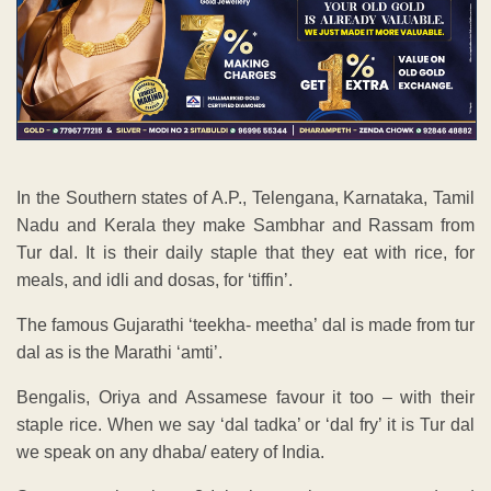
In the Southern states of A.P., Telengana, Karnataka, Tamil
Nadu and Kerala they make Sambhar and Rassam from
Tur dal. It is their daily staple that they eat with rice, for
meals, and idli and dosas, for ‘tiffin’.
The famous Gujarathi ‘teekha- meetha’ dal is made from tur
dal as is the Marathi ‘amti’.
Bengalis, Oriya and Assamese favour it too – with their
staple rice. When we say ‘dal tadka’ or ‘dal fry’ it is Tur dal
we speak on any dhaba/ eatery of India.