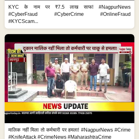
KYC के नाम पर ₹7.5 लाख साफ! #NagpurNews
#CyberFraud #CyberCrime #OnlineFraud
#KYCScam...
मालिक नहीं मिला तो कर्मचारी पर हमला! #NagpurNews #Crime
#KnifeAttack #CrimeNews #MaharashtraCrime