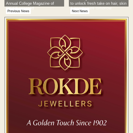
Annual College Magazine of
to unlock fresh take on hair, skin
PIGCE released
& beauty care tomorrow
Previous News
Next News