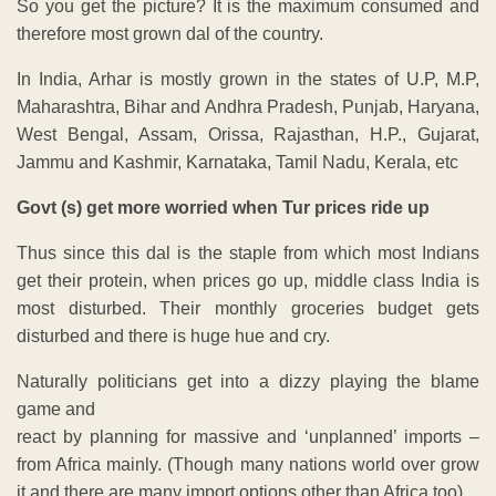
So you get the picture? It is the maximum consumed and
therefore most grown dal of the country.
In India, Arhar is mostly grown in the states of U.P, M.P,
Maharashtra, Bihar and Andhra Pradesh, Punjab, Haryana,
West Bengal, Assam, Orissa, Rajasthan, H.P., Gujarat,
Jammu and Kashmir, Karnataka, Tamil Nadu, Kerala, etc
Govt (s) get more worried when Tur prices ride up
Thus since this dal is the staple from which most Indians
get their protein, when prices go up, middle class India is
most disturbed. Their monthly groceries budget gets
disturbed and there is huge hue and cry.
Naturally politicians get into a dizzy playing the blame
game and
react by planning for massive and ‘unplanned’ imports –
from Africa mainly. (Though many nations world over grow
it and there are many import options other than Africa too).