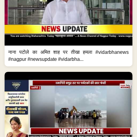
नाना पटोले का अमित शाह पर तीखा हमला #vidarbhanews
#nagpur #newsupdate #vidarbha...