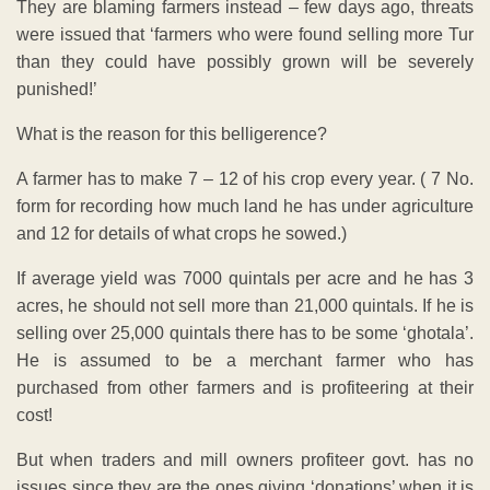
They are blaming farmers instead – few days ago, threats
were issued that ‘farmers who were found selling more Tur
than they could have possibly grown will be severely
punished!’
What is the reason for this belligerence?
A farmer has to make 7 – 12 of his crop every year. ( 7 No.
form for recording how much land he has under agriculture
and 12 for details of what crops he sowed.)
If average yield was 7000 quintals per acre and he has 3
acres, he should not sell more than 21,000 quintals. If he is
selling over 25,000 quintals there has to be some ‘ghotala’.
He is assumed to be a merchant farmer who has
purchased from other farmers and is profiteering at their
cost!
But when traders and mill owners profiteer govt. has no
issues since they are the ones giving ‘donations’ when it is