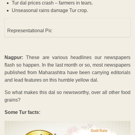
Tur dal prices crash – farmers in tears.
Unseasonal rains damage Tur crop.
Representational Pic
Nagpur:
These are various headlines our newspapers
flash so happen. In the last month or so, most newspapers
published from Maharashtra have been carrying editorials
and lead features on this humble yellow dal.
So what makes this dal so newsworthy, over all other food
grains?
Some Tur facts:
Gold Rate