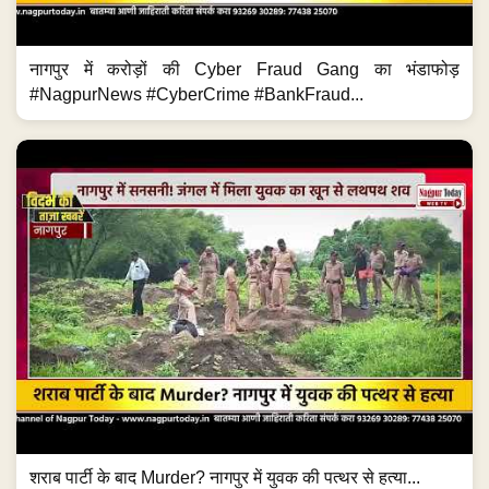
नागपुर में करोड़ों की Cyber Fraud Gang का भंडाफोड़
#NagpurNews #CyberCrime #BankFraud...
शराब पार्टी के बाद Murder? नागपुर में युवक की पत्थर से हत्या...