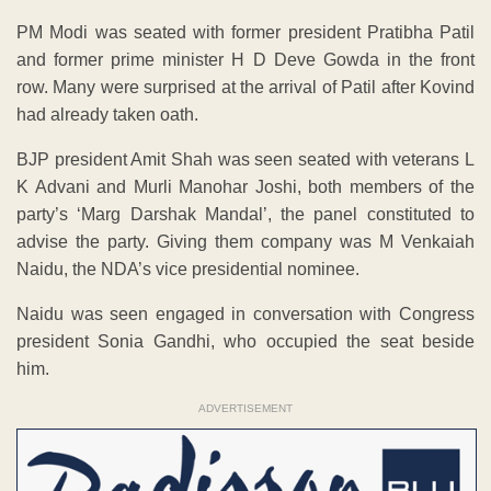
PM Modi was seated with former president Pratibha Patil
and former prime minister H D Deve Gowda in the front
row. Many were surprised at the arrival of Patil after Kovind
had already taken oath.
BJP president Amit Shah was seen seated with veterans L
K Advani and Murli Manohar Joshi, both members of the
party’s ‘Marg Darshak Mandal’, the panel constituted to
advise the party. Giving them company was M Venkaiah
Naidu, the NDA’s vice presidential nominee.
Naidu was seen engaged in conversation with Congress
president Sonia Gandhi, who occupied the seat beside
him.
ADVERTISEMENT