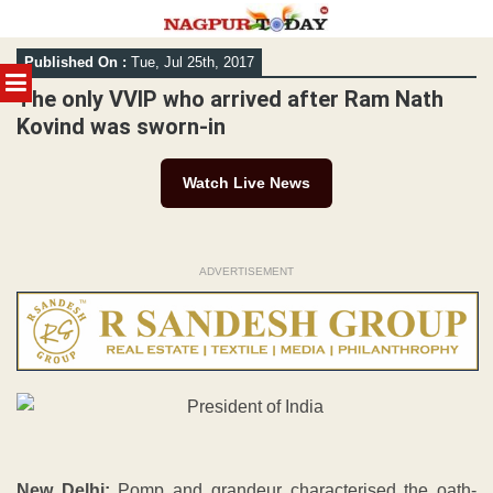
Skip
Published On :
Tue, Jul 25th, 2017
to
MENU
content
The only VVIP who arrived after Ram Nath
Kovind was sworn-in
Watch Live News
ADVERTISEMENT
New Delhi:
Pomp and grandeur characterised the oath-