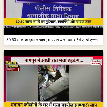
30.60 लाख का मुद्देमाल जब्त ; दो अलग-अलग कार्रवाई में एमडी ड्रग्स...