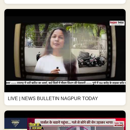
LIVE | NEWS BULLETIN NAGPUR TODAY