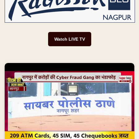
Watch LIVE TV