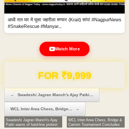
आधी रात घर में घुसा जहरीला मण्यार (Krait) सांप! #NagpurNews
#SnakeRescue #Manyar...
Watch More
Domain & Hosting FREE for 1 Year
Post navigation
←
Swadeshi Jagran Manch’s Ajay Patki…
WCL Inter Area Chess, Bridge…
→
Swadeshi Jagran Manch's Ajay
WCL Inter Area Chess, Bridge &
Patki warns of hard-line protest
Carrom Tournament Concludes