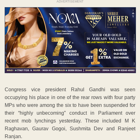
ADVERTISEMENT
Congress vice president Rahul Gandhi was seen
occupying his place in one of the rear rows with four party
MPs who were among the six to have been suspended for
their “highly unbecoming” conduct in Parliament over
recent mob lynchings yesterday. These included M K
Raghavan, Gaurav Gogoi, Sushmita Dev and Ranjeet
Ranjan.