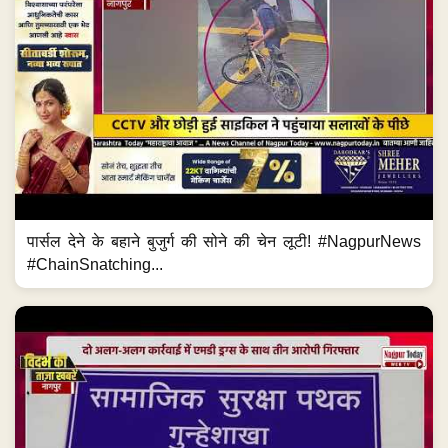
पार्सल देने के बहाने बुजुर्ग की सोने की चेन लूटी! #NagpurNews
#ChainSnatching...