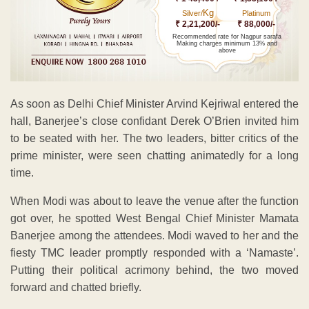
Kg
Silver/
Platinum
₹ 2,21,200/-
₹ 88,000/-
Recommended rate for Nagpur sarafa
Making charges minimum 13% and
above
As soon as Delhi Chief Minister Arvind Kejriwal entered the
hall, Banerjee’s close confidant Derek O’Brien invited him
to be seated with her. The two leaders, bitter critics of the
prime minister, were seen chatting animatedly for a long
time.
When Modi was about to leave the venue after the function
got over, he spotted West Bengal Chief Minister Mamata
Banerjee among the attendees. Modi waved to her and the
fiesty TMC leader promptly responded with a ‘Namaste’.
Putting their political acrimony behind, the two moved
forward and chatted briefly.