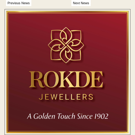
Previous News
Next News