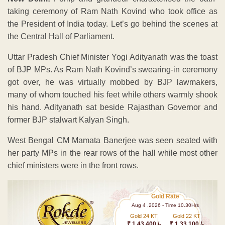
taking ceremony of Ram Nath Kovind who took office as
the President of India today. Let’s go behind the scenes at
the Central Hall of Parliament.
Uttar Pradesh Chief Minister Yogi Adityanath was the toast
of BJP MPs. As Ram Nath Kovind’s swearing-in ceremony
got over, he was virtually mobbed by BJP lawmakers,
many of whom touched his feet while others warmly shook
his hand. Adityanath sat beside Rajasthan Governor and
former BJP stalwart Kalyan Singh.
West Bengal CM Mamata Banerjee was seen seated with
her party MPs in the rear rows of the hall while most other
chief ministers were in the front rows.
Gold Rate
Aug 4 ,2026 - Time 10.30Hrs
Gold 24 KT
Gold 22 KT
₹ 1 43,400 /-
₹ 1,33,100 /-