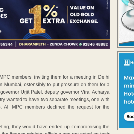
o MPC members, inviting them for a meeting in Delhi
in Mumbai, ostensibly to put pressure on them for a
overnor Urjit Patel, deputy governor Viral Acharya
stry wanted to have two separate meetings, one with
. All MPC members declined the request for the
meeting, they would have ended up compromising the