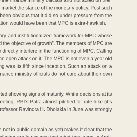
 the finance ministry officials and not acted on their
 market the stance of the monetary policy. Post such
been obvious that it did so under pressure from the
etation would have been that MPC is extra-hawkish.
tory and institutionalized framework for MPC whose
mind the objective of growth”. The members of MPC are
directly interfere in the functioning of MPC. Calling
an open attack on it. The MPC is not even a year old
g was its fifth since inception. Such an attack on a
inance ministry officials do not care about their own
rted showing signs of maturity. While decisions at its
eting, RBI’s Patra almost pitched for rate hike (it’s
d professor Ravindra H. Dholakia in June was strongly
not in public domain as yet) makes it clear that the