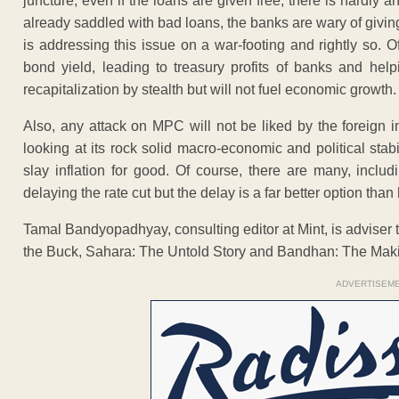
juncture, even if the loans are given free, there is hardly
already saddled with bad loans, the banks are wary of givin
is addressing this issue on a war-footing and rightly so. Of
bond yield, leading to treasury profits of banks and help
recapitalization by stealth but will not fuel economic growth.
Also, any attack on MPC will not be liked by the foreign 
looking at its rock solid macro-economic and political stab
slay inflation for good. Of course, there are many, inclu
delaying the rate cut but the delay is a far better option th
Tamal Bandyopadhyay, consulting editor at Mint, is adviser 
the Buck, Sahara: The Untold Story and Bandhan: The Maki
ADVERTISEM