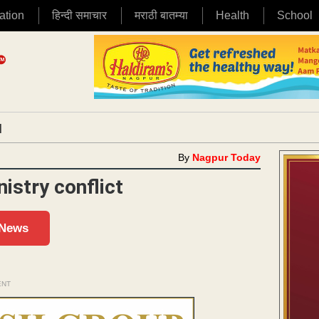
ation
हिन्दी समाचार
मराठी बातम्या
Health
School
|
By
Nagpur Today
istry conflict
 News
ENT