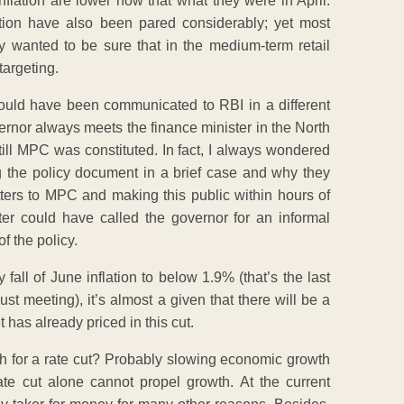
nflation are lower now that what they were in April.
lation have also been pared considerably; yet most
 wanted to be sure that in the medium-term retail
targeting.
could have been communicated to RBI in a different
ernor always meets the finance minister in the North
 till MPC was constituted. In fact, I always wondered
g the policy document in a brief case and why they
etters to MPC and making this public within hours of
ister could have called the governor for an informal
f the policy.
 fall of June inflation to below 1.9% (that’s the last
ust meeting), it’s almost a given that there will be a
 has already priced in this cut.
ush for a rate cut? Probably slowing economic growth
e cut alone cannot propel growth. At the current