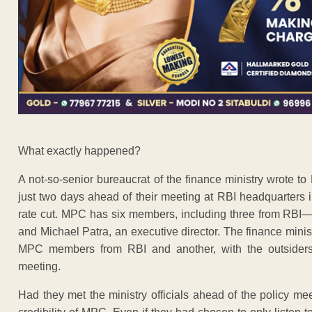
What exactly happened?
A not-so-senior bureaucrat of the finance ministry wrote t
just two days ahead of their meeting at RBI headquarters 
rate cut. MPC has six members, including three from RBI—g
and Michael Patra, an executive director. The finance mini
MPC members from RBI and another, with the outsiders
meeting.
Had they met the ministry officials ahead of the policy 