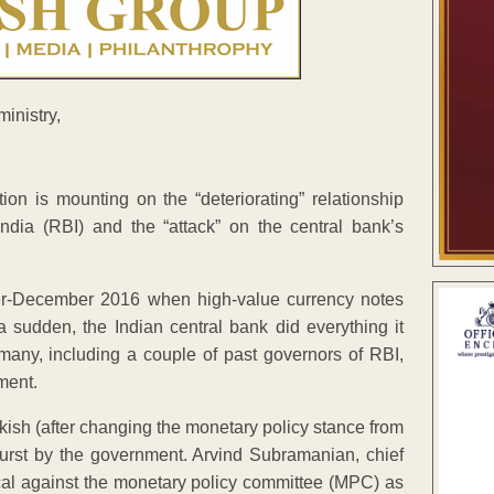
ion is mounting on the “deteriorating” relationship
dia (RBI) and the “attack” on the central bank’s
er-December 2016 when high-value currency notes
 sudden, the Indian central bank did everything it
any, including a couple of past governors of RBI,
ment.
kish (after changing the monetary policy stance from
tburst by the government. Arvind Subramanian, chief
cal against the monetary policy committee (MPC) as