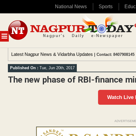
National News
Sports
Educ
Skip
to
content
MENU
Latest Nagpur News & Vidarbha Updates
| Contact: 8407908145 
Published On :
Tue, Jun 20th, 2017
The new phase of RBI-finance min
Watch Live
ADVERTISEM