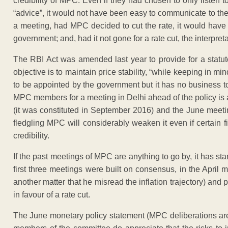
credibility of MPC. Even if they had chosen to only listen to
“advice”, it would not have been easy to communicate to the
a meeting, had MPC decided to cut the rate, it would have 
government; and, had it not gone for a rate cut, the interpr
The RBI Act was amended last year to provide for a statu
objective is to maintain price stability, “while keeping in 
to be appointed by the government but it has no business to 
MPC members for a meeting in Delhi ahead of the policy is 
(it was constituted in September 2016) and the June meetin
fledgling MPC will considerably weaken it even if certain f
credibility.
If the past meetings of MPC are anything to go by, it has sta
first three meetings were built on consensus, in the April me
another matter that he misread the inflation trajectory) an
in favour of a rate cut.
The June monetary policy statement (MPC deliberations are 