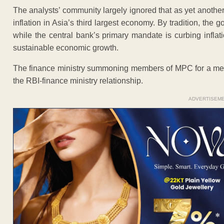
The analysts’ community largely ignored that as yet another
inflation in Asia’s third largest economy. By tradition, the 
while the central bank’s primary mandate is curbing inflati
sustainable economic growth.
The finance ministry summoning members of MPC for a meeti
the RBI-finance ministry relationship.
ADVERTISEM