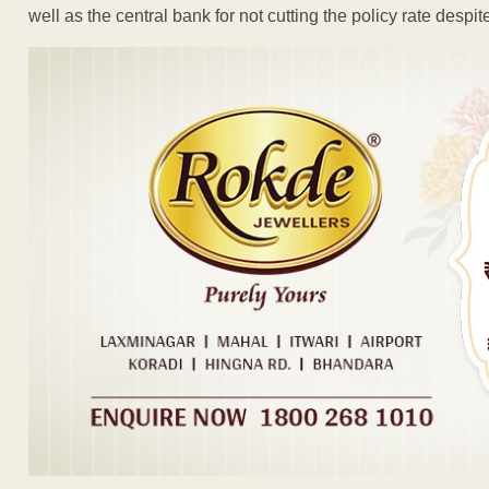
well as the central bank for not cutting the policy rate despi