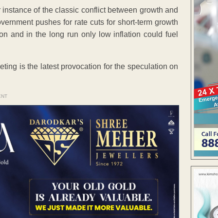
 instance of the classic conflict between growth and
government pushes for rate cuts for short-term growth
on and in the long run only low inflation could fuel
ng is the latest provocation for the speculation on
ENT