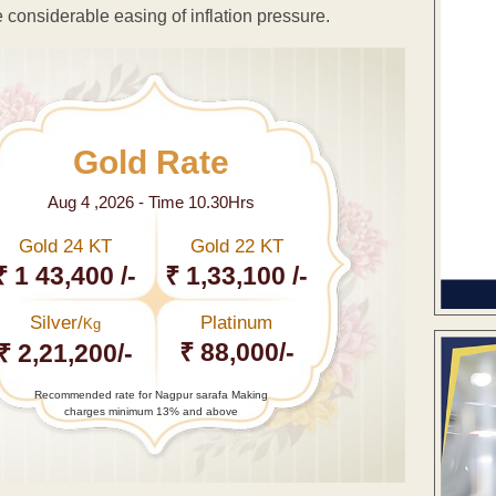
te considerable easing of inflation pressure.
Gold Rate
Aug 4 ,2026 - Time 10.30Hrs
Gold 24 KT
Gold 22 KT
₹ 1 43,400 /-
₹ 1,33,100 /-
Silver/
Platinum
Kg
₹ 88,000/-
₹ 2,21,200/-
Recommended rate for Nagpur sarafa Making
charges minimum 13% and above