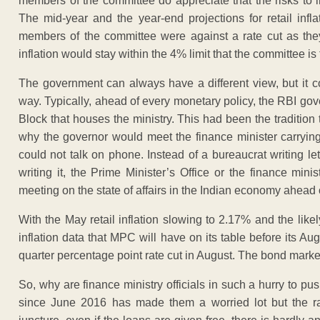
members of the committee do appreciate that the risks to i
The mid-year and the year-end projections for retail inf
members of the committee were against a rate cut as they
inflation would stay within the 4% limit that the committee is 
The government can always have a different view, but it 
way. Typically, ahead of every monetary policy, the RBI gov
Block that houses the ministry. This had been the tradition
why the governor would meet the finance minister carryin
could not talk on phone. Instead of a bureaucrat writing l
writing it, the Prime Minister’s Office or the finance min
meeting on the state of affairs in the Indian economy ahead o
With the May retail inflation slowing to 2.17% and the likely
inflation data that MPC will have on its table before its Aug
quarter percentage point rate cut in August. The bond market
So, why are finance ministry officials in such a hurry to p
since June 2016 has made them a worried lot but the rat