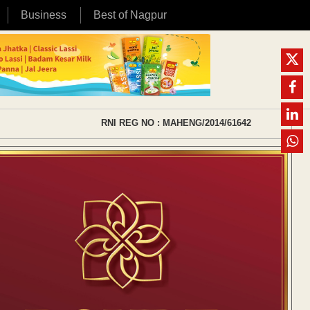
Business
Best of Nagpur
RNI REG NO : MAHENG/2014/61642