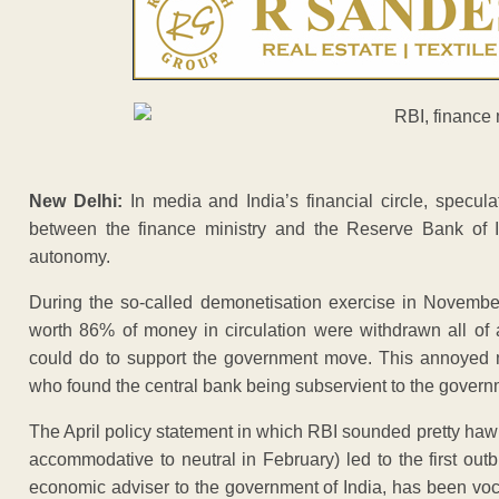
New Delhi:
In media and India’s financial circle, speculat
between the finance ministry and the Reserve Bank of In
autonomy.
During the so-called demonetisation exercise in Novemb
worth 86% of money in circulation were withdrawn all of a
could do to support the government move. This annoyed m
who found the central bank being subservient to the govern
The April policy statement in which RBI sounded pretty haw
accommodative to neutral in February) led to the first ou
economic adviser to the government of India, has been vo