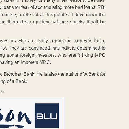
 any taker for money for many other reasons. Besides,
g loans for fear of accumulating more bad loans. RBI
 course, a rate cut at this point will drive down the
ing them clean up their balance sheets. It will be
investors who are ready to pump in money in India,
ility. They are convinced that India is determined to
ding some foreign investors, who aren’t liking MPC
an having an impotent MPC.
to Bandhan Bank. He is also the author of A Bank for
ng of a Bank.
ENT