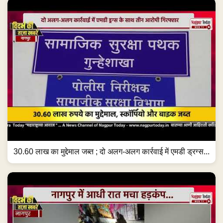
30.60 लाख का मुद्देमाल जब्त ; दो अलग-अलग कार्रवाई में एमडी ड्रग्स...