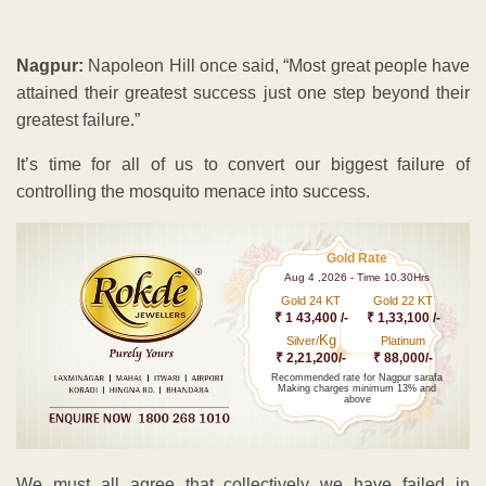
Nagpur:
Napoleon Hill once said, “Most great people have
attained their greatest success just one step beyond their
greatest failure.”
It’s time for all of us to convert our biggest failure of
controlling the mosquito menace into success.
Gold Rate
Aug 4 ,2026 - Time 10.30Hrs
Gold 24 KT
Gold 22 KT
₹ 1 43,400 /-
₹ 1,33,100 /-
Kg
Silver/
Platinum
₹ 2,21,200/-
₹ 88,000/-
Recommended rate for Nagpur sarafa
Making charges minimum 13% and
above
We must all agree that collectively we have failed in