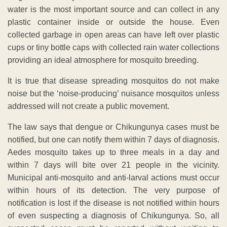
water is the most important source and can collect in any
plastic container inside or outside the house. Even
collected garbage in open areas can have left over plastic
cups or tiny bottle caps with collected rain water collections
providing an ideal atmosphere for mosquito breeding.
It is true that disease spreading mosquitos do not make
noise but the ‘noise-producing’ nuisance mosquitos unless
addressed will not create a public movement.
The law says that dengue or Chikungunya cases must be
notified, but one can notify them within 7 days of diagnosis.
Aedes mosquito takes up to three meals in a day and
within 7 days will bite over 21 people in the vicinity.
Municipal anti-mosquito and anti-larval actions must occur
within hours of its detection. The very purpose of
notification is lost if the disease is not notified within hours
of even suspecting a diagnosis of Chikungunya. So, all