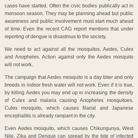
cases have started. Often the civic bodies publically act in
monsoon season. They may be planning ahead but public
awareness and public involvement must start much ahead
of time. Even the recent CAG report mentions that under
reporting of dengue is disastrous to the society.
We need to act against all the mosquitos, Aedes, Culex
and Anopheles. Action against only the Aedes mosquito
will not work.
The campaign that Aedes mosquito is a day biter and only
breeds in indoor fresh water will not work. Even if it is true,
by killing Aedes you may end up in increasing the density
of Culex and malaria causing Anopheles mosquitoes.
Culex mosquito, which causes filarial and Japanese
encephalitis is already rampant in the city.
Even Aedes mosquito, which causes Chikungunya, West
Nile, Zika and Dengue can spread by the bite of infected