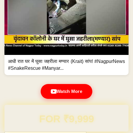
आधी रात घर में घुसा जहरीला मण्यार (Krait) सांप! #NagpurNews
#SnakeRescue #Manyar...
Watch More
Domain & Hosting FREE for 1 Year