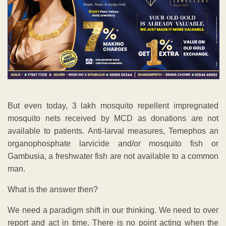
But even today, 3 lakh mosquito repellent impregnated
mosquito nets received by MCD as donations are not
available to patients. Anti-larval measures, Temephos an
organophosphate larvicide and/or mosquito fish or
Gambusia, a freshwater fish are not available to a common
man.
What is the answer then?
We need a paradigm shift in our thinking. We need to over
report and act in time. There is no point acting when the