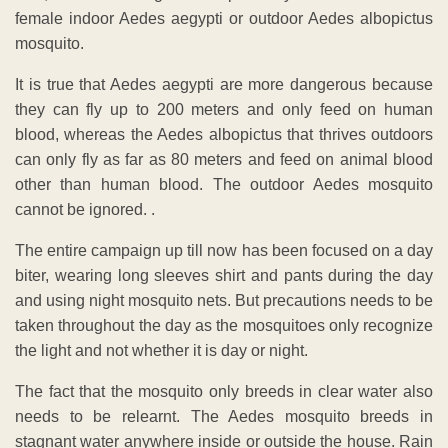
female indoor Aedes aegypti or outdoor Aedes albopictus
mosquito.
It is true that Aedes aegypti are more dangerous because
they can fly up to 200 meters and only feed on human
blood, whereas the Aedes albopictus that thrives outdoors
can only fly as far as 80 meters and feed on animal blood
other than human blood. The outdoor Aedes mosquito
cannot be ignored. .
The entire campaign up till now has been focused on a day
biter, wearing long sleeves shirt and pants during the day
and using night mosquito nets. But precautions needs to be
taken throughout the day as the mosquitoes only recognize
the light and not whether it is day or night.
The fact that the mosquito only breeds in clear water also
needs to be relearnt. The Aedes mosquito breeds in
stagnant water anywhere inside or outside the house. Rain