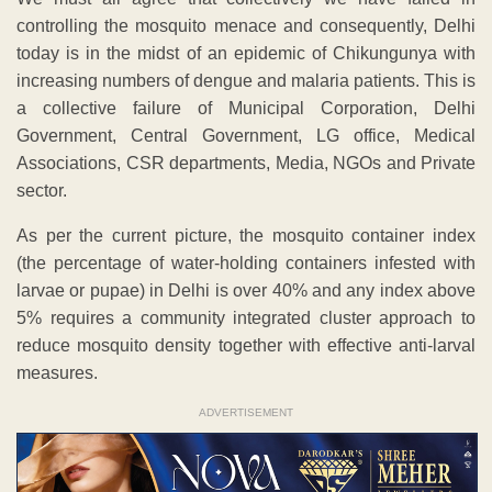
controlling the mosquito menace and consequently, Delhi
today is in the midst of an epidemic of Chikungunya with
increasing numbers of dengue and malaria patients. This is
a collective failure of Municipal Corporation, Delhi
Government, Central Government, LG office, Medical
Associations, CSR departments, Media, NGOs and Private
sector.
As per the current picture, the mosquito container index
(the percentage of water-holding containers infested with
larvae or pupae) in Delhi is over 40% and any index above
5% requires a community integrated cluster approach to
reduce mosquito density together with effective anti-larval
measures.
ADVERTISEMENT