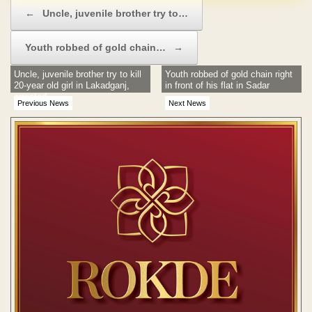
Post navigation
←
Uncle, juvenile brother try to…
Youth robbed of gold chain…
→
Uncle, juvenile brother try to kill
Youth robbed of gold chain right
20-year old girl in Lakadganj,
in front of his flat in Sadar
arrested
Previous News
Next News