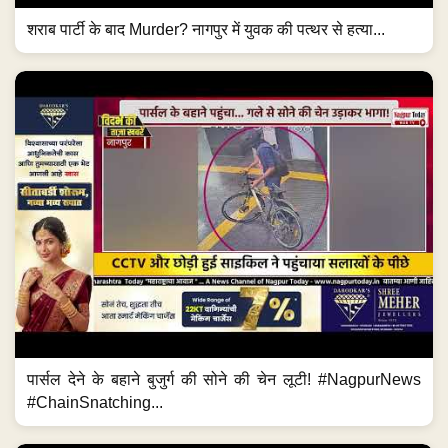
शराब पार्टी के बाद Murder? नागपुर में युवक की पत्थर से हत्या...
पार्सल देने के बहाने बुजुर्ग की सोने की चेन लूटी! #NagpurNews
#ChainSnatching...