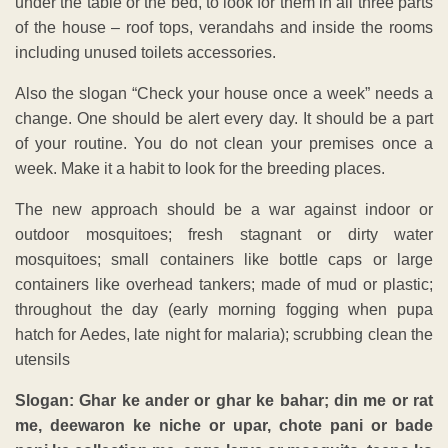
under the table or the bed, to look for them in all three parts
of the house – roof tops, verandahs and inside the rooms
including unused toilets accessories.
Also the slogan “Check your house once a week” needs a
change. One should be alert every day. It should be a part
of your routine. You do not clean your premises once a
week. Make it a habit to look for the breeding places.
The new approach should be a war against indoor or
outdoor mosquitoes; fresh stagnant or dirty water
mosquitoes; small containers like bottle caps or large
containers like overhead tankers; made of mud or plastic;
throughout the day (early morning fogging when pupa
hatch for Aedes, late night for malaria); scrubbing clean the
utensils
Slogan: Ghar ke ander or ghar ke bahar; din me or rat
me, deewaron ke niche or upar, chote pani or bade