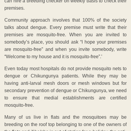
can hire a breeding checker on weekly basis to check their
premises.
Community approach involves that 100% of the society
talks about dengue. Every premise must write that their
premises are mosquito-free. When you are invited to
somebody’s place, you should ask “I hope your premises
are mosquito-free” and when you invite somebody, write
“Welcome to my house and it is mosquito-free”.’
Even today most hospitals do not provide mosquito nets to
dengue or Chikungunya patients. While they may be
having anti-larval mesh doors or mesh windows but for
secondary prevention of dengue or Chikungunya, we need
to ensure that medial establishments are certified
mosquito-free.
Many of us live in flats and the mosquitoes may be
breeding on the roof top belonging to one of the owners of