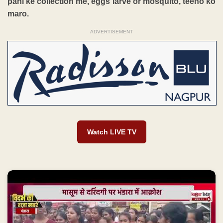
pani ke collection me, eggs larve or mosquito, teeno ko
maro.
ADVERTISEMENT
Watch LIVE TV