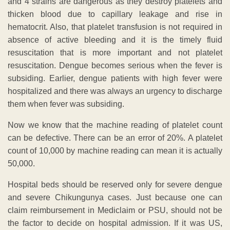
and 4 strains are dangerous as they destroy platelets and
thicken blood due to capillary leakage and rise in
hematocrit. Also, that platelet transfusion is not required in
absence of active bleeding and it is the timely fluid
resuscitation that is more important and not platelet
resuscitation. Dengue becomes serious when the fever is
subsiding. Earlier, dengue patients with high fever were
hospitalized and there was always an urgency to discharge
them when fever was subsiding.
Now we know that the machine reading of platelet count
can be defective. There can be an error of 20%. A platelet
count of 10,000 by machine reading can mean it is actually
50,000.
Hospital beds should be reserved only for severe dengue
and severe Chikungunya cases. Just because one can
claim reimbursement in Mediclaim or PSU, should not be
the factor to decide on hospital admission. If it was US,