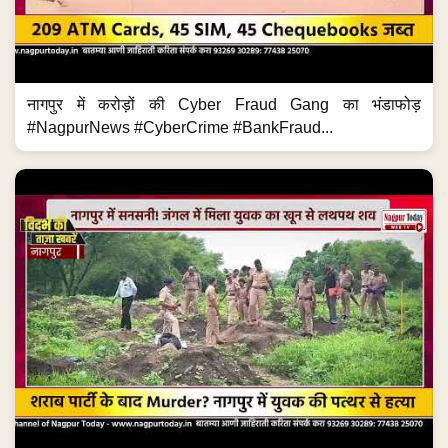
नागपुर में करोड़ों की Cyber Fraud Gang का भंडाफोड़
#NagpurNews #CyberCrime #BankFraud...