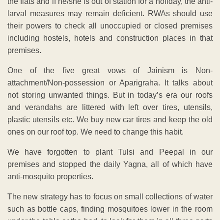
the flats and if he/she is out of station for a holiday, the anti-
larval measures may remain deficient. RWAs should use
their powers to check all unoccupied or closed premises
including hostels, hotels and construction places in that
premises.
One of the five great vows of Jainism is Non-
attachment/Non-possession or Aparigraha. It talks about
not storing unwanted things. But in today’s era our roofs
and verandahs are littered with left over tires, utensils,
plastic utensils etc. We buy new car tires and keep the old
ones on our roof top. We need to change this habit.
We have forgotten to plant Tulsi and Peepal in our
premises and stopped the daily Yagna, all of which have
anti-mosquito properties.
The new strategy has to focus on small collections of water
such as bottle caps, finding mosquitoes lower in the room