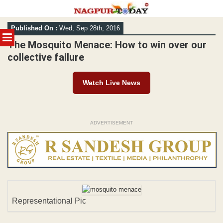
Skip
Published On :
Wed, Sep 28th, 2016
to
MENU
content
The Mosquito Menace: How to win over our
collective failure
Watch Live News
ADVERTISEMENT
Representational Pic