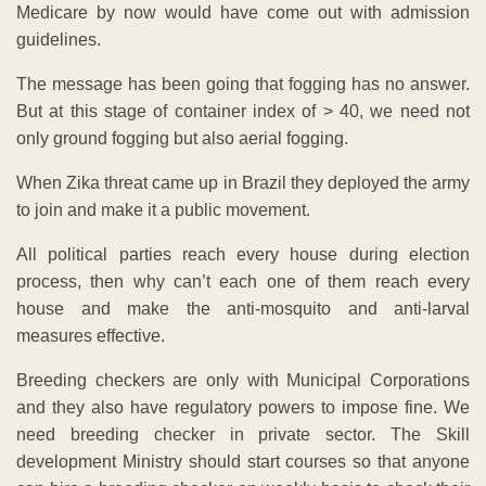
Medicare by now would have come out with admission
guidelines.
The message has been going that fogging has no answer.
But at this stage of container index of > 40, we need not
only ground fogging but also aerial fogging.
When Zika threat came up in Brazil they deployed the army
to join and make it a public movement.
All political parties reach every house during election
process, then why can’t each one of them reach every
house and make the anti-mosquito and anti-larval
measures effective.
Breeding checkers are only with Municipal Corporations
and they also have regulatory powers to impose fine. We
need breeding checker in private sector. The Skill
development Ministry should start courses so that anyone