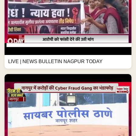
LIVE | NEWS BULLETIN NAGPUR TODAY