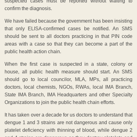
suspected cases must be reported without waiting to
confirm the diagnosis.
We have failed because the government has been insisting
that only ELISA-confirmed cases be notified. An SMS
should be sent to all doctors practicing in that PIN code
areas with a case so that they can become a part of the
public health action chain.
When the first case is suspected in a state, colony or
house, all public health measure should start. An SMS
should go to local councilor, MLA, MPs, all practicing
doctors, local chemists, NGOs, RWAs, local IMA Branch,
State IMA Branch, IMA Headquarters and other Specialty
Organizations to join the public health chain efforts.
It has taken over a decade for us doctors to understand that
dengue 1 and 3 strains are not dangerous and cause only
platelet deficiency with thinning of blood, while dengue 2