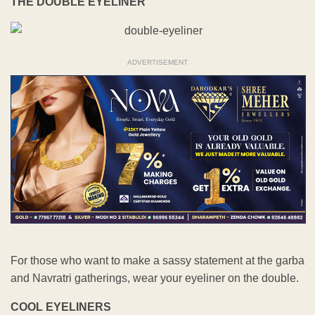
THE DOUBLE EYELINER
ADVERTISEMENT
For those who want to make a sassy statement at the garba
and Navratri gatherings, wear your eyeliner on the double.
COOL EYELINERS