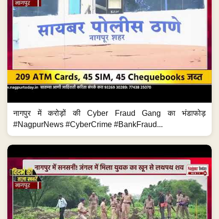
नागपुर में करोड़ों की Cyber Fraud Gang का भंडाफोड़
#NagpurNews #CyberCrime #BankFraud...