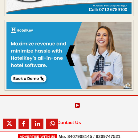
Contact Us
Mo. 8407908145 / 9209747521