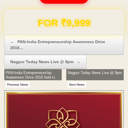
Domain & Hosting FREE for 1 Year
Post navigation
←
PAN-India Entrepreneurship Awareness Drive
2016…
Nagpur Today News Live @ 9pm
→
PAN-India Entrepreneurship
Nagpur Today News Live @ 9pm
Awareness Drive 2016 held in
city
Previous News
Next News