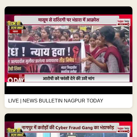
LIVE | NEWS BULLETIN NAGPUR TODAY