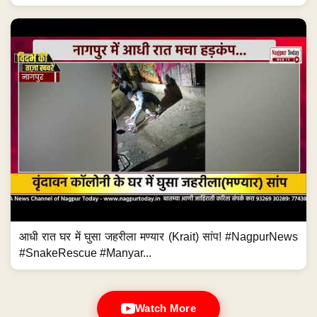
आधी रात घर में घुसा जहरीला मण्यार (Krait) सांप! #NagpurNews
#SnakeRescue #Manyar...
Watch More