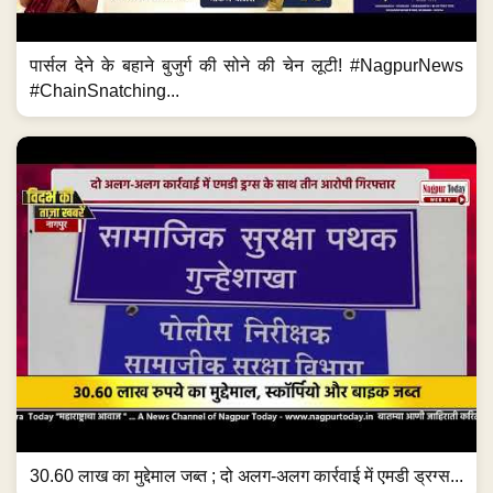
पार्सल देने के बहाने बुजुर्ग की सोने की चेन लूटी! #NagpurNews
#ChainSnatching...
30.60 लाख का मुद्देमाल जब्त ; दो अलग-अलग कार्रवाई में एमडी ड्रग्स...