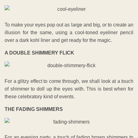
To make your eyes pop out as large and big, or to create an
illusion for the same, using a cool-toned eyeliner pencil
over a dark kohl liner and get ready for the magic.
A DOUBLE SHIMMERY FLICK
For a glitzy effect to come through, we shall look at a touch
of shimmer to doll up the eyes with. This is best when for
these celebratory kind of events.
THE FADING SHIMMERS
For an evening party, a touch of fading brown shimmers to