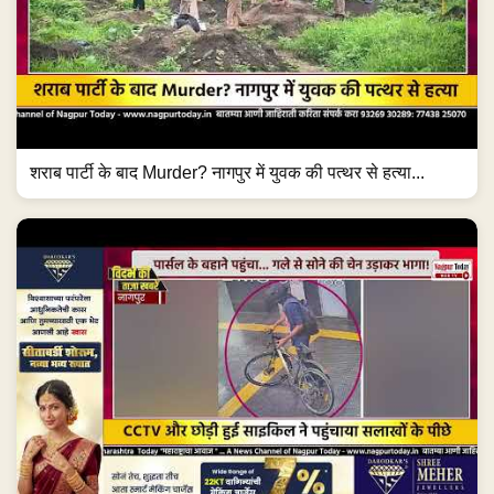
शराब पार्टी के बाद Murder? नागपुर में युवक की पत्थर से हत्या...