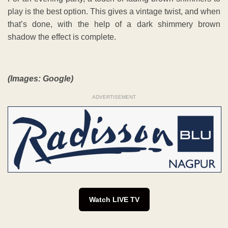
play is the best option. This gives a vintage twist, and when
that’s done, with the help of a dark shimmery brown
shadow the effect is complete.
(Images: Google)
ADVERTISEMENT
Watch LIVE TV