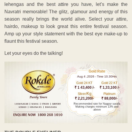
lehengas and the best attire you have, let’s make the
Navratri memorable! The glitz, glamour and energy of this
season really brings the world alive. Select your attire,
hairdo, makeup to look great this entire festival season.
Amp up your style statement with the best eye make-up to
flaunt this festival season.
Let your eyes do the talking!
Gold Rate
Aug 4 ,2026 - Time 10.30Hrs
Gold 24 KT
Gold 22 KT
₹ 1 43,400 /-
₹ 1,33,100 /-
Kg
Silver/
Platinum
₹ 2,21,200/-
₹ 88,000/-
Recommended rate for Nagpur sarafa
Making charges minimum 13% and
above