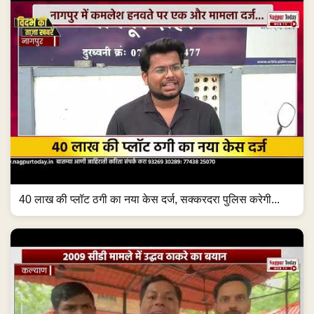
40 लाख की प्लॉट ठगी का नया केस दर्ज, सक्करदरा पुलिस करेगी...