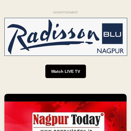
ADVERTISEMENT
Watch LIVE TV