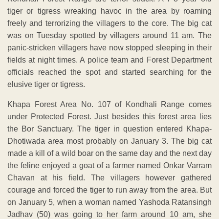
tiger or tigress wreaking havoc in the area by roaming
freely and terrorizing the villagers to the core. The big cat
was on Tuesday spotted by villagers around 11 am. The
panic-stricken villagers have now stopped sleeping in their
fields at night times. A police team and Forest Department
officials reached the spot and started searching for the
elusive tiger or tigress.
Khapa Forest Area No. 107 of Kondhali Range comes
under Protected Forest. Just besides this forest area lies
the Bor Sanctuary. The tiger in question entered Khapa-
Dhotiwada area most probably on January 3. The big cat
made a kill of a wild boar on the same day and the next day
the feline enjoyed a goat of a farmer named Onkar Varram
Chavan at his field. The villagers however gathered
courage and forced the tiger to run away from the area. But
on January 5, when a woman named Yashoda Ratansingh
Jadhav (50) was going to her farm around 10 am, she