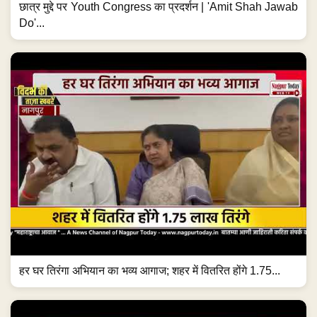
छात्र मुद्दे पर Youth Congress का प्रदर्शन | 'Amit Shah Jawab
Do'...
हर घर तिरंगा अभियान का भव्य आगाज; शहर में वितरित होंगे 1.75...