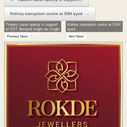
Kidney transplant centre at SSH ayed
→
Traders came openly in support
Kidney transplant centre at SSH
of GST demand single tax single
ayed
authority GST regime in India
Previous News
Next News