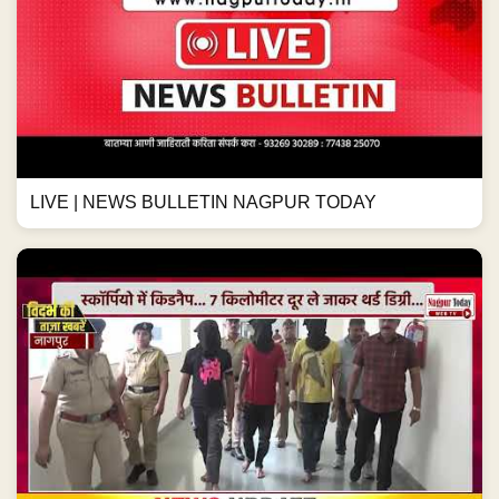
LIVE | NEWS BULLETIN NAGPUR TODAY