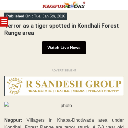
Skip
Published On :
Tue, Jan 5th, 2016
to
MENU
content
Terror as a tiger spotted in Kondhali Forest
Range area
Watch Live News
ADVERTISEMENT
Nagpur:
Villagers in Khapa-Dhotiwada area under
Kondhali Forest Range are terror struck. A 7-8 year old