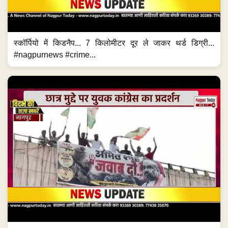
स्कॉर्पियो में किडनैप... 7 किलोमीटर दूर ले जाकर थर्ड डिग्री...
#nagpurnews #crime...