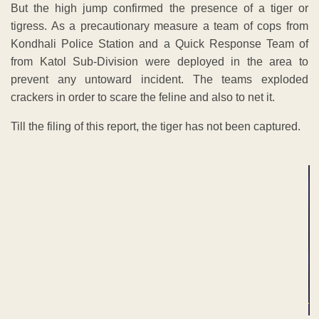
But the high jump confirmed the presence of a tiger or
tigress. As a precautionary measure a team of cops from
Kondhali Police Station and a Quick Response Team of
from Katol Sub-Division were deployed in the area to
prevent any untoward incident. The teams exploded
crackers in order to scare the feline and also to net it.
Till the filing of this report, the tiger has not been captured.
ADVERTISEMENT