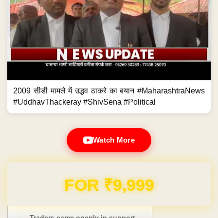
2009 सीडी मामले में उद्धव ठाकरे का बयान #MaharashtraNews
#UddhavThackeray #ShivSena #Political
Watch More
Domain & Hosting FREE for 1 Year
Post navigation
←
Traders came openly in support…