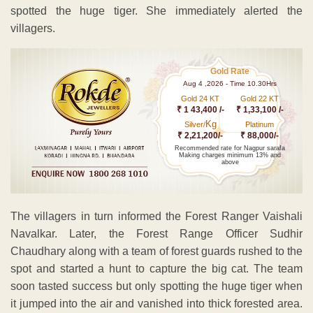
spotted the huge tiger. She immediately alerted the
villagers.
Gold Rate
Aug 4 ,2026 - Time 10.30Hrs
Gold 24 KT
Gold 22 KT
₹ 1 43,400 /-
₹ 1,33,100 /-
Kg
Silver/
Platinum
₹ 2,21,200/-
₹ 88,000/-
Recommended rate for Nagpur sarafa
Making charges minimum 13% and
above
The villagers in turn informed the Forest Ranger Vaishali
Navalkar. Later, the Forest Range Officer Sudhir
Chaudhary along with a team of forest guards rushed to the
spot and started a hunt to capture the big cat. The team
soon tasted success but only spotting the huge tiger when
it jumped into the air and vanished into thick forested area.