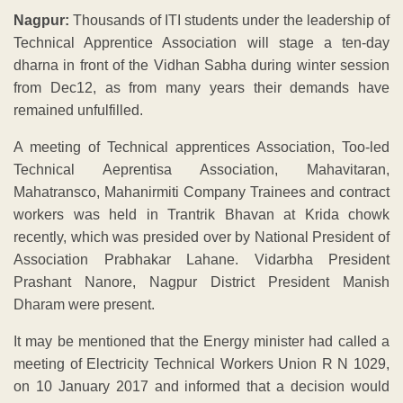
Nagpur:
Thousands of ITI students under the leadership of
Technical Apprentice Association will stage a ten-day
dharna in front of the Vidhan Sabha during winter session
from Dec12, as from many years their demands have
remained unfulfilled.
A meeting of Technical apprentices Association, Too-led
Technical Aeprentisa Association, Mahavitaran,
Mahatransco, Mahanirmiti Company Trainees and contract
workers was held in Trantrik Bhavan at Krida chowk
recently, which was presided over by National President of
Association Prabhakar Lahane. Vidarbha President
Prashant Nanore, Nagpur District President Manish
Dharam were present.
It may be mentioned that the Energy minister had called a
meeting of Electricity Technical Workers Union R N 1029,
on 10 January 2017 and informed that a decision would