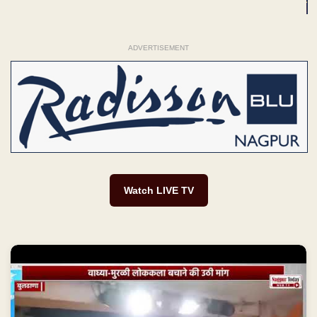
ADVERTISEMENT
Watch LIVE TV