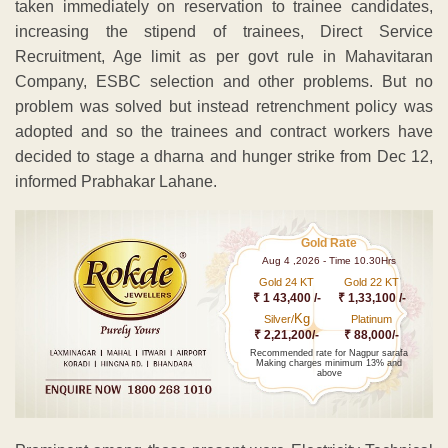
taken immediately on reservation to trainee candidates,
increasing the stipend of trainees, Direct Service
Recruitment, Age limit as per govt rule in Mahavitaran
Company, ESBC selection and other problems. But no
problem was solved but instead retrenchment policy was
adopted and so the trainees and contract workers have
decided to stage a dharna and hunger strike from Dec 12,
informed Prabhakar Lahane.
Gold Rate
Aug 4 ,2026 - Time 10.30Hrs
Gold 24 KT
Gold 22 KT
₹ 1 43,400 /-
₹ 1,33,100 /-
Kg
Silver/
Platinum
₹ 2,21,200/-
₹ 88,000/-
Recommended rate for Nagpur sarafa
Making charges minimum 13% and
above