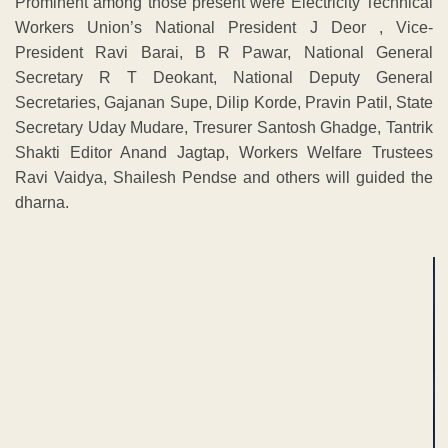
Prominent among those present were Electricity Technical
Workers Union’s National President J Deor , Vice-
President Ravi Barai, B R Pawar, National General
Secretary R T Deokant, National Deputy General
Secretaries, Gajanan Supe, Dilip Korde, Pravin Patil, State
Secretary Uday Mudare, Tresurer Santosh Ghadge, Tantrik
Shakti Editor Anand Jagtap, Workers Welfare Trustees
Ravi Vaidya, Shailesh Pendse and others will guided the
dharna.
ADVERTISEMENT