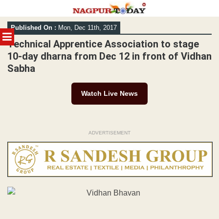
Skip
Published On :
Mon, Dec 11th, 2017
to
MENU
content
Technical Apprentice Association to stage
10-day dharna from Dec 12 in front of Vidhan
Sabha
Watch Live News
ADVERTISEMENT