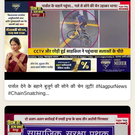
पार्सल देने के बहाने बुजुर्ग की सोने की चेन लूटी! #NagpurNews
#ChainSnatching...