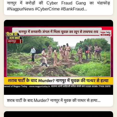
नागपुर में करोड़ों की Cyber Fraud Gang का भंडाफोड़
#NagpurNews #CyberCrime #BankFraud...
शराब पार्टी के बाद Murder? नागपुर में युवक की पत्थर से हत्या...