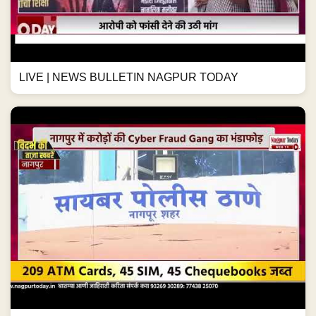
LIVE | NEWS BULLETIN NAGPUR TODAY