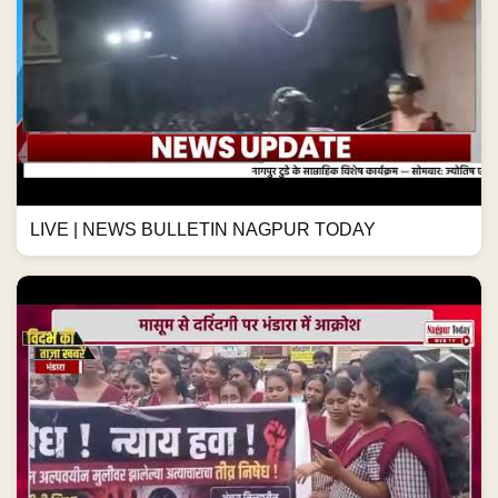
LIVE | NEWS BULLETIN NAGPUR TODAY