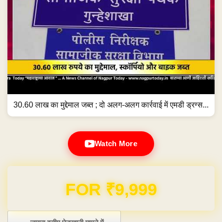
30.60 लाख का मुद्देमाल जब्त ; दो अलग-अलग कार्रवाई में एमडी ड्रग्स...
Watch More
Domain & Hosting FREE for 1 Year
Post navigation