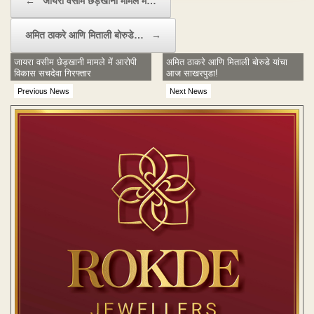
←
जायरा वसीम छेड़खानी मामले में…
अमित ठाकरे आणि मिताली बोरुडे…
→
जायरा वसीम छेड़खानी मामले में आरोपी
अमित ठाकरे आणि मिताली बोरुडे यांचा
विकास सचदेवा गिरफ्तार
आज साखरपुडा!
Previous News
Next News