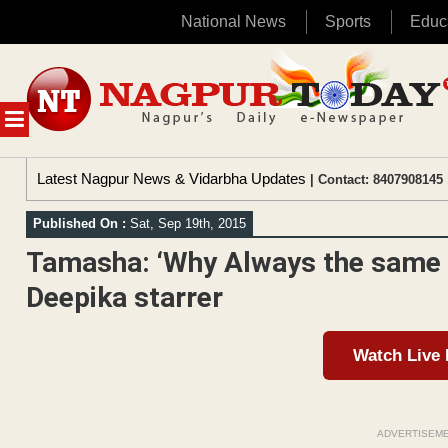
National News
Sports
Educ
Skip
to
content
MENU
Latest Nagpur News & Vidarbha Updates
| Contact: 8407908145 
Published On :
Sat, Sep 19th, 2015
Tamasha: ‘Why Always the same s
Deepika starrer
Watch Live
ADVERTISEM