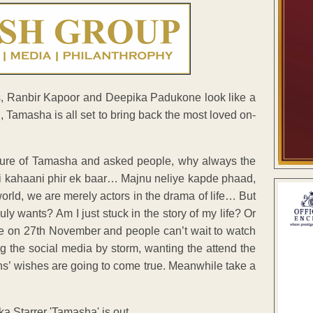
ors, Ranbir Kapoor and Deepika Padukone look like a
i, Tamasha is all set to bring back the most loved on-
picture of Tamasha and asked people, why always the
 kahaani phir ek baar… Majnu neliye kapde phaad,
rld, we are merely actors in the drama of life… But
ly wants? Am I just stuck in the story of my life? Or
ease on 27th November and people can’t wait to watch
ing the social media by storm, wanting the attend the
fans’ wishes are going to come true. Meanwhile take a