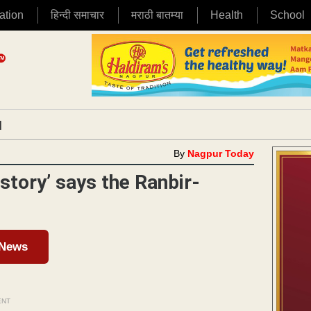
ation
हिन्दी समाचार
मराठी बातम्या
Health
School
|
By
Nagpur Today
tory’ says the Ranbir-
 News
ENT