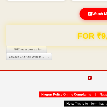
Watch M
FOR ₹9
Post navigation
←
NMC must gear up for…
Lalbagh Cha Raja seats in…
→
Nagpur Police Online Complaints
|
Nagp
Note:
This is to inform that 