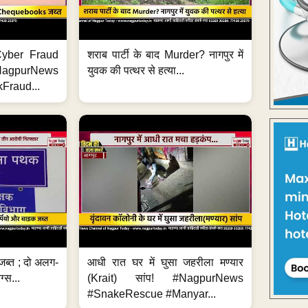
ी Cyber Fraud
शराब पार्टी के बाद Murder? नागपुर में
#NagpurNews
युवक की पत्थर से हत्या...
Fraud...
जब्त ; दो अलग-
आधी रात घर में घुसा जहरीला मण्यार
ग्स...
(Krait) सांप! #NagpurNews
#SnakeRescue #Manyar...