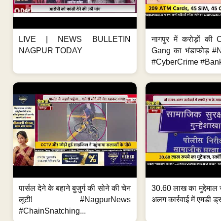
LIVE | NEWS BULLETIN
नागपुर में करोड़ों क
NAGPUR TODAY
Gang का भंडाफोड़ 
#CyberCrime #Bank
पार्सल देने के बहाने बुजुर्ग की सोने की चेन
30.60 लाख का मुद्देमाल 
लूटी! #NagpurNews
अलग कार्रवाई में एमडी ड्र
#ChainSnatching...