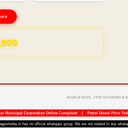
ore
,999
ur Municipal Corporation Online Complaint
|
Petrol Diesel Price To
nagpurtoday.in has no official whatapps group. We are not related to any what