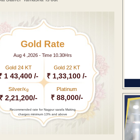
Gold Rate
Aug 4 ,2026 - Time 10.30Hrs
Gold 24 KT
Gold 22 KT
₹ 1 43,400 /-
₹ 1,33,100 /-
Silver/
Platinum
Kg
₹ 88,000/-
₹ 2,21,200/-
Recommended rate for Nagpur sarafa Making
charges minimum 13% and above