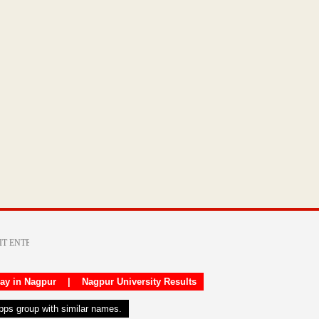
day in Nagpur
|
Nagpur University Results
apps group with similar names.