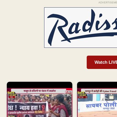
ADVERTISEM
Watch LIV