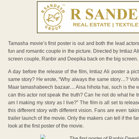
Tamasha movie’s first poster is out and both the lead act
fun and romantic couple in the picture. Directed by Imtiaz Al
screen couple, Ranbir and Deepika back on the big screen.
A day before the release of the film, Imtiaz Ali poster a 
same story? He wrote, “Why always the same story…? Vohi
Maar tamashabeech bazaar… Aisa hihota hai, such is the wo
can this actor not speak the truth? Can he not do what he tru
am I making my story as I live?” The film is all set to rel
this different story with different vision. Fans are even tak
trailer launch of the movie. Only the makers can tell if the 
look at the first poster of the movie.