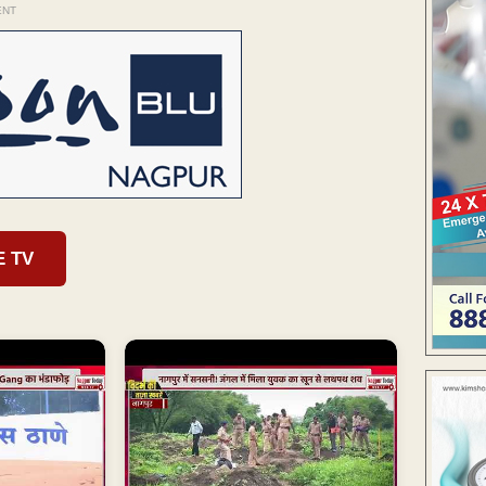
ENT
E TV