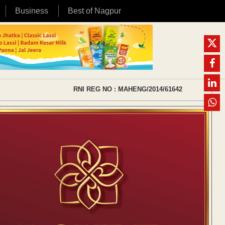
Business
Best of Nagpur
RNI REG NO : MAHENG/2014/61642