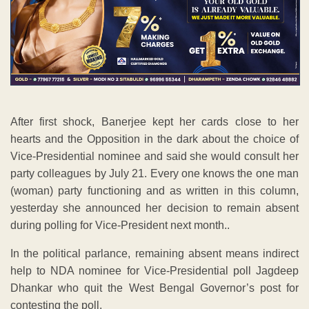
After first shock, Banerjee kept her cards close to her
hearts and the Opposition in the dark about the choice of
Vice-Presidential nominee and said she would consult her
party colleagues by July 21. Every one knows the one man
(woman) party functioning and as written in this column,
yesterday she announced her decision to remain absent
during polling for Vice-President next month..
In the political parlance, remaining absent means indirect
help to NDA nominee for Vice-Presidential poll Jagdeep
Dhankar who quit the West Bengal Governor’s post for
contesting the poll.