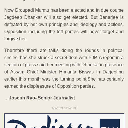
Now Droupadi Murmu has been elected and in due course
Jagdeep Dhankar will also get elected. But Banerjee is
defeated by her own principles and ideology and actions.
Opposition including the left parties will never forget and
forgive her.
Therefore there are talks doing the rounds in political
circles, has she struck a secret deal with BJP. A report in a
section of press said her meeting with Dhankar in presence
of Assam Chief Minister Himanta Biswas in Darjeeling
earlier this month was the turning point.She has certainly
earned the displeasure of Opposition parties.
…
Joseph Rao- Senior Journalist
ADVERTISEMENT