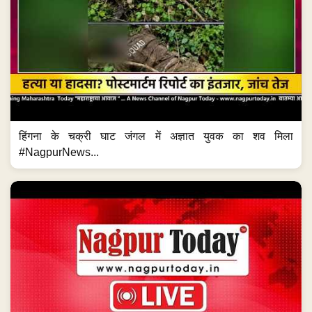
हिंगना के चक्री घाट जंगल में अज्ञात युवक का शव मिला
#NagpurNews...