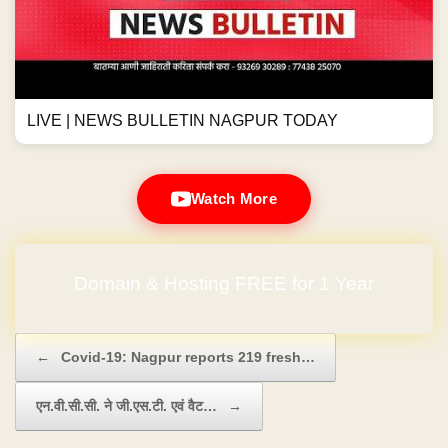
LIVE | NEWS BULLETIN NAGPUR TODAY
Watch More
Domain & Hosting FREE for 1 Year
Post navigation
←
Covid-19: Nagpur reports 219 fresh…
एन.वी.सी.सी. ने जी.एस.टी. एवं वैट…
→