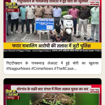
गिट्टीखदान के गायकवाड़ लेआउट में हुई चोरी का खुलासा
#NagpurNews #CrimeNews #TheftCase...