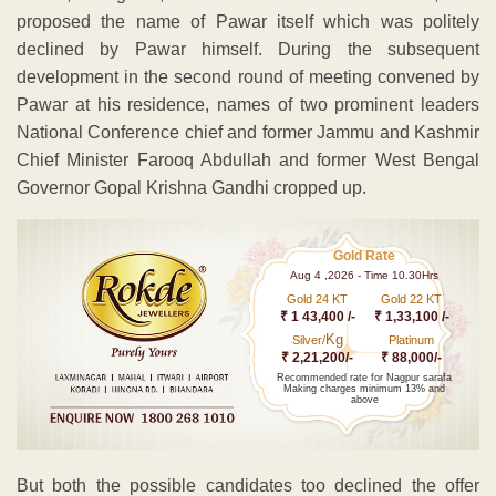
proposed the name of Pawar itself which was politely
declined by Pawar himself. During the subsequent
development in the second round of meeting convened by
Pawar at his residence, names of two prominent leaders
National Conference chief and former Jammu and Kashmir
Chief Minister Farooq Abdullah and former West Bengal
Governor Gopal Krishna Gandhi cropped up.
Gold Rate
Aug 4 ,2026 - Time 10.30Hrs
Gold 24 KT
Gold 22 KT
₹ 1 43,400 /-
₹ 1,33,100 /-
Kg
Silver/
Platinum
₹ 2,21,200/-
₹ 88,000/-
Recommended rate for Nagpur sarafa
Making charges minimum 13% and
above
But both the possible candidates too declined the offer