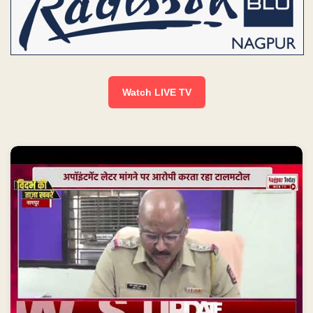
Watch LIVE TV