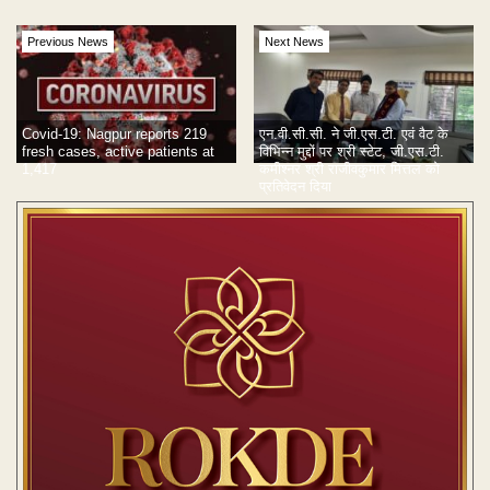
Previous News
Next News
Covid-19: Nagpur reports 219
एन.वी.सी.सी. ने जी.एस.टी. एवं वैट के
fresh cases, active patients at
विभिन्न मुद्दों पर श्री स्टेट, जी.एस.टी.
1,417
कमीश्नर श्री राजीवकुमार मित्तल को
प्रतिवेदन दिया