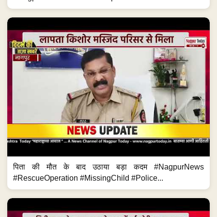
पिता की मौत के बाद उठाया बड़ा कदम #NagpurNews
#RescueOperation #MissingChild #Police...