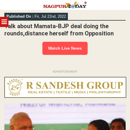
Skip
Published On :
Fri, Jul 22nd, 2022
to
MENU
content
Talk about Mamata-BJP deal doing the
rounds,distance herself from Opposition
Watch Live News
ADVERTISEMENT