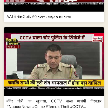
AAI में नौकरी और 60 हजार स्टाइफंड का झांसा
मंदिर चोरी का खुलासा, CCTV वाला आरोपी गिरफ्तार
#NagpurNews #Crime #TempleTheft #CCTV...