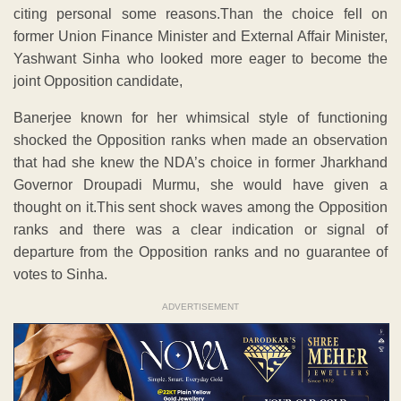
citing personal some reasons.Than the choice fell on
former Union Finance Minister and External Affair Minister,
Yashwant Sinha who looked more eager to become the
joint Opposition candidate,
Banerjee known for her whimsical style of functioning
shocked the Opposition ranks when made an observation
that had she knew the NDA’s choice in former Jharkhand
Governor Droupadi Murmu, she would have given a
thought on it.This sent shock waves among the Opposition
ranks and there was a clear indication or signal of
departure from the Opposition ranks and no guarantee of
votes to Sinha.
ADVERTISEMENT