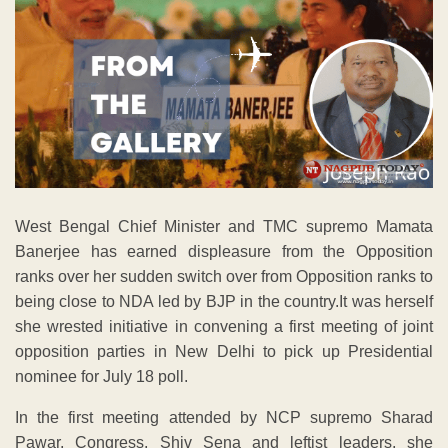
West Bengal Chief Minister and TMC supremo Mamata
Banerjee has earned displeasure from the Opposition
ranks over her sudden switch over from Opposition ranks to
being close to NDA led by BJP in the country.It was herself
she wrested initiative in convening a first meeting of joint
opposition parties in New Delhi to pick up Presidential
nominee for July 18 poll.
In the first meeting attended by NCP supremo Sharad
Pawar, Congress, Shiv Sena and leftist leaders, she